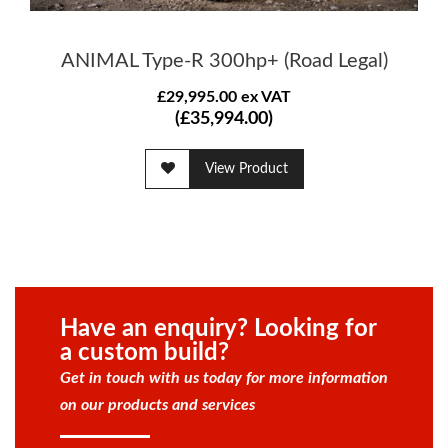
ANIMAL Type-R 300hp+ (Road Legal)
£29,995.00 ex VAT
(£35,994.00)
View Product
Have an enquiry? Looking for
a custom build?
Get in touch with us today for more information
on our products and services