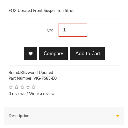
FOX Uprated Front Suspension Strut
Qty:
Compare
Add to Cart
Brand:
Blitzworld Uprated
Part Number: VIG-7683-E0
0 reviews
/
Write a review
Description