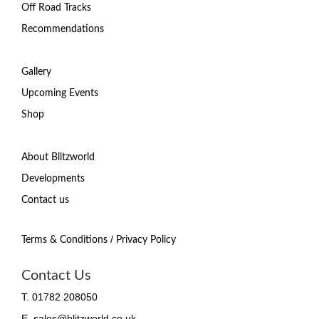
Off Road Tracks
Recommendations
Gallery
Upcoming Events
Shop
About Blitzworld
Developments
Contact us
/
Terms & Conditions
Privacy Policy
Contact Us
T. 01782 208050
E. sales@blitzworld.co.uk