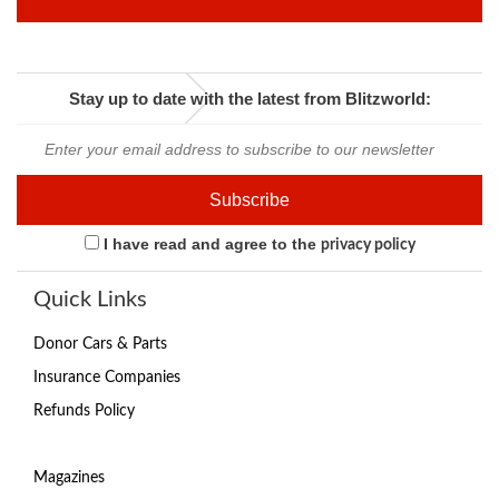
Stay up to date with the latest from Blitzworld:
I have read and agree to the
privacy policy
Quick Links
Donor Cars & Parts
Insurance Companies
Refunds Policy
Magazines