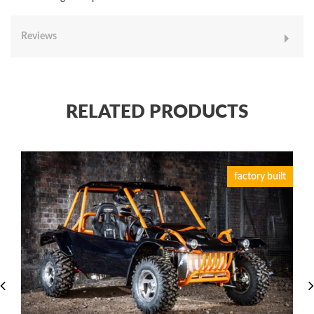
Reviews
RELATED PRODUCTS
factory built