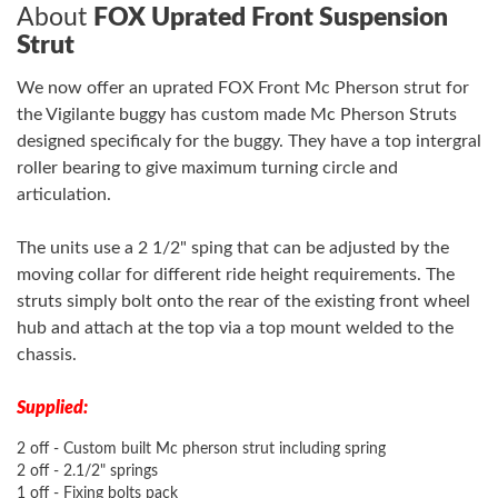
About
FOX Uprated Front Suspension
Strut
We now offer an uprated FOX Front Mc Pherson strut for
the Vigilante buggy has custom made Mc Pherson Struts
designed specificaly for the buggy. They have a top intergral
roller bearing to give maximum turning circle and
articulation.
The units use a 2 1/2" sping that can be adjusted by the
moving collar for different ride height requirements. The
struts simply bolt onto the rear of the existing front wheel
hub and attach at the top via a top mount welded to the
chassis.
Supplied:
2 off - Custom built Mc pherson strut including spring
2 off - 2.1/2" springs
1 off - Fixing bolts pack