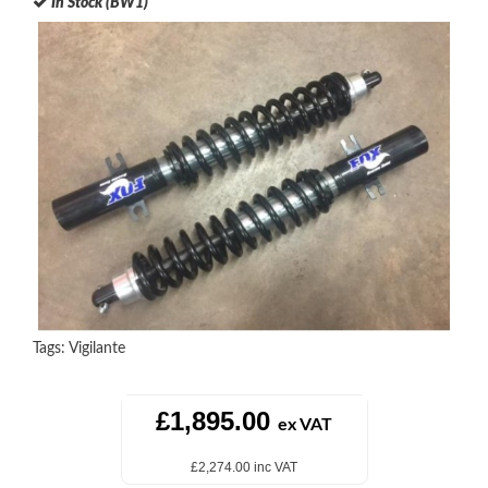
In Stock (BW1)
Tags:
Vigilante
£1,895.00
ex VAT
£2,274.00 inc VAT