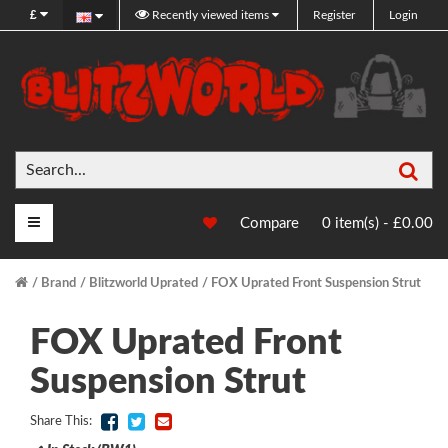
£
Recently viewed items
Register
Login
Sea
Main Menu
Compare
0 item(s) - £0.00
Brand
Blitzworld Uprated
FOX Uprated Front Suspension Strut
FOX Uprated Front
Suspension Strut
Share This: