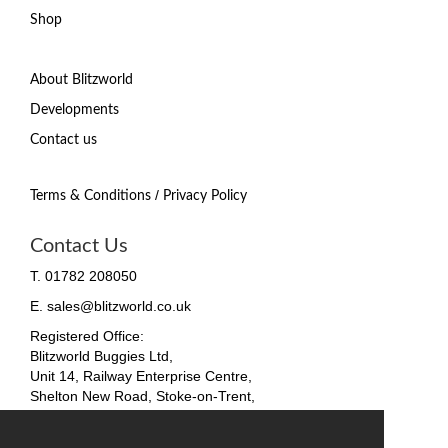
Shop
About Blitzworld
Developments
Contact us
/
Terms & Conditions
Privacy Policy
Contact Us
T. 01782 208050
E. sales@blitzworld.co.uk
Registered Office:
Blitzworld Buggies Ltd,
Unit 14, Railway Enterprise Centre,
Shelton New Road, Stoke-on-Trent,
ST4 7SH, England
Company No. 09511255