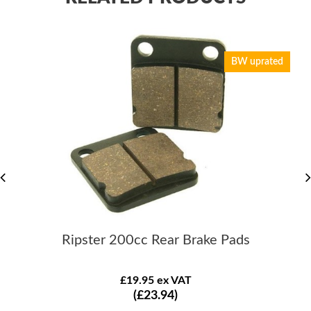
BW uprated
Ripster 200cc Rear Brake Pads
£19.95 ex VAT
(£23.94)