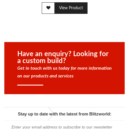
View Product
Have an enquiry? Looking for
a custom build?
Get in touch with us today for more information
on our products and services
Stay up to date with the latest from Blitzworld: