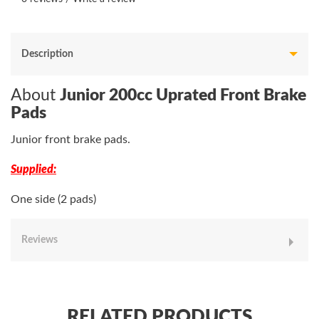
Description
About
Junior 200cc Uprated Front Brake
Pads
Junior front brake pads.
Supplied:
One side (2 pads)
Reviews
RELATED PRODUCTS