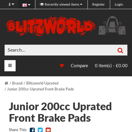
£
Recently viewed items
Register
Login
Sea
Main Menu
Compare
0 item(s) - £0.00
Brand
Blitzworld Uprated
Junior 200cc Uprated Front Brake Pads
Junior 200cc Uprated
Front Brake Pads
Share This: