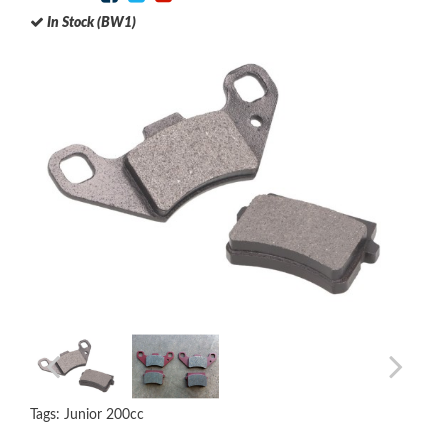
In Stock (BW1)
Tags:
Junior 200cc