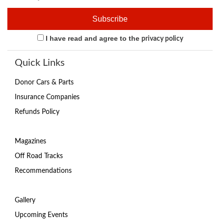
I have read and agree to the
privacy policy
Quick Links
Donor Cars & Parts
Insurance Companies
Refunds Policy
Magazines
Off Road Tracks
Recommendations
Gallery
Upcoming Events