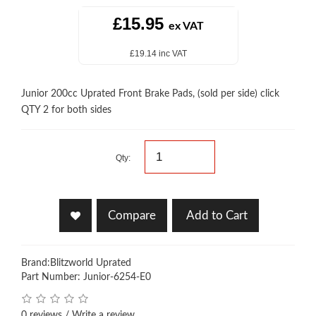
£15.95
ex VAT
£19.14 inc VAT
Junior 200cc Uprated Front Brake Pads, (sold per side) click
QTY 2 for both sides
Qty:
Compare
Add to Cart
Brand:
Blitzworld Uprated
Part Number: Junior-6254-E0
0 reviews
/
Write a review