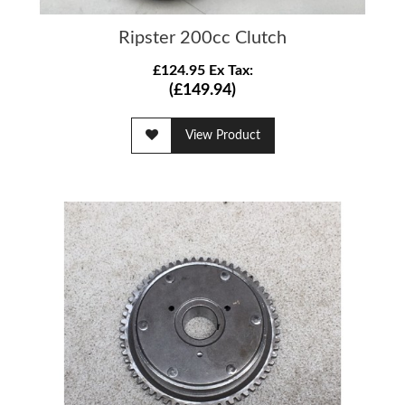
Ripster 200cc Clutch
£124.95 Ex Tax:
(£149.94)
View Product