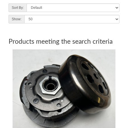
Sort By:
Show:
Products meeting the search criteria