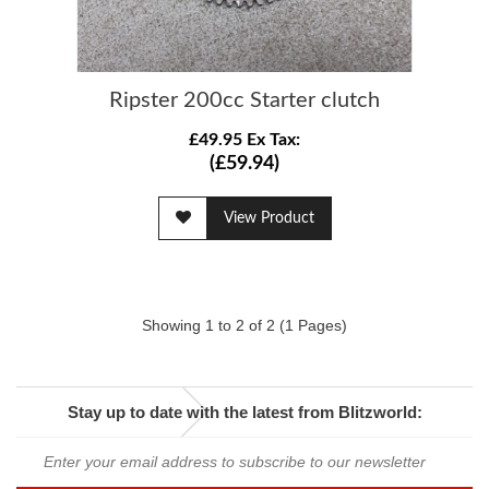
Ripster 200cc Starter clutch
£49.95 Ex Tax:
(£59.94)
View Product
Showing 1 to 2 of 2 (1 Pages)
Stay up to date with the latest from Blitzworld: