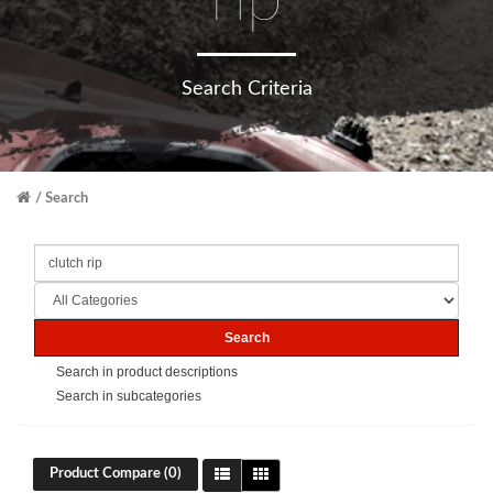
rip
Search Criteria
Search
Search in product descriptions
Search in subcategories
Product Compare (0)