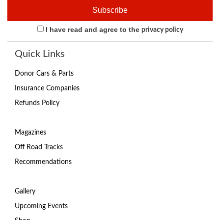
I have read and agree to the
privacy policy
Quick Links
Donor Cars & Parts
Insurance Companies
Refunds Policy
Magazines
Off Road Tracks
Recommendations
Gallery
Upcoming Events