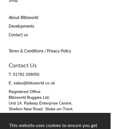
Shop
About Blitzworld
Developments
Contact us
/
Terms & Conditions
Privacy Policy
Contact Us
T. 01782 208050
E. sales@blitzworld.co.uk
Registered Office:
Blitzworld Buggies Ltd,
Unit 14, Railway Enterprise Centre,
Shelton New Road, Stoke-on-Trent,
ST4 7SH, England
Company No. 09511255
This website uses cookies to ensure you get
VAT No. 212 4819 31