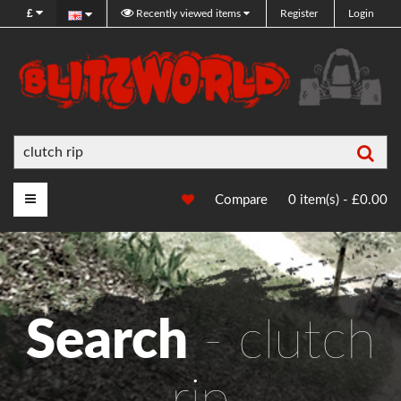
£
Recently viewed items
Register
Login
Sea
Main Menu
Compare
0 item(s) - £0.00
Search
- clutch