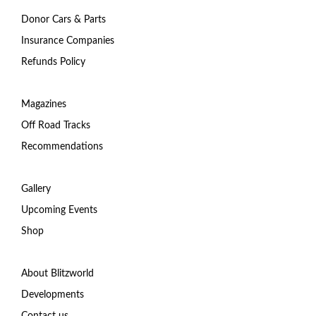
Donor Cars & Parts
Insurance Companies
Refunds Policy
Magazines
Off Road Tracks
Recommendations
Gallery
Upcoming Events
Shop
About Blitzworld
Developments
Contact us