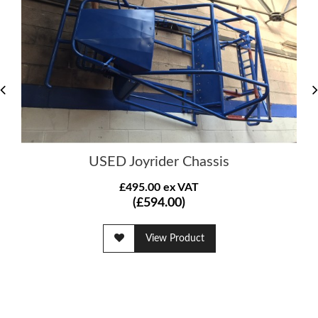
USED Joyrider Chassis
£495.00 ex VAT
(£594.00)
View Product