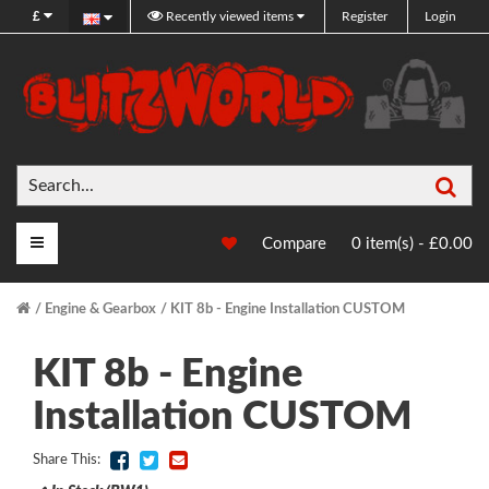
£
Recently viewed items
Register
Login
Sea
Main Menu
Compare
0 item(s) - £0.00
Engine & Gearbox
KIT 8b - Engine Installation CUSTOM
KIT 8b - Engine
Installation CUSTOM
Share This: