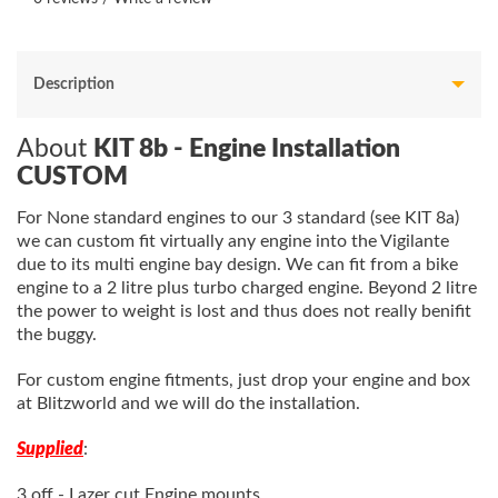
Description
About
KIT 8b - Engine Installation
CUSTOM
For None standard engines to our 3 standard (see KIT 8a)
we can custom fit virtually any engine into the Vigilante
due to its multi engine bay design. We can fit from a bike
engine to a 2 litre plus turbo charged engine. Beyond 2 litre
the power to weight is lost and thus does not really benifit
the buggy.
For custom engine fitments,
just drop your engine and box
at Blitzworld and we will do the installation.
Supplied
:
3 off - Lazer cut Engine mounts