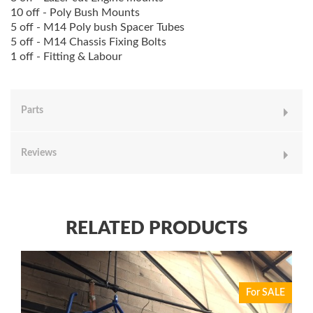
10 off - Poly Bush Mounts
5 off - M14 Poly bush Spacer Tubes
5 off - M14 Chassis Fixing Bolts
1 off - Fitting & Labour
Parts
Reviews
RELATED PRODUCTS
For SALE