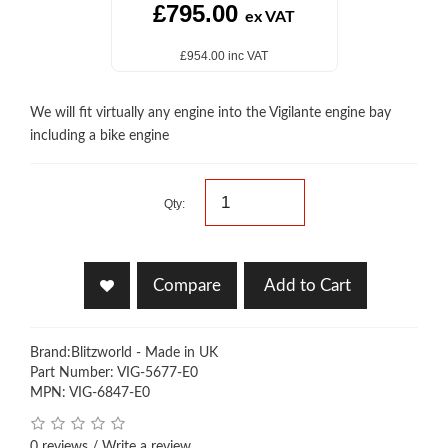
£795.00
ex VAT
£954.00 inc VAT
We will fit virtually any engine into the Vigilante engine bay
including a bike engine
Qty:
Compare
Add to Cart
Brand:
Blitzworld - Made in UK
Part Number: VIG-5677-E0
MPN: VIG-6847-E0
0 reviews
/
Write a review