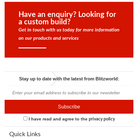
Have an enquiry? Looking for
a custom build?
Get in touch with us today for more information
on our products and services
Stay up to date with the latest from Blitzworld:
I have read and agree to the
privacy policy
Quick Links