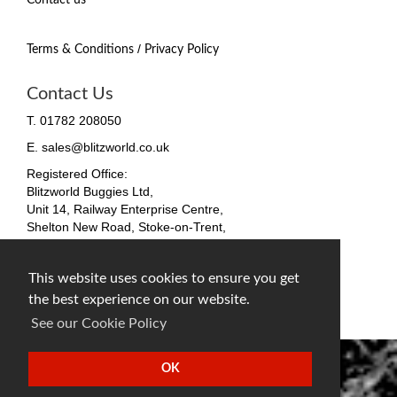
/
Terms & Conditions
Privacy Policy
Contact Us
T. 01782 208050
E. sales@blitzworld.co.uk
Registered Office:
Blitzworld Buggies Ltd,
Unit 14, Railway Enterprise Centre,
Shelton New Road, Stoke-on-Trent,
ST4 7SH, England
Company No. 09511255
This website uses cookies to ensure you get
VAT No. 212 4819 31
the best experience on our website.
facebook
twitter
instagram
See our Cookie Policy
OK