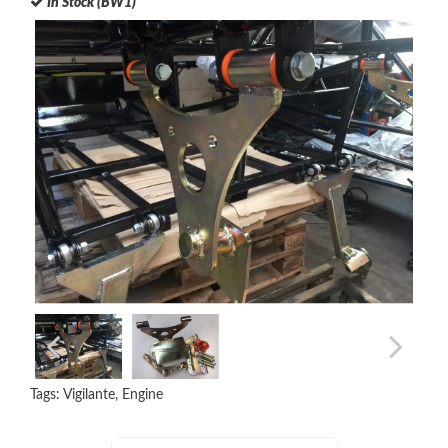
In Stock (BW1)
Tags:
Vigilante
,
Engine