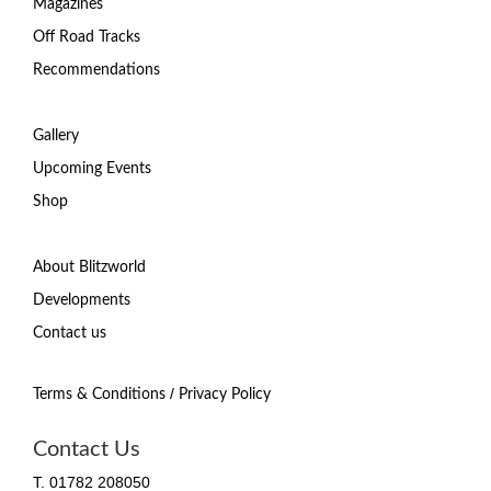
Magazines
Off Road Tracks
Recommendations
Gallery
Upcoming Events
Shop
About Blitzworld
Developments
Contact us
/
Terms & Conditions
Privacy Policy
Contact Us
T. 01782 208050