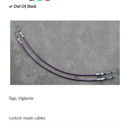
Out Of Stock
Tags:
Vigilante
custom made cables