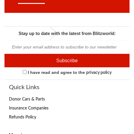
Stay up to date with the latest from Blitzworld:
I have read and agree to the
privacy policy
Quick Links
Donor Cars & Parts
Insurance Companies
Refunds Policy