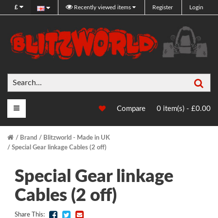
£
Recently viewed items
Register
Login
Sea
Main Menu
Compare
0 item(s) - £0.00
Brand
Blitzworld - Made in UK
Special Gear linkage Cables (2 off)
Special Gear linkage
Cables (2 off)
Share This: