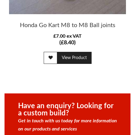
Honda Go Kart M8 to M8 Ball joints
£7.00 ex VAT
(£8.40)
View Product
Have an enquiry? Looking for
a custom build?
Get in touch with us today for more information
on our products and services