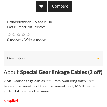
Compare
Brand:
Blitzworld - Made in UK
Part Number: VIG-custom
0 reviews
/
Write a review
Description
About
Special Gear linkage Cables (2 off)
2 off Gear change cables 2235mm o/all long with 1925
from adjustment bolt to adjustmaent bolt, M6 threaded
ends. Both cables the same.
Supplied
: