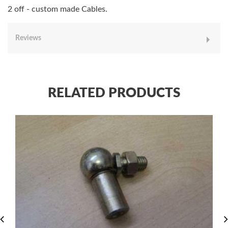
2 off - custom made Cables.
Reviews
RELATED PRODUCTS