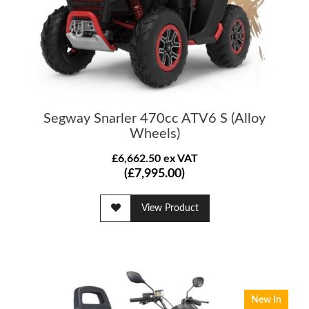
Segway Snarler 470cc ATV6 S (Alloy
Wheels)
£6,662.50 ex VAT
(£7,995.00)
View Product
New In