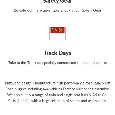
Safety Gear
Be safe out there guys, take a look at our Safety Gear
Track Days
Take to the Track on specially constructed routes and circuits
Blitzworld design / manufacture high performance road legal & Off
Road buggies including 4x4 vehicles Factory built or self assembly.
We also supply a range of twin and single seat Kids & Adult Go-
Karts (Honda), with a large selection of spares and accessories .