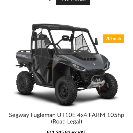
70+mph
Segway Fugleman UT10E 4x4 FARM 105hp
(Road Legal)
£11,245.83 ex VAT