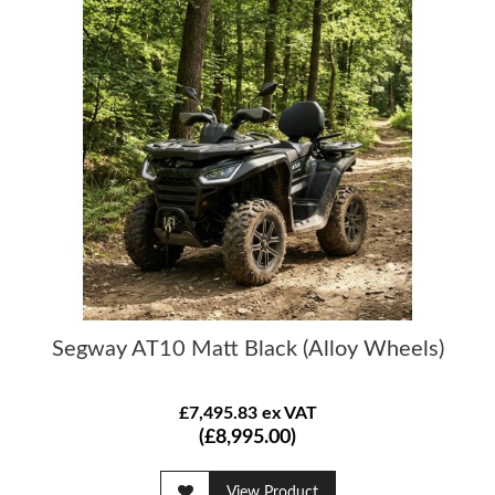
Segway AT10 Matt Black (Alloy Wheels)
£7,495.83 ex VAT
(£8,995.00)
View Product