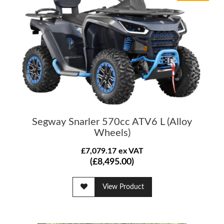
Segway Snarler 570cc ATV6 L (Alloy
Wheels)
£7,079.17 ex VAT
(£8,495.00)
View Product