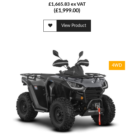
£1,665.83 ex VAT
(£1,999.00)
View Product
4WD