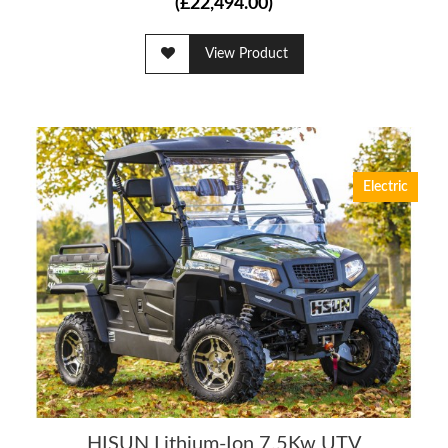
(£22,494.00)
View Product
Electric
HISUN Lithium-Ion 7.5Kw UTV