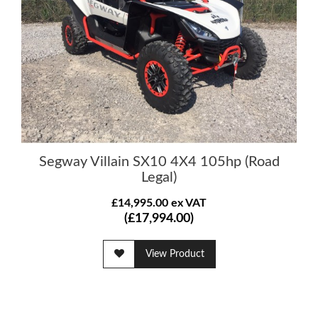
Segway Villain SX10 4X4 105hp (Road
Legal)
£14,995.00 ex VAT
(£17,994.00)
View Product