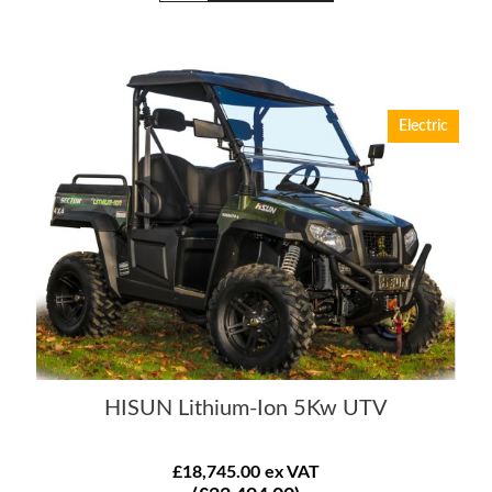
Electric
HISUN Lithium-Ion 5Kw UTV
£18,745.00 ex VAT