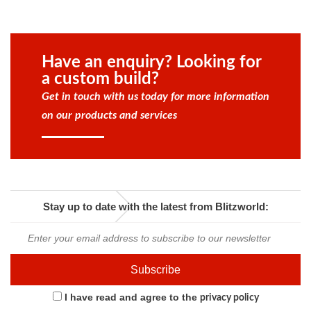
Have an enquiry? Looking for
a custom build?
Get in touch with us today for more information
on our products and services
Stay up to date with the latest from Blitzworld:
I have read and agree to the
privacy policy