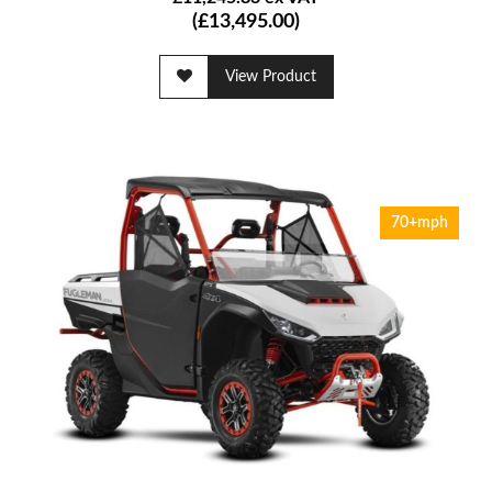
(£13,495.00)
View Product
70+mph