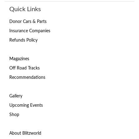
Quick Links
Donor Cars & Parts
Insurance Companies
Refunds Policy
Magazines
Off Road Tracks
Recommendations
Gallery
Upcoming Events
Shop
About Blitzworld