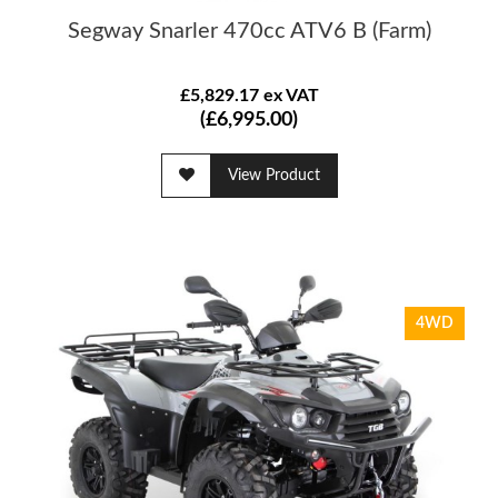
Segway Snarler 470cc ATV6 B (Farm)
£5,829.17 ex VAT
(£6,995.00)
View Product
4WD