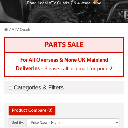
Road Legal ATV Quads 2 & 4 wheel drive
ATV Quads
PARTS SALE
For All Overseas & None UK Mainland
Deliveries
- Please call or email for prices!
Categories & Filters
Product Compare (0)
Sort By: