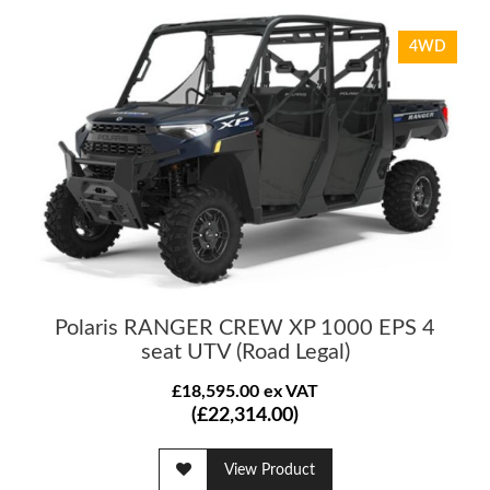
4WD
Polaris RANGER CREW XP 1000 EPS 4
seat UTV (Road Legal)
£18,595.00 ex VAT
(£22,314.00)
View Product