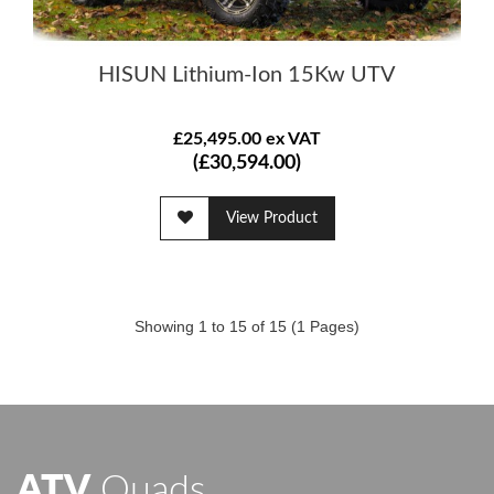
HISUN Lithium-Ion 15Kw UTV
£25,495.00 ex VAT
(£30,594.00)
View Product
Showing 1 to 15 of 15 (1 Pages)
ATV
Quads