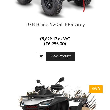
TGB Blade 520SL EPS Grey
£5,829.17 ex VAT
(£6,995.00)
View Product
4WD