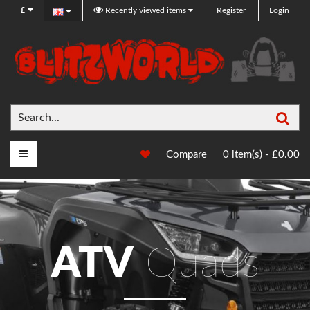
£
Recently viewed items
Register
Login
Sea
Main Menu
Compare
0 item(s) - £0.00
ATV
Quads