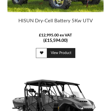
HISUN Dry-Cell Battery 5Kw UTV
£12,995.00 ex VAT
(£15,594.00)
View Product