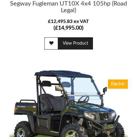
Segway Fugleman UT10X 4x4 105hp (Road
Legal)
£12,495.83 ex VAT
(£14,995.00)
View Product
Electric