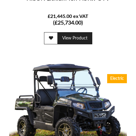
£21,445.00 ex VAT
(£25,734.00)
View Product
Electric