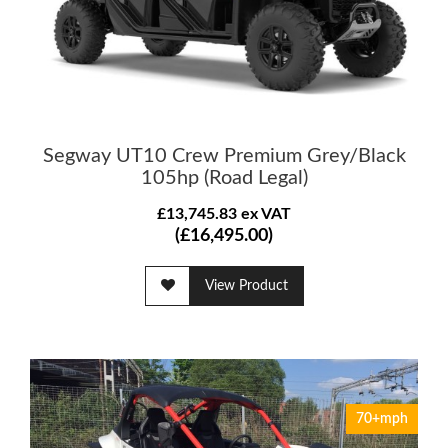
Segway UT10 Crew Premium Grey/Black
105hp (Road Legal)
£13,745.83 ex VAT
(£16,495.00)
View Product
70+mph