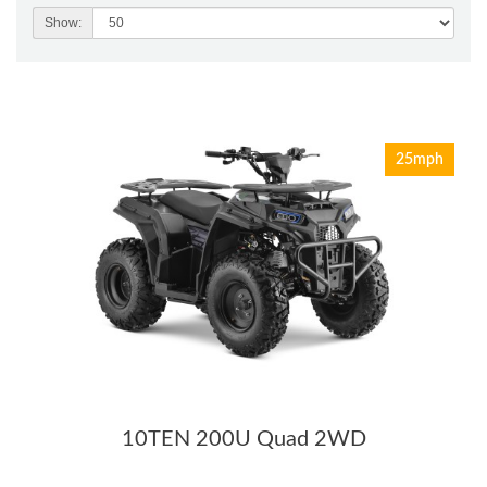
Show:
25mph
10TEN 200U Quad 2WD