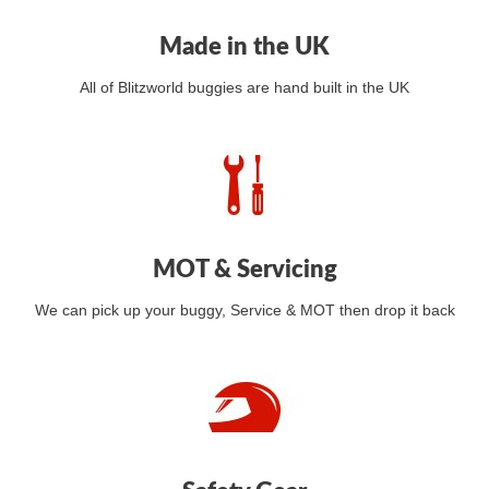
Made in the UK
All of Blitzworld buggies are hand built in the UK
MOT & Servicing
We can pick up your buggy, Service & MOT then drop it back