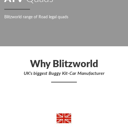
Blitzworld range of Road legal quads
Why Blitzworld
UK's biggest Buggy Kit-Car Manufacturer