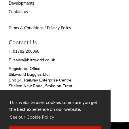
Developments
Contact us
/
Terms & Conditions
Privacy Policy
Contact Us
T. 01782 208050
E. sales@blitzworld.co.uk
Registered Office:
Blitzworld Buggies Ltd,
Unit 14, Railway Enterprise Centre,
Shelton New Road, Stoke-on-Trent,
ST4 7SH, England
Company No. 09511255
This website uses cookies to ensure you get
VAT No. 212 4819 31
the best experience on our website.
facebook
twitter
instagram
See our Cookie Policy