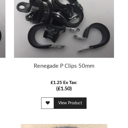
Renegade P Clips 50mm
£1.25 Ex Tax:
(£1.50)
View Product