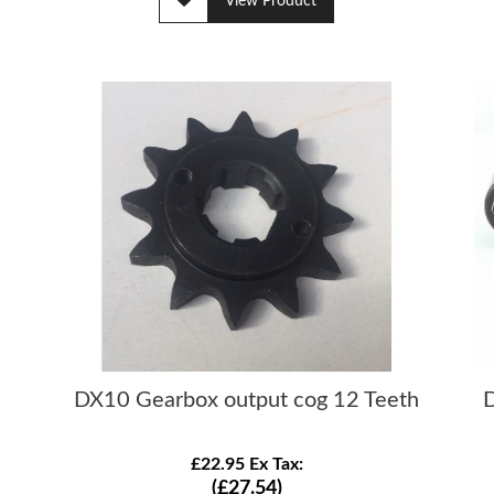
View Product
DX10 Gearbox output cog 12 Teeth
D
£22.95 Ex Tax:
(£27.54)