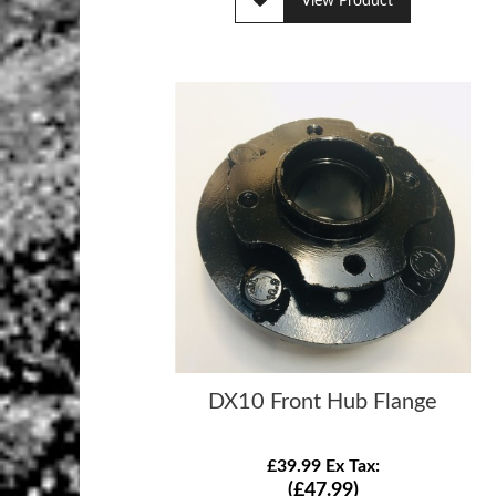
View Product
DX10 Front Hub Flange
£39.99 Ex Tax:
(£47.99)