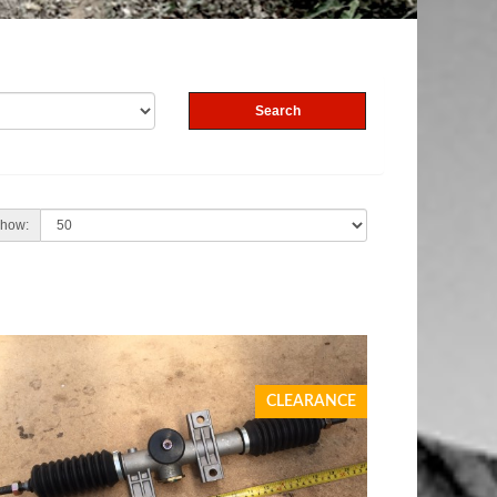
how:
CLEARANCE