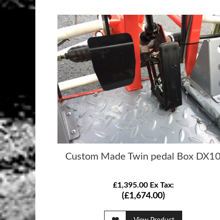
Custom Made Twin pedal Box DX1
£1,395.00 Ex Tax:
(£1,674.00)