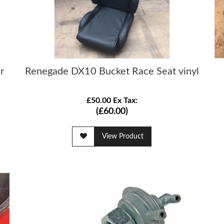
r
Renegade DX10 Bucket Race Seat vinyl
£50.00 Ex Tax:
(£60.00)
View Product