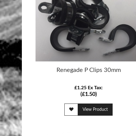
Renegade P Clips 30mm
£1.25 Ex Tax:
(£1.50)
View Product