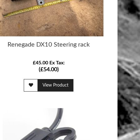
Renegade DX10 Steering rack
£45.00 Ex Tax:
(£54.00)
View Product