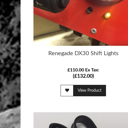
Renegade DX30 Shift Lights
£110.00 Ex Tax:
(£132.00)
View Product