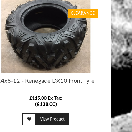
CLEARANCE
24x8-12 - Renegade DX10 Front Tyre
£115.00 Ex Tax:
(£138.00)
View Product