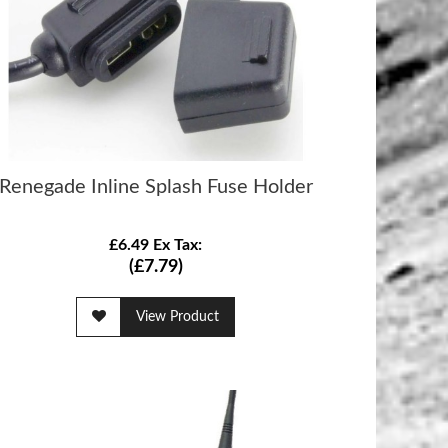
Renegade Inline Splash Fuse Holder
£6.49 Ex Tax:
(£7.79)
View Product