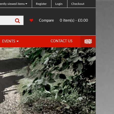
ently viewed items
Register
Login
Checkout
Search
0
Compare
Compare
0 item(s) - £0.00
Products
CONTACT US
EVENTS