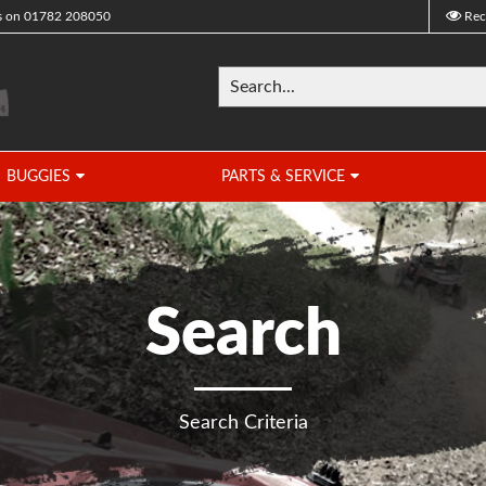
s on
01782 208050
Rec
BUGGIES
PARTS & SERVICE
Search
Search Criteria