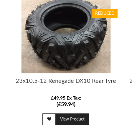
REDUCED
23x10.5-12 Renegade DX10 Rear Tyre
£49.95 Ex Tax:
(£59.94)
View Product