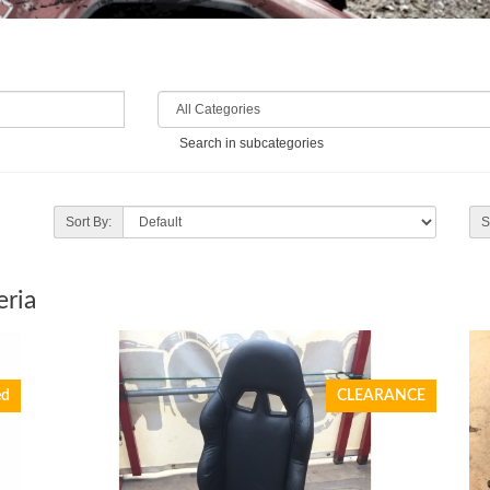
Search in subcategories
Sort By:
S
eria
ed
CLEARANCE