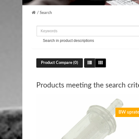
Search
Search in product descriptions
Product Compare (0)
Products meeting the search crit
BW uprat