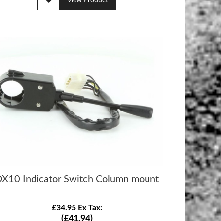
View Product
X10 Indicator Switch Column mount
£34.95 Ex Tax:
(£41.94)