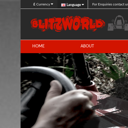
£
Currency
For Enquiries contact u
Language
HOME
ABOUT