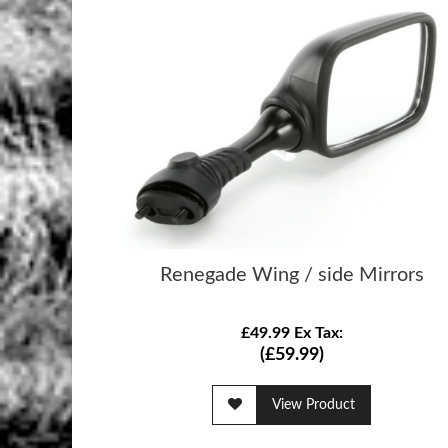
Renegade Wing / side Mirrors
£49.99 Ex Tax:
(£59.99)
View Product