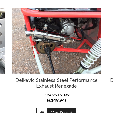
0
Delkevic Stainless Steel Performance
D
Exhaust Renegade
£124.95 Ex Tax:
(£149.94)