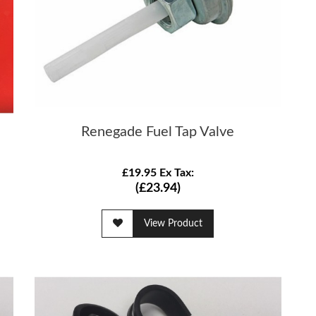
Renegade Fuel Tap Valve
£19.95 Ex Tax:
(£23.94)
View Product