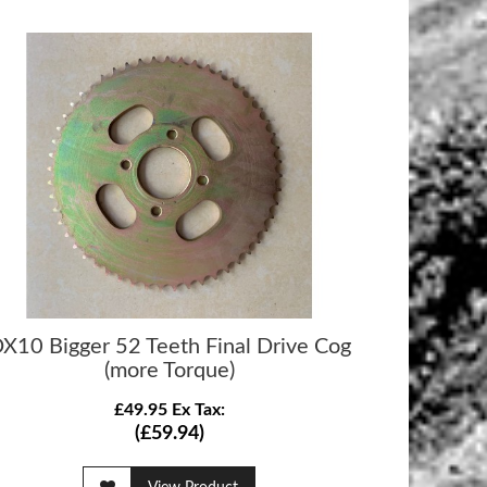
X10 Bigger 52 Teeth Final Drive Cog
(more Torque)
£49.95 Ex Tax:
(£59.94)