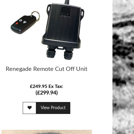
Renegade Remote Cut Off Unit
£249.95 Ex Tax:
(£299.94)
View Product