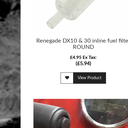
Renegade DX10 & 30 inline fuel filte
ROUND
£4.95 Ex Tax:
(£5.94)
View Product