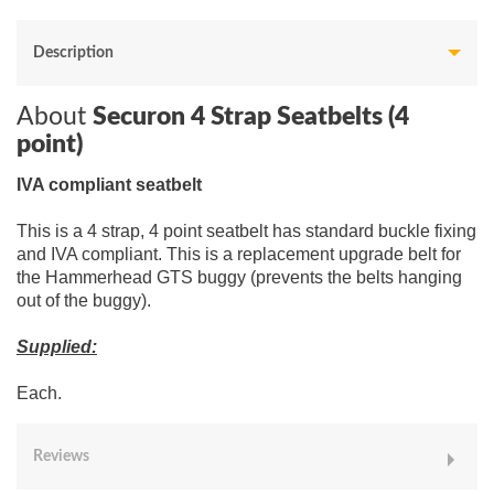
Description
About
Securon 4 Strap Seatbelts (4
point)
IVA compliant seatbelt
This is a 4 strap, 4 point seatbelt has standard buckle fixing
and IVA compliant. This is a replacement upgrade belt for
the Hammerhead GTS buggy (prevents the belts hanging
out of the buggy).
Supplied:
Each.
Reviews