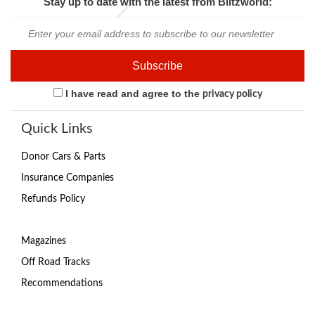
Stay up to date with the latest from Blitzworld:
I have read and agree to the
privacy policy
Quick Links
Donor Cars & Parts
Insurance Companies
Refunds Policy
Magazines
Off Road Tracks
Recommendations