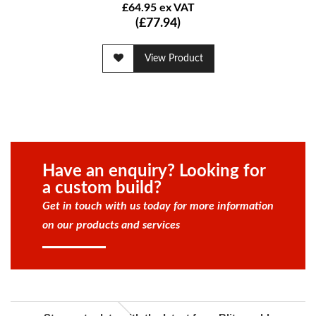
£64.95 ex VAT
(£77.94)
View Product
Have an enquiry? Looking for
a custom build?
Get in touch with us today for more information
on our products and services