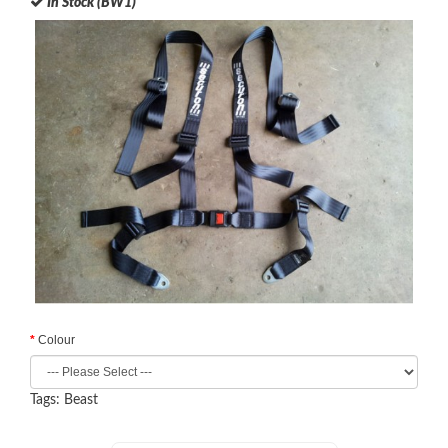
In Stock (BW1)
Colour
Tags:
Beast