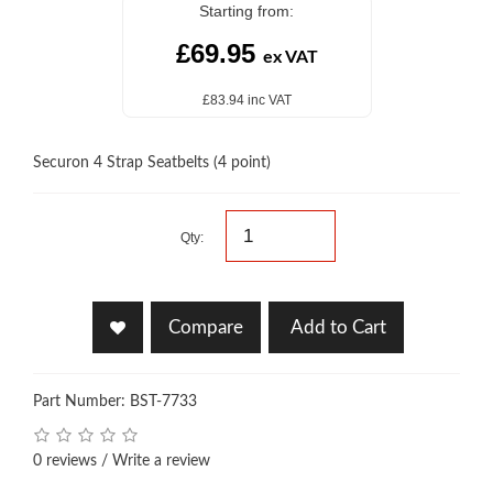
Starting from:
£69.95
ex VAT
£83.94 inc VAT
Securon 4 Strap Seatbelts (4 point)
Qty:
Compare
Add to Cart
Part Number: BST-7733
0 reviews
/
Write a review