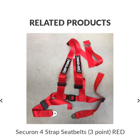
RELATED PRODUCTS
Securon 4 Strap Seatbelts (3 point) RED