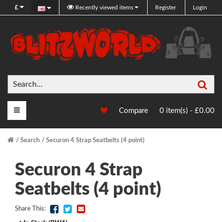
£
Recently viewed items
Register
Login
Sea
Main Menu
Compare
0 item(s) - £0.00
Search
Securon 4 Strap Seatbelts (4 point)
Securon 4 Strap
Seatbelts (4 point)
Share This: