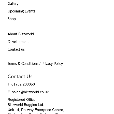
Gallery
Upcoming Events
Shop
About Blitzworld
Developments
Contact us
/
Terms & Conditions
Privacy Policy
Contact Us
T. 01782 208050
E. sales@blitzworld.co.uk
Registered Office:
Blitzworld Buggies Ltd,
Unit 14, Railway Enterprise Centre,