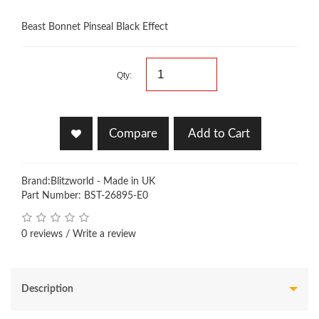
Beast Bonnet Pinseal Black Effect
Qty:
Compare
Add to Cart
Brand:
Blitzworld - Made in UK
Part Number: BST-26895-E0
0 reviews
/
Write a review
Description