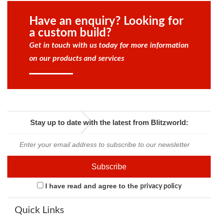
Have an enquiry? Looking for
a custom build?
Get in touch with us today for more information
on our products and services
Stay up to date with the latest from Blitzworld:
I have read and agree to the
privacy policy
Quick Links