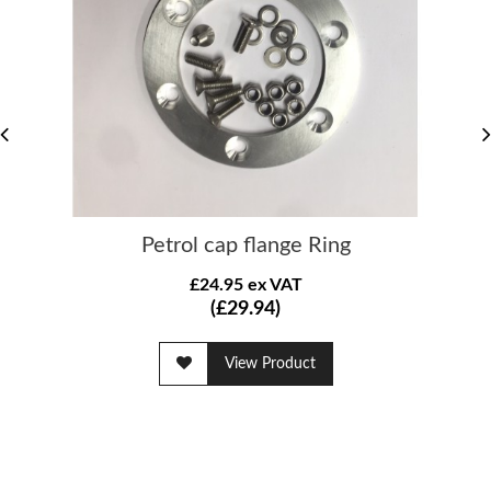
Petrol cap flange Ring
£24.95 ex VAT
(£29.94)
View Product