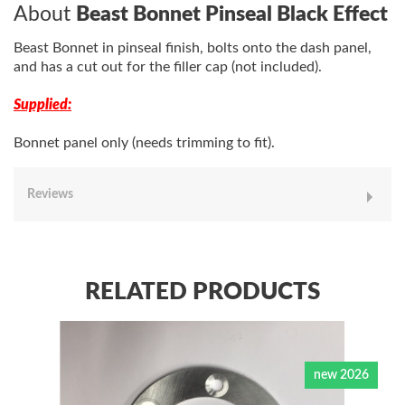
About
Beast Bonnet Pinseal Black Effect
Beast Bonnet in pinseal finish, bolts onto the dash panel,
and has a cut out for the filler cap (not included).
Supplied:
Bonnet panel only (needs trimming to fit).
Reviews
RELATED PRODUCTS
new 2026