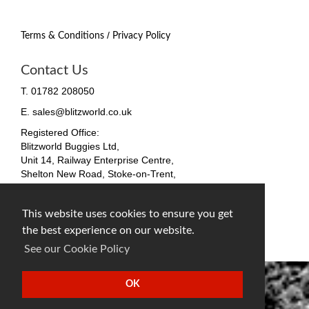
/
Terms & Conditions
Privacy Policy
Contact Us
T. 01782 208050
E. sales@blitzworld.co.uk
Registered Office:
Blitzworld Buggies Ltd,
Unit 14, Railway Enterprise Centre,
Shelton New Road, Stoke-on-Trent,
ST4 7SH, England
Company No. 09511255
This website uses cookies to ensure you get
VAT No. 212 4819 31
the best experience on our website.
facebook
twitter
instagram
See our Cookie Policy
OK