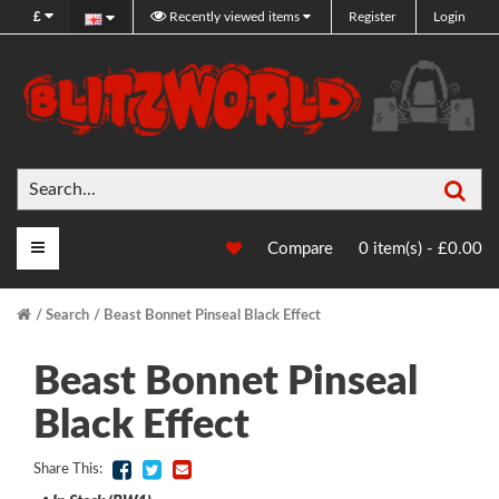
£
Recently viewed items
Register
Login
Sea
Main Menu
Compare
0 item(s) - £0.00
Search
Beast Bonnet Pinseal Black Effect
Beast Bonnet Pinseal
Black Effect
Share This: