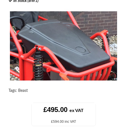
In Stock (BW1)
Tags:
Beast
£495.00
ex VAT
£594.00 inc VAT