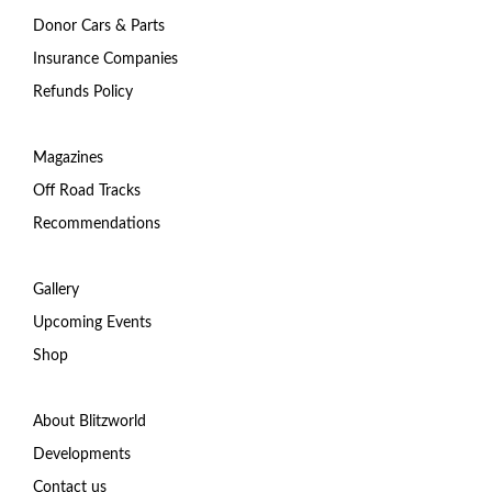
Donor Cars & Parts
Insurance Companies
Refunds Policy
Magazines
Off Road Tracks
Recommendations
Gallery
Upcoming Events
Shop
About Blitzworld
Developments
Contact us