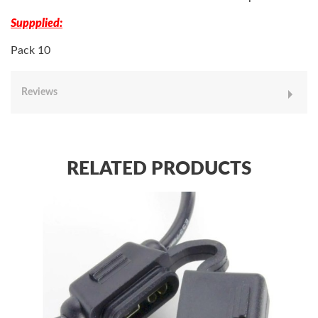
Suppplied:
Pack 10
Reviews
RELATED PRODUCTS