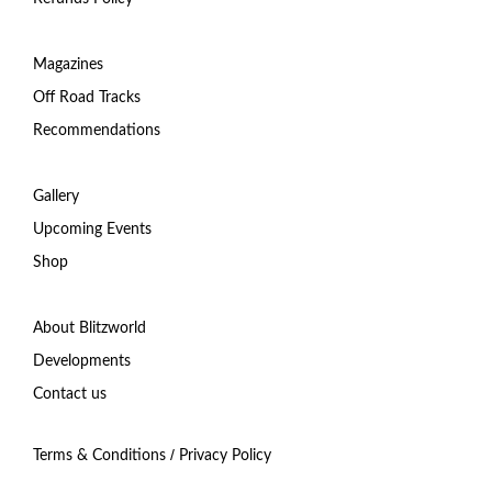
Magazines
Off Road Tracks
Recommendations
Gallery
Upcoming Events
Shop
About Blitzworld
Developments
Contact us
/
Terms & Conditions
Privacy Policy