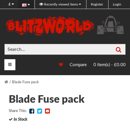
£
Recently viewed items
Register
Login
Sea
Main Menu
Compare
0 item(s) - £0.00
Blade Fuse pack
Blade Fuse pack
Share This:
In Stock