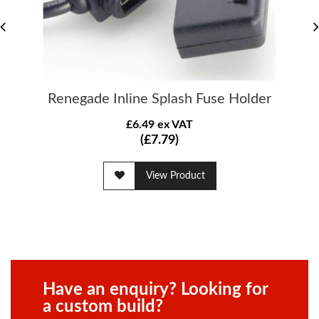
Renegade Inline Splash Fuse Holder
£6.49 ex VAT
(£7.79)
View Product
Have an enquiry? Looking for
a custom build?