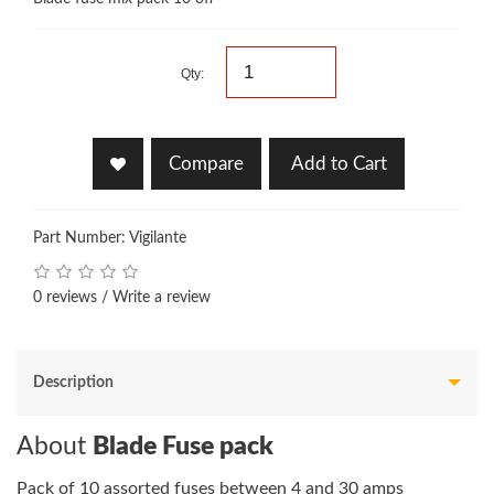
Qty:
Compare
Add to Cart
Part Number: Vigilante
0 reviews
/
Write a review
Description
About
Blade Fuse pack
Pack of 10 assorted fuses between 4 and 30 amps