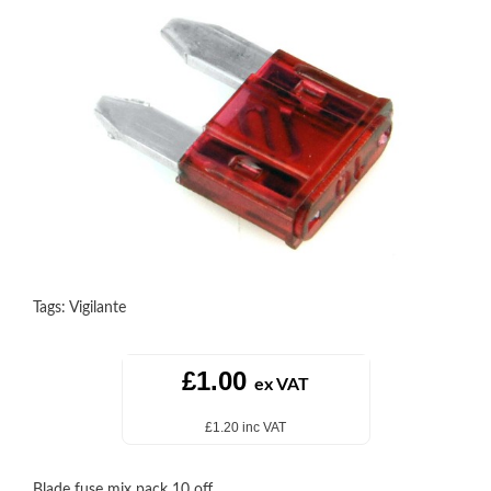
Tags:
Vigilante
£1.00
ex VAT
£1.20 inc VAT
Blade fuse mix pack 10 off