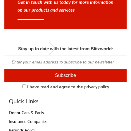
Get in touch with us today for more information
on our products and services
Stay up to date with the latest from Blitzworld:
I have read and agree to the
privacy policy
Quick Links
Donor Cars & Parts
Insurance Companies
Refunds Policy