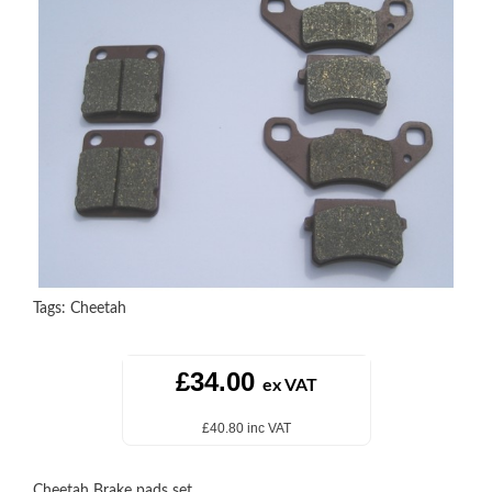
Tags:
Cheetah
£34.00
ex VAT
£40.80 inc VAT
Cheetah Brake pads set