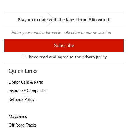
Stay up to date with the latest from Blitzworld:
I have read and agree to the
privacy policy
Quick Links
Donor Cars & Parts
Insurance Companies
Refunds Policy
Magazines
Off Road Tracks