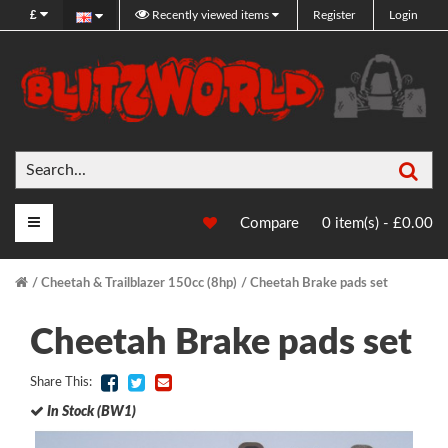
£
Recently viewed items
Register
Login
Sea
Main Menu
Compare
0 item(s) - £0.00
Cheetah & Trailblazer 150cc (8hp)
Cheetah Brake pads set
Cheetah Brake pads set
Share This:
In Stock (BW1)