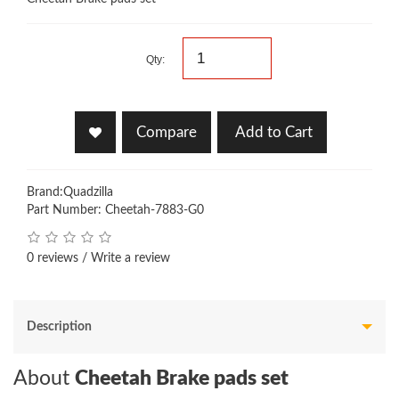
Qty:
Compare
Add to Cart
Brand:
Quadzilla
Part Number: Cheetah-7883-G0
0 reviews
/
Write a review
Description
About
Cheetah Brake pads set