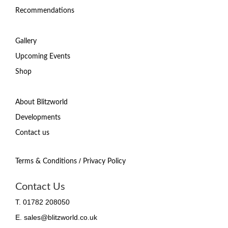
Recommendations
Gallery
Upcoming Events
Shop
About Blitzworld
Developments
Contact us
/
Terms & Conditions
Privacy Policy
Contact Us
T. 01782 208050
E. sales@blitzworld.co.uk