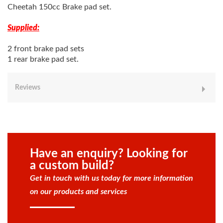
Cheetah 150cc Brake pad set.
Supplied:
2 front brake pad sets
1 rear brake pad set.
Reviews
Have an enquiry? Looking for
a custom build?
Get in touch with us today for more information
on our products and services