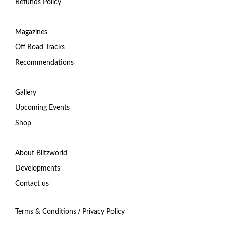
Refunds Policy
Magazines
Off Road Tracks
Recommendations
Gallery
Upcoming Events
Shop
About Blitzworld
Developments
Contact us
/
Terms & Conditions
Privacy Policy