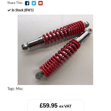
Share This:
In Stock (BW1)
Tags:
Misc
£59.95
ex VAT