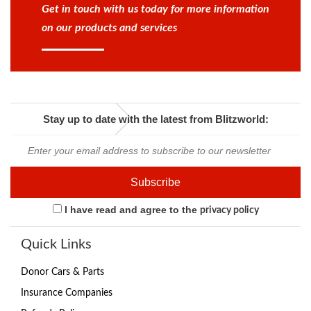
Get in touch with us today for more information
on our products and services
Stay up to date with the latest from Blitzworld:
I have read and agree to the
privacy policy
Quick Links
Donor Cars & Parts
Insurance Companies