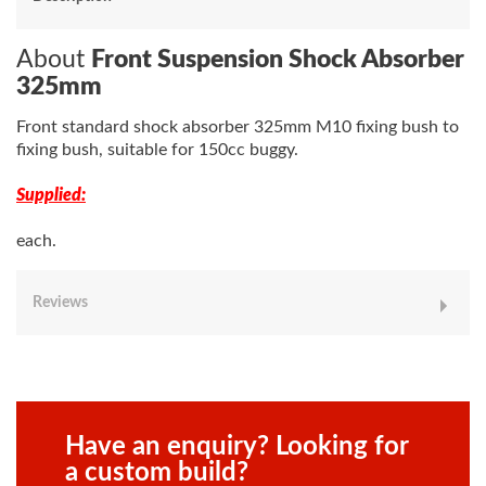
About
Front Suspension Shock Absorber
325mm
Front standard shock absorber 325mm M10 fixing bush to
fixing bush, suitable for 150cc buggy.
Supplied:
each.
Reviews
Have an enquiry? Looking for
a custom build?