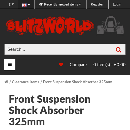
£
Recently viewed items
Register
Login
Sea
Main Menu
Compare
0 item(s) - £0.00
Clearance Items
Front Suspension Shock Absorber 325mm
Front Suspension
Shock Absorber
325mm