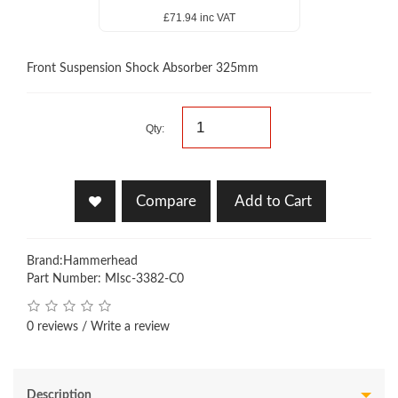
£71.94 inc VAT
Front Suspension Shock Absorber 325mm
Qty:
Compare
Add to Cart
Brand:
Hammerhead
Part Number: MIsc-3382-C0
0 reviews
/
Write a review
Description