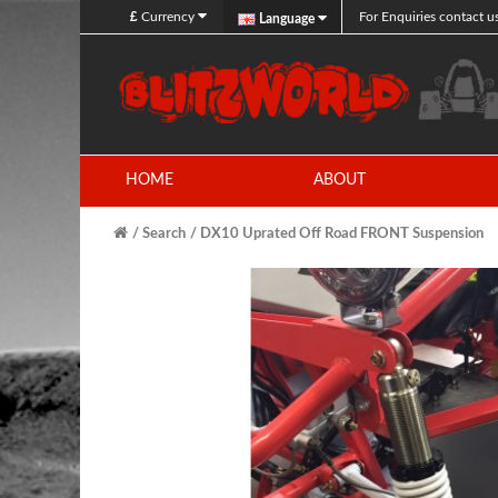
£
Currency
For Enquiries contact u
Language
HOME
ABOUT
Search
DX10 Uprated Off Road FRONT Suspension