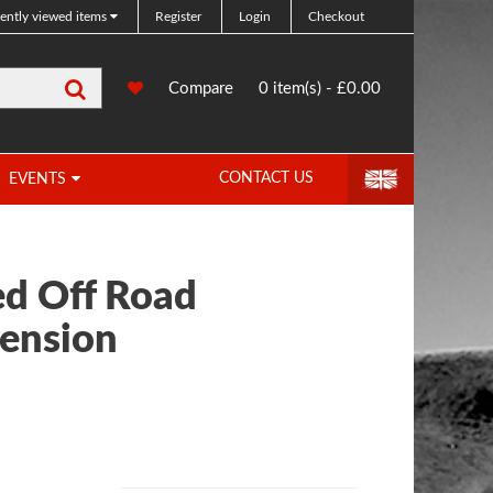
ently viewed items
Register
Login
Checkout
Search
0
Compare
Compare
0 item(s) - £0.00
Products
CONTACT US
EVENTS
d Off Road
ension