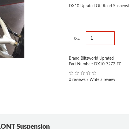
DX10 Uprated Off Road Suspen
Qty:
Brand:
Blitzworld Uprated
Part Number: DX10-7272-F0
0 reviews
/
Write a review
RONT Suspension