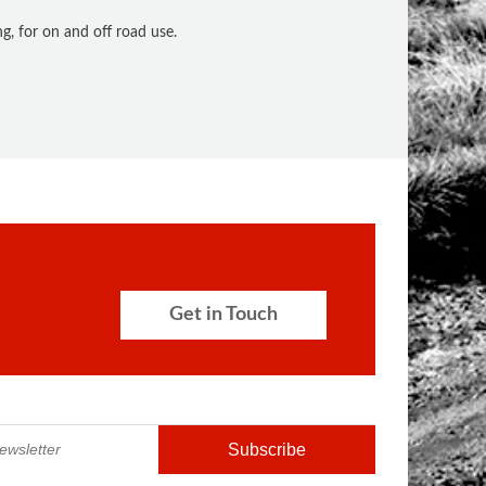
, for on and off road use.
Get in Touch