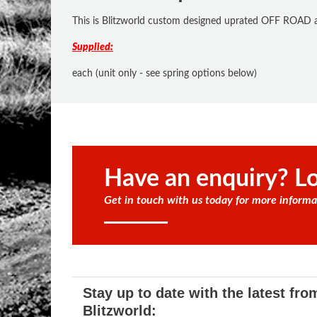
This is Blitzworld custom designed uprated OFF ROAD ad
Supplied:
each (unit only - see spring options below)
Have an enquiry? Lo
Get in touch with us today for more informa
Stay up to date with the latest fro
Blitzworld: