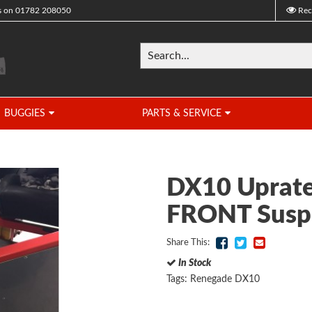
s on
01782 208050
Rec
BUGGIES
PARTS & SERVICE
DX10 Uprate
FRONT Susp
Share This:
In Stock
Tags:
Renegade DX10