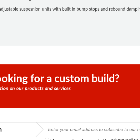
justable suspesnion units with built in bump stops and rebound damping
oking for a custom build?
tion on our products and services
m