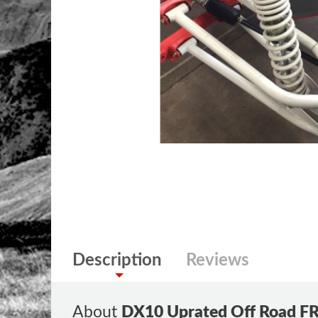
Description
Reviews
About
DX10 Uprated Off Road F