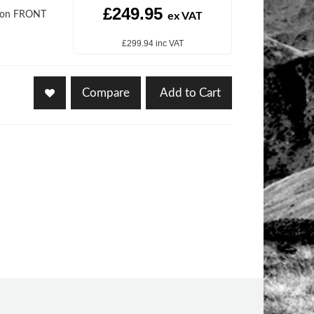
£249.95
sion FRONT
ex VAT
£299.94 inc VAT
Compare
Add to Cart