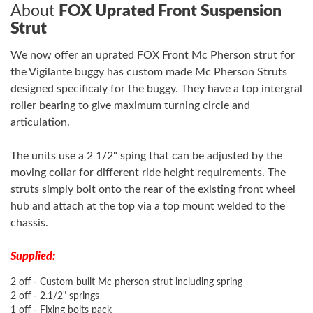
About
FOX Uprated Front Suspension
Strut
We now offer an uprated FOX Front Mc Pherson strut for
the Vigilante buggy has custom made Mc Pherson Struts
designed specificaly for the buggy. They have a top intergral
roller bearing to give maximum turning circle and
articulation.
The units use a 2 1/2" sping that can be adjusted by the
moving collar for different ride height requirements. The
struts simply bolt onto the rear of the existing front wheel
hub and attach at the top via a top mount welded to the
chassis.
Supplied:
2 off - Custom built Mc pherson strut including spring
2 off - 2.1/2" springs
1 off - Fixing bolts pack