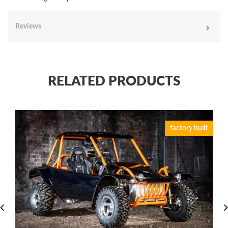
Reviews
RELATED PRODUCTS
factory built