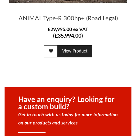
ANIMAL Type-R 300hp+ (Road Legal)
£29,995.00 ex VAT
(£35,994.00)
View Product
Have an enquiry? Looking for
a custom build?
Get in touch with us today for more information
on our products and services