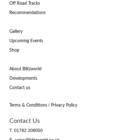
Off Road Tracks
Recommendations
Gallery
Upcoming Events
Shop
About Blitzworld
Developments
Contact us
/
Terms & Conditions
Privacy Policy
Contact Us
T. 01782 208050
E. sales@blitzworld.co.uk