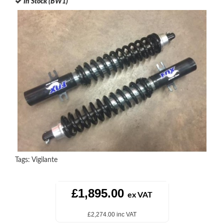
In Stock (BW1)
Tags:
Vigilante
£1,895.00
ex VAT
£2,274.00 inc VAT