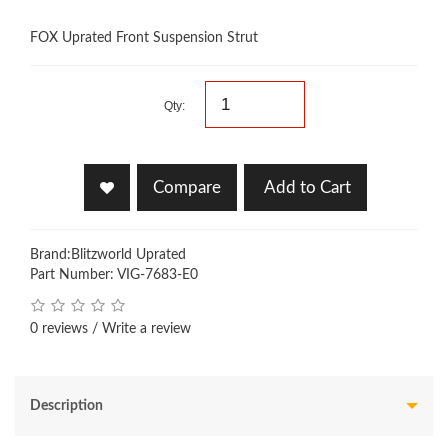
FOX Uprated Front Suspension Strut
Qty:
Compare
Add to Cart
Brand:
Blitzworld Uprated
Part Number: VIG-7683-E0
0 reviews
/
Write a review
Description