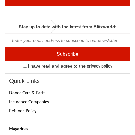
Stay up to date with the latest from Blitzworld:
I have read and agree to the
privacy policy
Quick Links
Donor Cars & Parts
Insurance Companies
Refunds Policy
Magazines