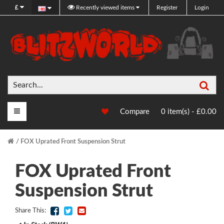
£
Recently viewed items
Register
Login
Sea
Main Menu
Compare
0 item(s) - £0.00
FOX Uprated Front Suspension Strut
FOX Uprated Front
Suspension Strut
Share This: