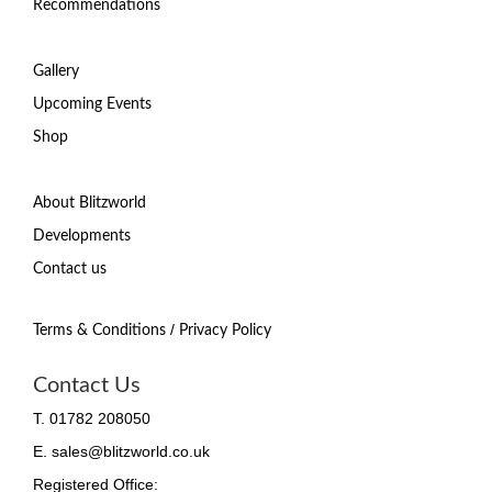
Recommendations
Gallery
Upcoming Events
Shop
About Blitzworld
Developments
Contact us
/
Terms & Conditions
Privacy Policy
Contact Us
T. 01782 208050
E. sales@blitzworld.co.uk
Registered Office: