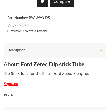
Compare
Part Number: BW-3993-D5
0 reviews
/
Write a review
Description
About
Ford Zetec Dip stick Tube
Dip Stick Tube for the 2 litre Ford Zetec-E engine.
Supplied
:
each.