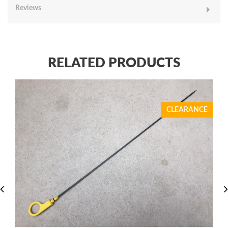
Reviews
RELATED PRODUCTS
CLEARANCE