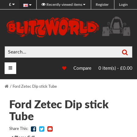
£
Recently viewed items
Register
Login
Sea
Main Menu
Compare
0 item(s) - £0.00
Ford Zetec Dip stick Tube
Ford Zetec Dip stick
Tube
Share This: