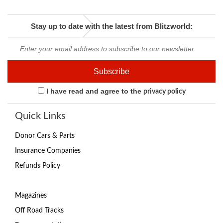
Stay up to date with the latest from Blitzworld:
I have read and agree to the
privacy policy
Quick Links
Donor Cars & Parts
Insurance Companies
Refunds Policy
Magazines
Off Road Tracks