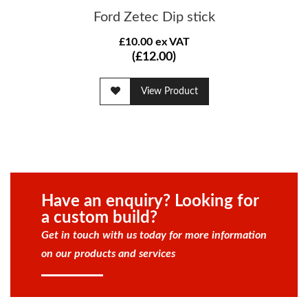
Ford Zetec Dip stick
£10.00 ex VAT
(£12.00)
View Product
Have an enquiry? Looking for
a custom build?
Get in touch with us today for more information
on our products and services