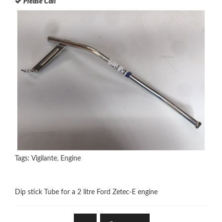
Please Call
Tags:
Vigilante
,
Engine
Dip stick Tube for a 2 litre Ford Zetec-E engine