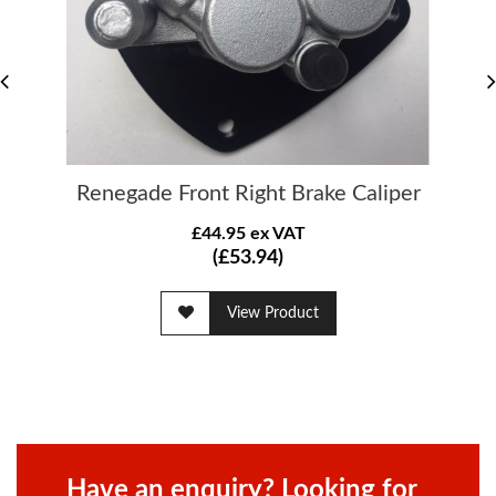
Renegade Front Right Brake Caliper
£44.95 ex VAT
(£53.94)
View Product
Have an enquiry? Looking for