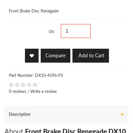
Front Brake Disc Renegade
Qty:
Compare
Add to Cart
Part Number: DX10-4596-F0
0 reviews
/
Write a review
Description
About
Front Brake Disc Renegade DX10