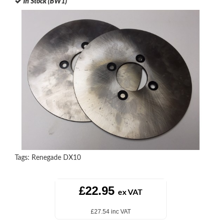
In Stock (BW1)
Tags:
Renegade DX10
£22.95
ex VAT
£27.54 inc VAT