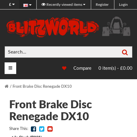
£
Recently viewed items
Register
Login
Sea
Main Menu
Compare
0 item(s) - £0.00
Front Brake Disc Renegade DX10
Front Brake Disc
Renegade DX10
Share This: