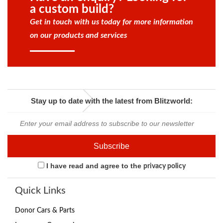
a custom build?
Get in touch with us today for more information
on our products and services
Stay up to date with the latest from Blitzworld:
I have read and agree to the
privacy policy
Quick Links
Donor Cars & Parts