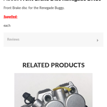
Front Brake disc for the Renegade Buggy.
Supplied:
each
Reviews
RELATED PRODUCTS