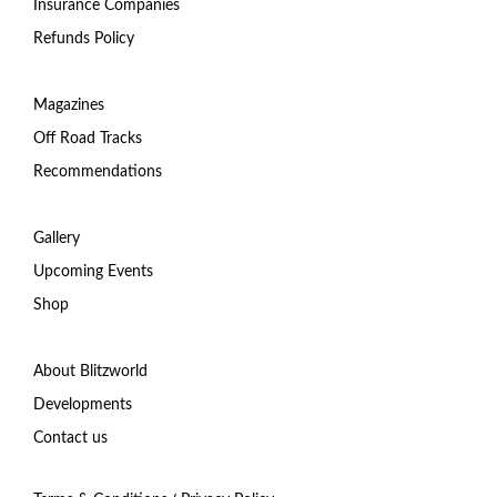
Insurance Companies
Refunds Policy
Magazines
Off Road Tracks
Recommendations
Gallery
Upcoming Events
Shop
About Blitzworld
Developments
Contact us