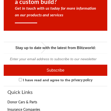
a custom build?
Get in touch with us today for more information
on our products and services
Stay up to date with the latest from Blitzworld:
I have read and agree to the
privacy policy
Quick Links
Donor Cars & Parts
Insurance Companies