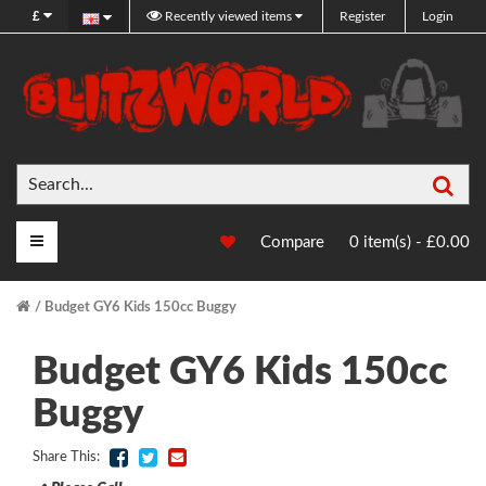
£
Recently viewed items
Register
Login
Sea
Main Menu
Compare
0 item(s) - £0.00
Budget GY6 Kids 150cc Buggy
Budget GY6 Kids 150cc
Buggy
Share This: