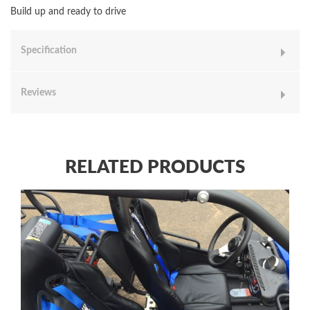
Build up and ready to drive
Specification
Reviews
RELATED PRODUCTS