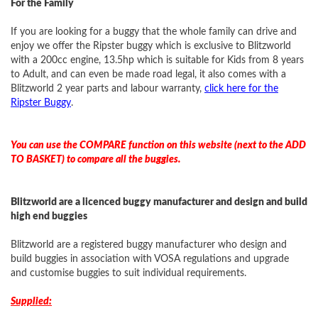
For the Family
If you are looking for a buggy that the whole family can drive and
enjoy we offer the Ripster buggy which is exclusive to Blitzworld
with a 200cc engine, 13.5hp which is suitable for Kids from 8 years
to Adult, and can even be made road legal, it also comes with a
Blitzworld 2 year parts and labour warranty,
click here for the
Ripster Buggy
.
You can use the COMPARE function on this website (next to the ADD
TO BASKET) to compare all the buggies.
Blitzworld are a licenced buggy manufacturer and design and build
high end buggies
Blitzworld are a registered buggy manufacturer who design and
build buggies in association with VOSA regulations and upgrade
and customise buggies to suit individual requirements.
Supplied: