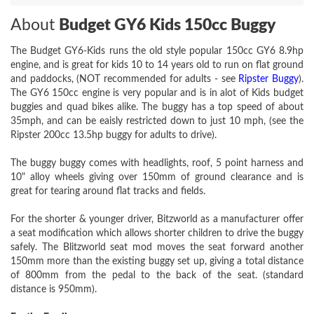
About
Budget GY6 Kids 150cc Buggy
The Budget GY6-Kids runs the old style popular 150cc GY6 8.9hp
engine, and is great for kids 10 to 14 years old to run on flat ground
and paddocks, (NOT recommended for adults - see
Ripster Buggy
).
The GY6 150cc engine is very popular and is in alot of Kids budget
buggies and quad bikes alike. The buggy has a top speed of about
35mph, and can be eaisly restricted down to just 10 mph, (see the
Ripster 200cc 13.5hp buggy for adults to drive).
The buggy buggy comes with headlights, roof, 5 point harness and
10" alloy wheels giving over 150mm of ground clearance and is
great for tearing around flat tracks and fields.
For the shorter & younger driver, Bitzworld as a manufacturer offer
a seat modification which allows shorter children to drive the buggy
safely. The Blitzworld seat mod moves the seat forward another
150mm more than the existing buggy set up, giving a total distance
of 800mm from the pedal to the back of the seat. (standard
distance is 950mm).