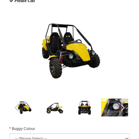
Please Call
Buggy Colour