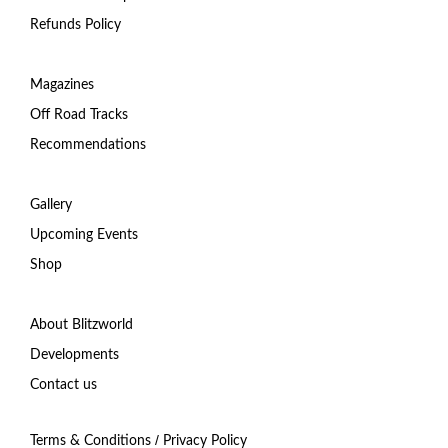
Refunds Policy
Magazines
Off Road Tracks
Recommendations
Gallery
Upcoming Events
Shop
About Blitzworld
Developments
Contact us
/
Terms & Conditions
Privacy Policy