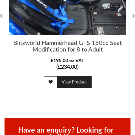
Blitzworld Hammerhead GTS 150cc Seat
Modification for 8 to Adult
£195.00 ex VAT
(£234.00)
View Product
Have an enquiry? Looking for