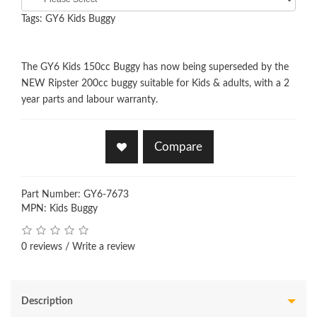
Tags:
GY6 Kids Buggy
The GY6 Kids 150cc Buggy has now being superseded by the
NEW Ripster 200cc buggy suitable for Kids & adults, with a 2
year parts and labour warranty.
Compare
Part Number: GY6-7673
MPN: Kids Buggy
0 reviews
/
Write a review
Description