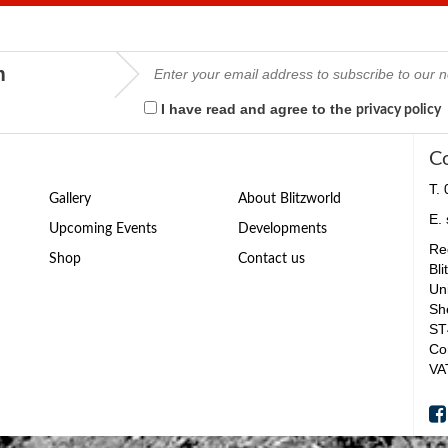
m
I have read and agree to the
privacy policy
C
T.
Gallery
About Blitzworld
E.
Upcoming Events
Developments
Reg
Shop
Contact us
Bli
Un
Sh
ST
Co
VA