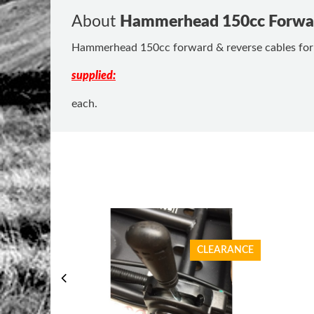
About
Hammerhead 150cc Forwar
Hammerhead 150cc forward & reverse cables for la
supplied:
each.
CLEARANCE