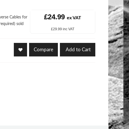
£24.99
rse Cables for
ex VAT
equired) sold
£29.99 inc VAT
Compare
Add to Cart