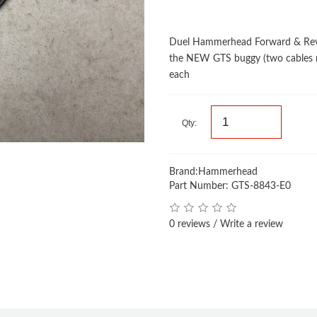
Duel Hammerhead Forward & Reve
the NEW GTS buggy (two cables r
each
Qty:
Brand:
Hammerhead
Part Number: GTS-8843-E0
0 reviews
/
Write a review