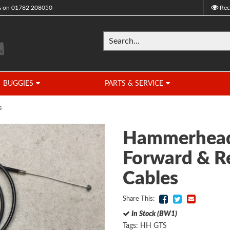
s on
01782 208050
Rec
BUGGIES
PARTS & SERVICE
s
Hammerhead
Forward & R
Cables
Share This:
In Stock (BW1)
Tags:
HH GTS