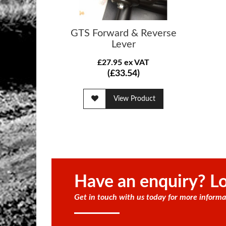
GTS Forward & Reverse
Lever
£27.95 ex VAT
(£33.54)
View Product
Have an enquiry? Lo
Get in touch with us today for more informa