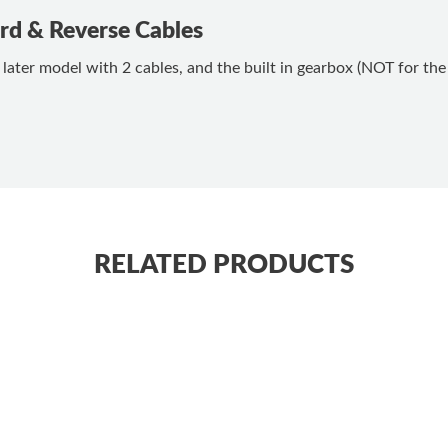
d & Reverse Cables
ter model with 2 cables, and the built in gearbox (NOT for the 
RELATED PRODUCTS