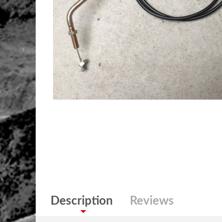
Description
Reviews