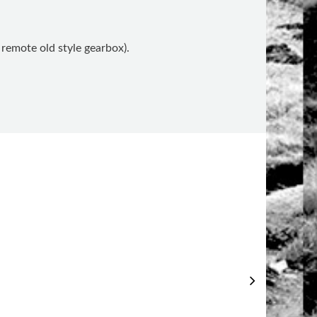
remote old style gearbox).