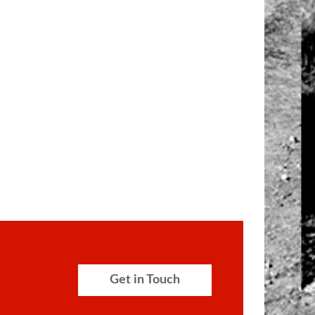
Get in Touch