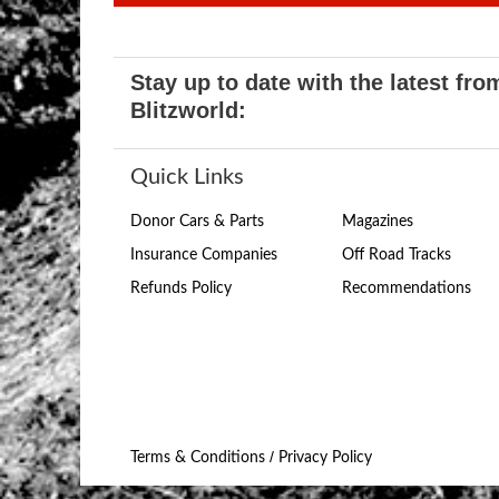
Stay up to date with the latest fro
Blitzworld:
Quick Links
Donor Cars & Parts
Magazines
Insurance Companies
Off Road Tracks
Refunds Policy
Recommendations
/
Terms & Conditions
Privacy Policy