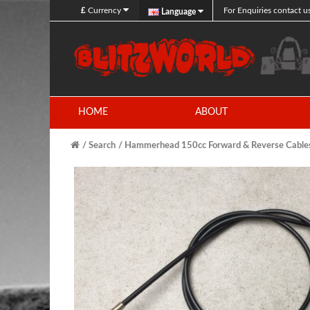
£
Currency
For Enquiries contact u
Language
HOME
ABOUT
Search
Hammerhead 150cc Forward & Reverse Cable