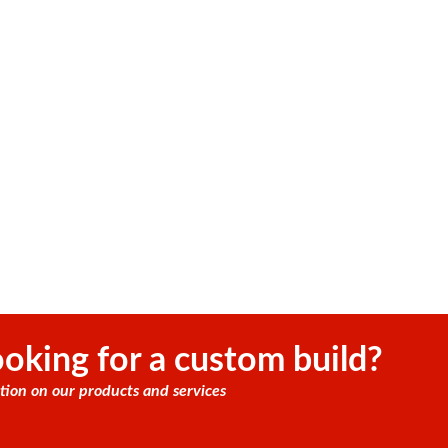
oking for a custom build?
tion on our products and services