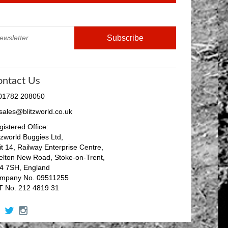
ontact Us
 01782 208050
 sales@blitzworld.co.uk
istered Office:
tzworld Buggies Ltd,
it 14, Railway Enterprise Centre,
elton New Road, Stoke-on-Trent,
4 7SH, England
mpany No. 09511255
T No. 212 4819 31
facebook
twitter
instagram