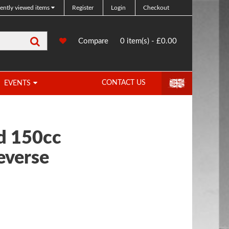
ently viewed items
Register
Login
Checkout
Search
0
Compare
Compare
0 item(s) - £0.00
Products
CONTACT US
EVENTS
 150cc
everse