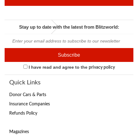
Stay up to date with the latest from Blitzworld:
I have read and agree to the
privacy policy
Quick Links
Donor Cars & Parts
Insurance Companies
Refunds Policy
Magazines