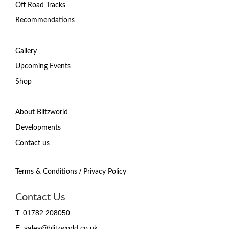
Off Road Tracks
Recommendations
Gallery
Upcoming Events
Shop
About Blitzworld
Developments
Contact us
/
Terms & Conditions
Privacy Policy
Contact Us
T. 01782 208050
E. sales@blitzworld.co.uk