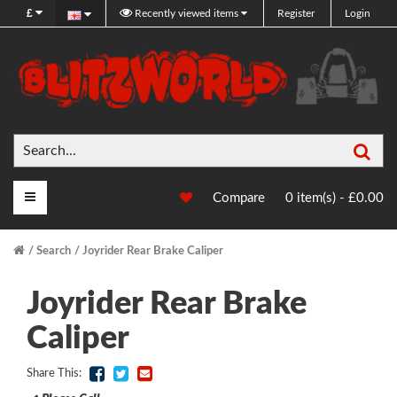
£
Recently viewed items
Register
Login
Sea
Main Menu
Compare
0 item(s) - £0.00
Search
Joyrider Rear Brake Caliper
Joyrider Rear Brake
Caliper
Share This: