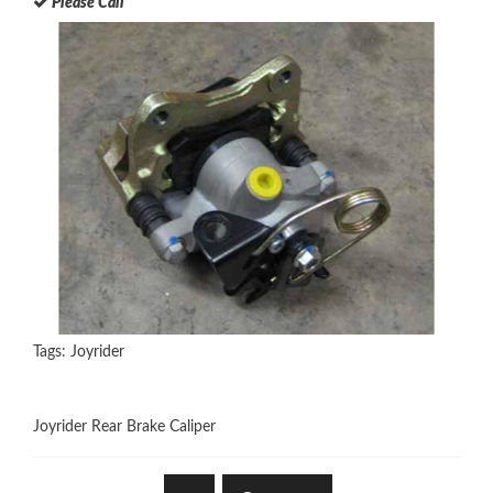
Please Call
Tags:
Joyrider
Joyrider Rear Brake Caliper