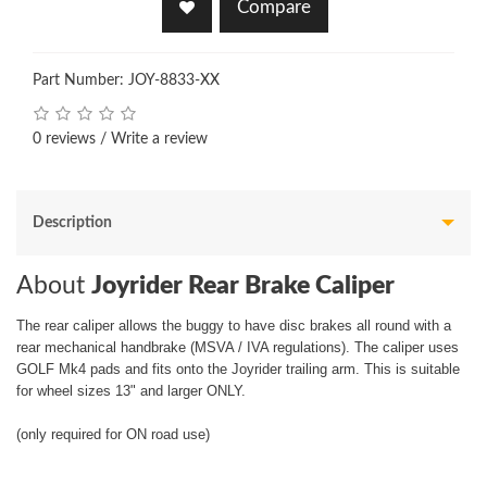
Compare
Part Number: JOY-8833-XX
0 reviews
/
Write a review
Description
About
Joyrider Rear Brake Caliper
The rear caliper allows the buggy to have disc brakes all round with a
rear mechanical handbrake (MSVA / IVA regulations). The caliper uses
GOLF Mk4 pads and fits onto the Joyrider trailing arm. This is suitable
for wheel sizes 13" and larger ONLY.
(only required for ON road use)