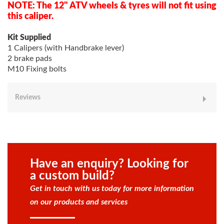
NOTE: The 12" ATV wheels & tyres will not fit using
this caliper.
Kit Supplied
1 Calipers (with Handbrake lever)
2 brake pads
M10 Fixing bolts
Reviews
Have an enquiry? Looking for
a custom build?
Get in touch with us today for more information
on our products and services