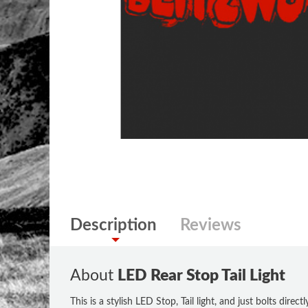
Description
Reviews
About
LED Rear Stop Tail Light
This is a stylish LED Stop, Tail light, and just bolts direc