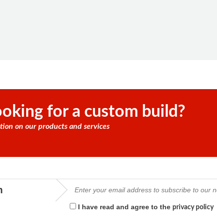
oking for a custom build?
tion on our products and services
m
I have read and agree to the
privacy policy