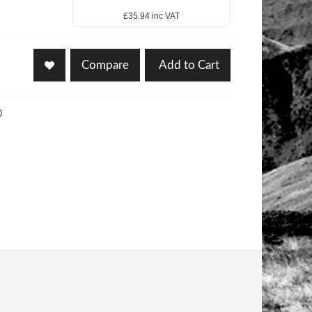
£35.94 inc VAT
Compare
Add to Cart
0