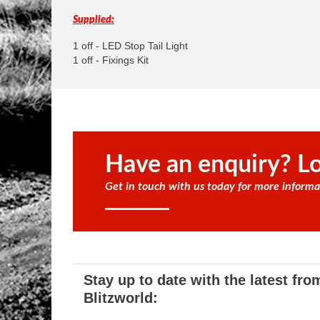
Supplied:
1 off - LED Stop Tail Light
1 off - Fixings Kit
Have an enquiry? Lo
Get in touch with us today for more informa
Stay up to date with the latest fro
Blitzworld: