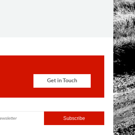
Get in Touch