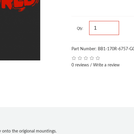
Qty:
Part Number: BB1-170R-6757-G
0 reviews
/
Write a review
tly onto the origional mountings.