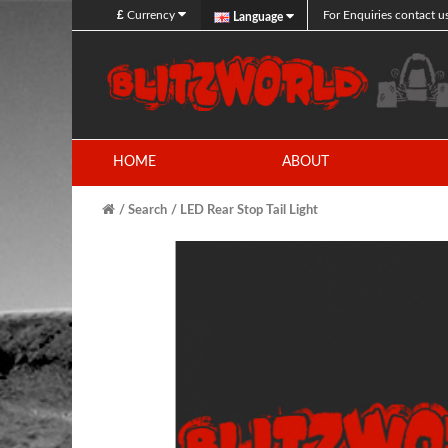
£
Currency
For Enquiries contact u
Language
HOME
ABOUT
Search
LED Rear Stop Tail Light