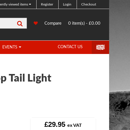
ently viewed items
Register
Login
Checkout
Search
0
Compare
Compare
0 item(s) - £0.00
Products
CONTACT US
EVENTS
p Tail Light
£29.95
ex VAT