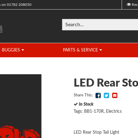
s on
01782 208050
Rec
BUGGIES
PARTS & SERVICE
LED Rear Sto
Share This:
In Stock
Tags:
BB1-170R
,
Electrics
LED Rear Stop Tail Light