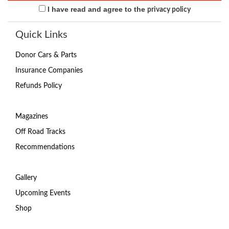
I have read and agree to the
privacy policy
Quick Links
Donor Cars & Parts
Insurance Companies
Refunds Policy
Magazines
Off Road Tracks
Recommendations
Gallery
Upcoming Events
Shop