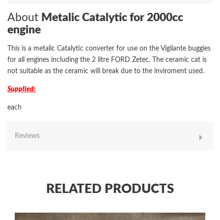
About
Metalic Catalytic for 2000cc
engine
This is a metalic Catalytic converter for use on the Vigilante buggies
for all engines including the 2 litre FORD Zetec. The ceramic cat is
not suitable as the ceramic will break due to the inviroment used.
Supplied:
each
Reviews
RELATED PRODUCTS