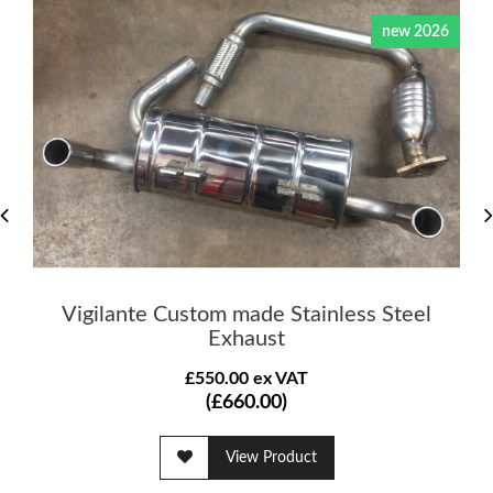
new 2026
Vigilante Custom made Stainless Steel
Exhaust
£550.00 ex VAT
(£660.00)
View Product