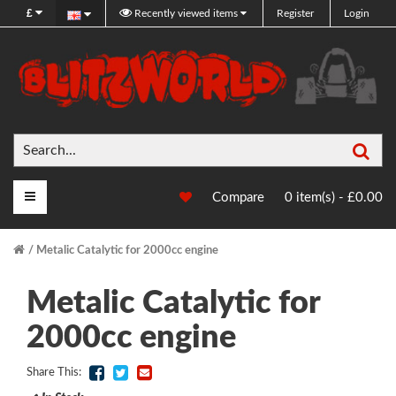
£
Recently viewed items
Register
Login
Sea
Main Menu
Compare
0 item(s) - £0.00
Metalic Catalytic for 2000cc engine
Metalic Catalytic for
2000cc engine
Share This: