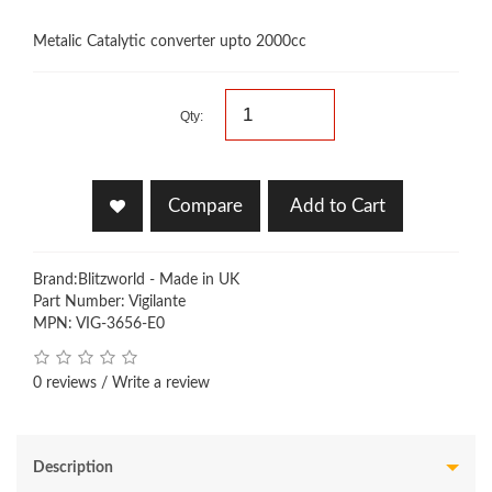
Metalic Catalytic converter upto 2000cc
Qty:
Compare
Add to Cart
Brand:
Blitzworld - Made in UK
Part Number: Vigilante
MPN: VIG-3656-E0
0 reviews
/
Write a review
Description