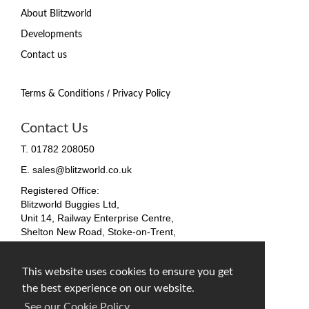
About Blitzworld
Developments
Contact us
/
Terms & Conditions
Privacy Policy
Contact Us
T. 01782 208050
E. sales@blitzworld.co.uk
Registered Office:
Blitzworld Buggies Ltd,
Unit 14, Railway Enterprise Centre,
Shelton New Road, Stoke-on-Trent,
ST4 7SH, England
Company No. 09511255
This website uses cookies to ensure you get
VAT No. 212 4819 31
the best experience on our website.
facebook
twitter
instagram
See our Cookie Policy