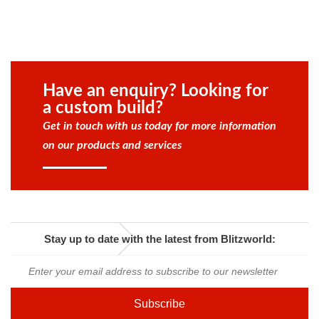
Have an enquiry? Looking for
a custom build?
Get in touch with us today for more information
on our products and services
Stay up to date with the latest from Blitzworld: