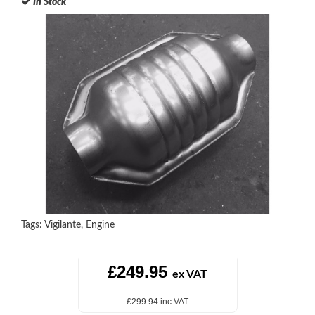
In Stock
Tags:
Vigilante
,
Engine
£249.95
ex VAT
£299.94 inc VAT