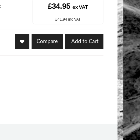
£34.95
c
ex VAT
£41.94 inc VAT
Compare
Add to Cart