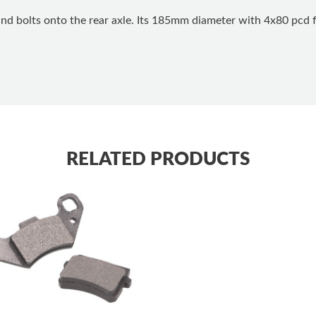
and bolts onto the rear axle. Its 185mm diameter with 4x80 pcd f
RELATED PRODUCTS