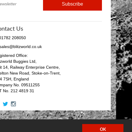
ontact Us
 01782 208050
 sales@blitzworld.co.uk
istered Office:
tzworld Buggies Ltd,
it 14, Railway Enterprise Centre,
elton New Road, Stoke-on-Trent,
4 7SH, England
mpany No. 09511255
T No. 212 4819 31
facebook
twitter
instagram
OK