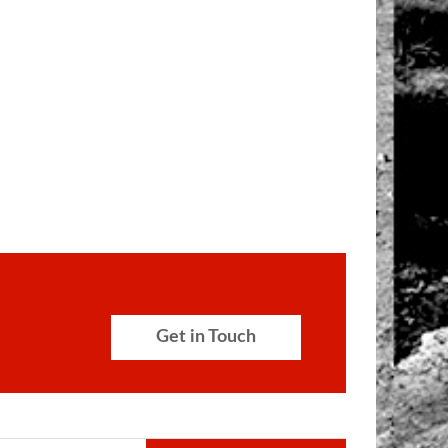
Get in Touch