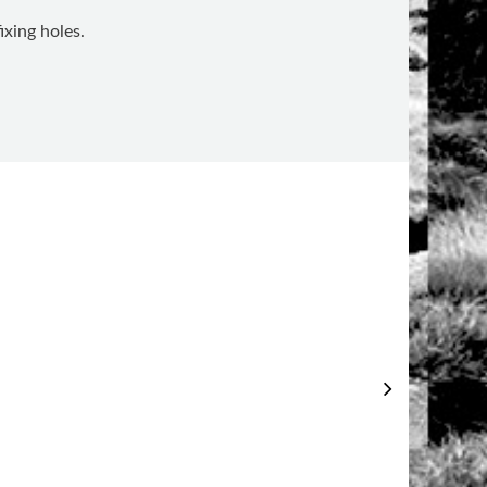
ixing holes.