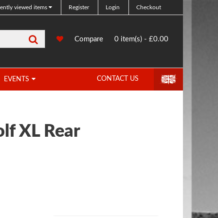
ently viewed items
Register
Login
Checkout
Search
0
Compare
Compare
0 item(s) - £0.00
Products
CONTACT US
EVENTS
lf XL Rear