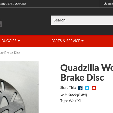
s on
01782 208050
Rec
BUGGIES
PARTS & SERVICE
ear Brake Disc
Quadzilla Wo
Brake Disc
Share This:
In Stock (BW1)
Tags:
Wolf XL