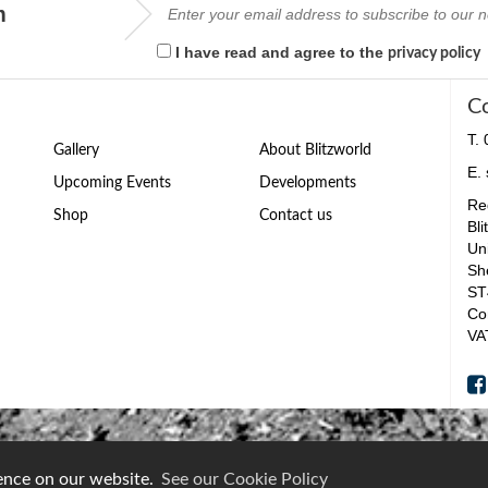
m
I have read and agree to the
privacy policy
C
T.
Gallery
About Blitzworld
E.
Upcoming Events
Developments
Reg
Shop
Contact us
Bli
Un
Sh
ST
Co
VA
ience on our website.
See our Cookie Policy