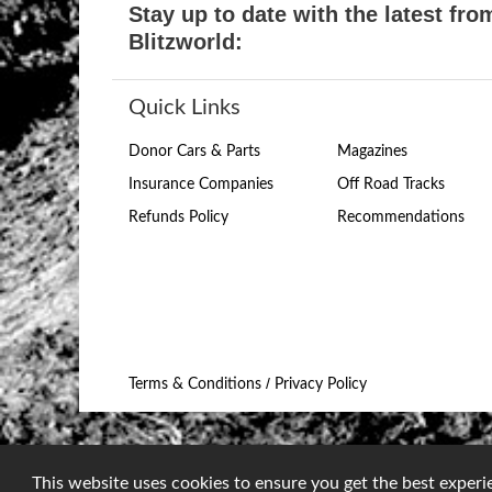
Stay up to date with the latest fro
Blitzworld:
Quick Links
Donor Cars & Parts
Magazines
Insurance Companies
Off Road Tracks
Refunds Policy
Recommendations
/
Terms & Conditions
Privacy Policy
This website uses cookies to ensure you get the best exper