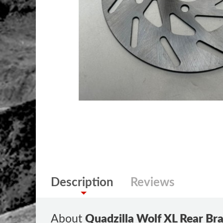
Description
Reviews
About
Quadzilla Wolf XL Rear Br