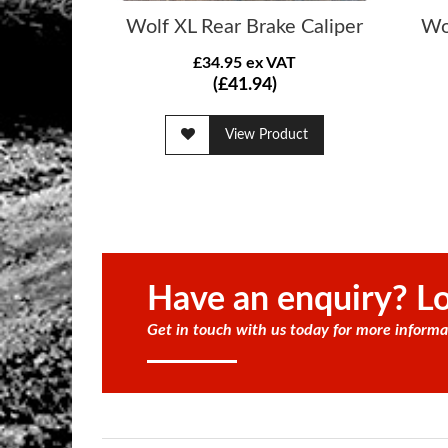
Wolf XL Rear Brake Caliper
Wo
£34.95 ex VAT
(£41.94)
View Product
Have an enquiry? Lo
Get in touch with us today for more informa