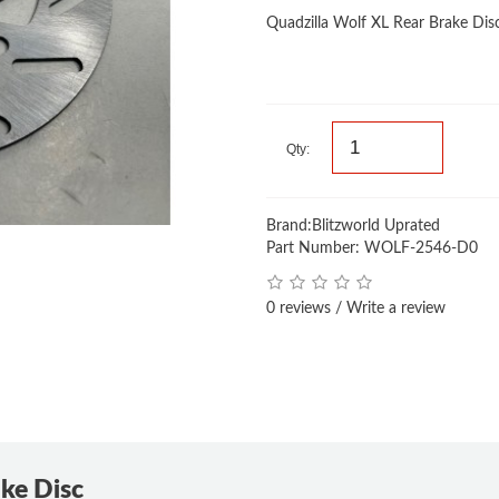
Quadzilla Wolf XL Rear Brake Dis
Qty:
Brand:
Blitzworld Uprated
Part Number: WOLF-2546-D0
0 reviews
/
Write a review
ake Disc