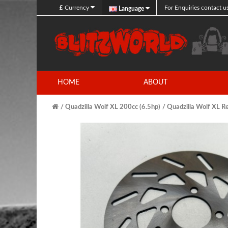
£
Currency
For Enquiries contact u
Language
HOME
ABOUT
Quadzilla Wolf XL 200cc (6.5hp)
Quadzilla Wolf XL R