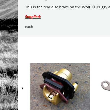
This is the rear disc brake on the Wolf XL Buggy 
Supplied:
each