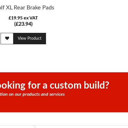
lf XL Rear Brake Pads
£19.95 ex VAT
(£23.94)
View Product
oking for a custom build?
tion on our products and services