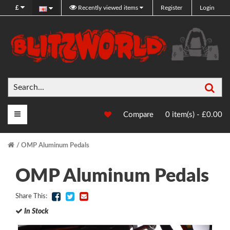
£
Recently viewed items
Register
Login
Sea
Main Menu
Compare
0 item(s) - £0.00
OMP Aluminum Pedals
OMP Aluminum Pedals
Share This:
In Stock