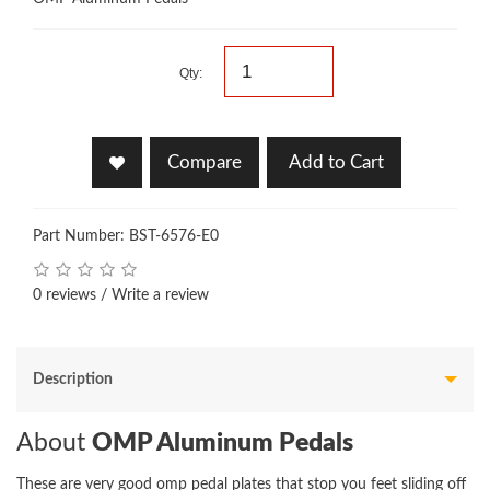
Qty:
Compare
Add to Cart
Part Number: BST-6576-E0
0 reviews
/
Write a review
Description
About
OMP Aluminum Pedals
These are very good omp pedal plates that stop you feet sliding off