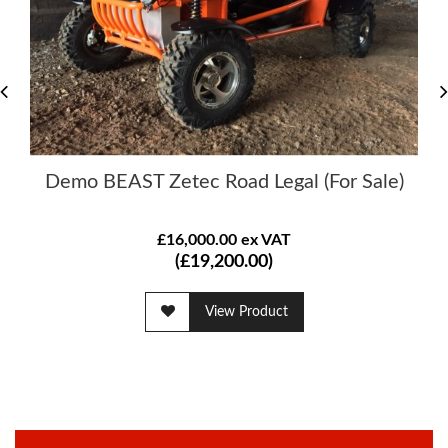
Demo BEAST Zetec Road Legal (For Sale)
£16,000.00 ex VAT
(£19,200.00)
View Product