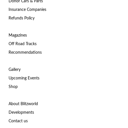
Donor Cars & Parts
Insurance Companies
Refunds Policy
Magazines
Off Road Tracks
Recommendations
Gallery
Upcoming Events
Shop
About Blitzworld
Developments
Contact us