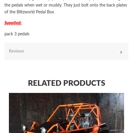
the pedals when wet or muddy. They just bolt onto the back plates
of the Blitzworld Pedal Box
Supplied:
pack 3 pedals
Reviews
RELATED PRODUCTS