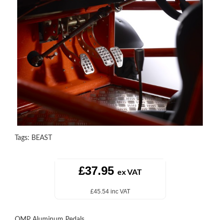
Tags:
BEAST
£37.95
ex VAT
£45.54 inc VAT
OMP Aluminum Pedals