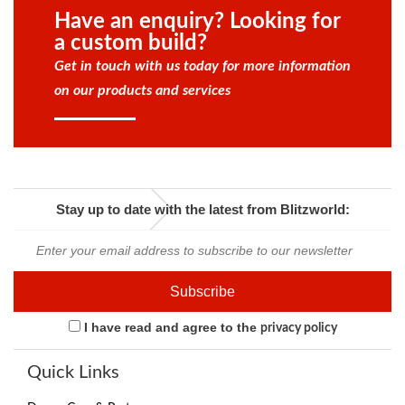
Have an enquiry? Looking for
a custom build?
Get in touch with us today for more information
on our products and services
Stay up to date with the latest from Blitzworld:
I have read and agree to the
privacy policy
Quick Links