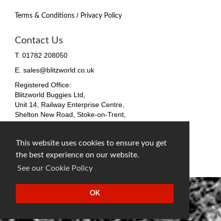
/
Terms & Conditions
Privacy Policy
Contact Us
T. 01782 208050
E. sales@blitzworld.co.uk
Registered Office:
Blitzworld Buggies Ltd,
Unit 14, Railway Enterprise Centre,
Shelton New Road, Stoke-on-Trent,
ST4 7SH, England
Company No. 09511255
This website uses cookies to ensure you get
VAT No. 212 4819 31
the best experience on our website.
facebook
twitter
instagram
See our Cookie Policy
OK