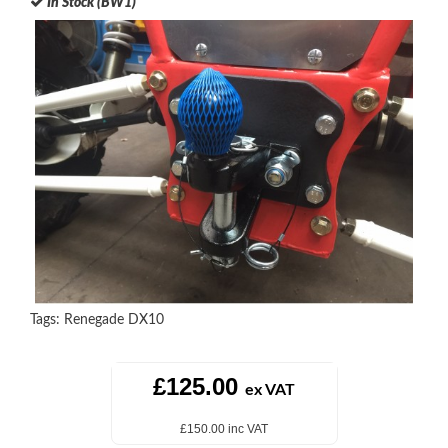
In Stock (BW1)
Tags:
Renegade DX10
£125.00
ex VAT
£150.00 inc VAT