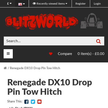
£
Recently viewed items
Register
Login
Sea
Main Menu
Compare
0 item(s) - £0.00
Renegade DX10 Drop Pin Tow Hitch
Renegade DX10 Drop
Pin Tow Hitch
Share This: