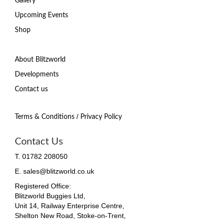
Gallery
Upcoming Events
Shop
About Blitzworld
Developments
Contact us
/
Terms & Conditions
Privacy Policy
Contact Us
T. 01782 208050
E. sales@blitzworld.co.uk
Registered Office:
Blitzworld Buggies Ltd,
Unit 14, Railway Enterprise Centre,
Shelton New Road, Stoke-on-Trent,