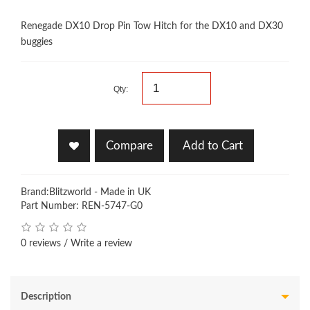
Renegade DX10 Drop Pin Tow Hitch for the DX10 and DX30
buggies
Qty:
Compare
Add to Cart
Brand:
Blitzworld - Made in UK
Part Number: REN-5747-G0
0 reviews
/
Write a review
Description