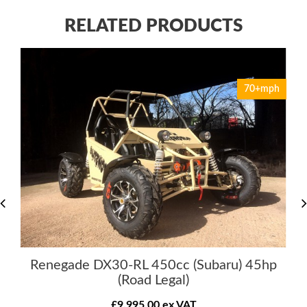
RELATED PRODUCTS
70+mph
Renegade DX30-RL 450cc (Subaru) 45hp
(Road Legal)
£9,995.00 ex VAT