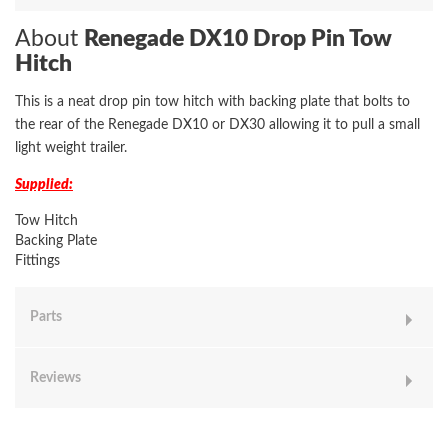
About
Renegade DX10 Drop Pin Tow
Hitch
This is a neat drop pin tow hitch with backing plate that bolts to
the rear of the Renegade DX10 or DX30 allowing it to pull a small
light weight trailer.
Supplied:
Tow Hitch
Backing Plate
Fittings
Parts
Reviews