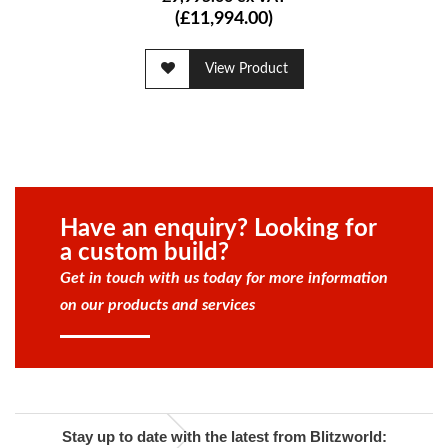
(£11,994.00)
View Product
Have an enquiry? Looking for
a custom build?
Get in touch with us today for more information
on our products and services
Stay up to date with the latest from Blitzworld: