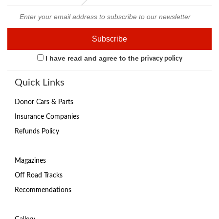
I have read and agree to the
privacy policy
Quick Links
Donor Cars & Parts
Insurance Companies
Refunds Policy
Magazines
Off Road Tracks
Recommendations