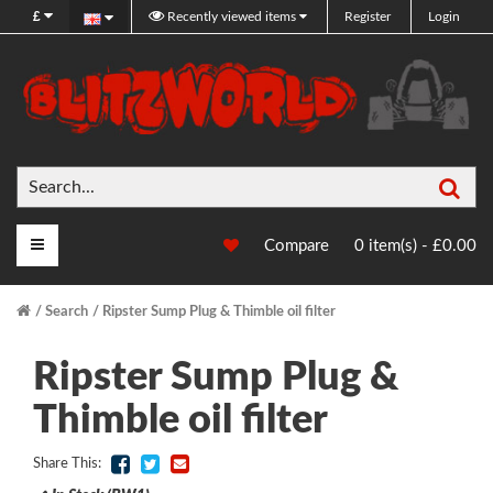
£
Recently viewed items
Register
Login
Sea
Main Menu
Compare
0 item(s) - £0.00
Search
Ripster Sump Plug & Thimble oil filter
Ripster Sump Plug &
Thimble oil filter
Share This: