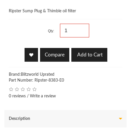
Ripster Sump Plug & Thimble oil filter
Qty:
Compare
Add to Cart
Brand:
Blitzworld Uprated
Part Number: Ripster-8383-E0
0 reviews
/
Write a review
Description