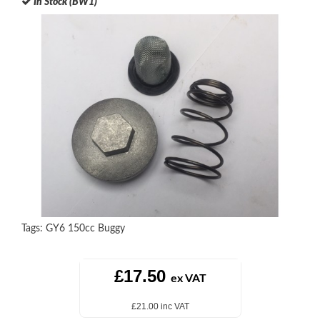
In Stock (BW1)
Tags:
GY6 150cc Buggy
£17.50
ex VAT
£21.00 inc VAT