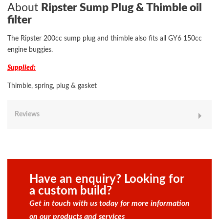
About
Ripster Sump Plug & Thimble oil
filter
The Ripster 200cc sump plug and thimble also fits all GY6 150cc
engine buggies.
Supplied:
Thimble, spring, plug & gasket
Reviews
Have an enquiry? Looking for
a custom build?
Get in touch with us today for more information
on our products and services