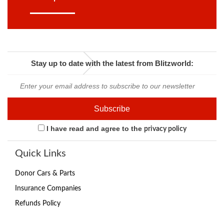
Stay up to date with the latest from Blitzworld:
I have read and agree to the
privacy policy
Quick Links
Donor Cars & Parts
Insurance Companies
Refunds Policy