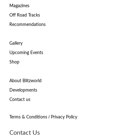
Magazines
Off Road Tracks
Recommendations
Gallery
Upcoming Events
Shop
About Blitzworld
Developments
Contact us
/
Terms & Conditions
Privacy Policy
Contact Us