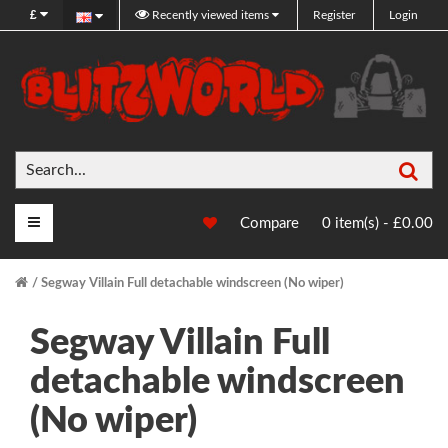
£
Recently viewed items
Register
Login
Sea
Main Menu
Compare
0 item(s) - £0.00
Segway Villain Full detachable windscreen (No wiper)
Segway Villain Full
detachable windscreen
(No wiper)