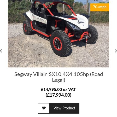
70+mph
Segway Villain SX10 4X4 105hp (Road
Legal)
£14,995.00 ex VAT
(£17,994.00)
View Product