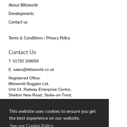
About Blitzworld
Developments
Contact us
/
Terms & Conditions
Privacy Policy
Contact Us
T. 01782 208050
E. sales@blitzworld.co.uk
Registered Office:
Blitzworld Buggies Ltd,
Unit 14, Railway Enterprise Centre,
Shelton New Road, Stoke-on-Trent,
ST4 7SH, England
Company No. 09511255
This website uses cookies to ensure you get
VAT No. 212 4819 31
the best experience on our website.
facebook
twitter
instagram
See our Cookie Policy