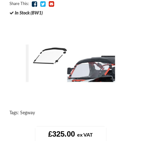
Share This:
In Stock (BW1)
Tags:
Segway
£325.00
ex VAT