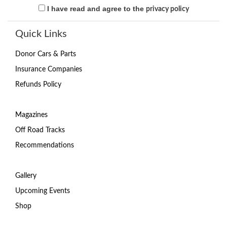
I have read and agree to the
privacy policy
Quick Links
Donor Cars & Parts
Insurance Companies
Refunds Policy
Magazines
Off Road Tracks
Recommendations
Gallery
Upcoming Events
Shop