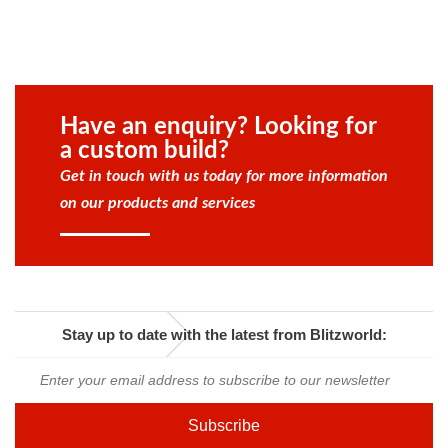
Have an enquiry? Looking for
a custom build?
Get in touch with us today for more information
on our products and services
Stay up to date with the latest from Blitzworld: