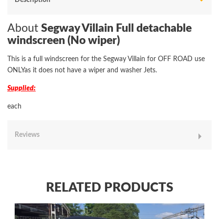
About
Segway Villain Full detachable
windscreen (No wiper)
This is a full windscreen for the Segway Villain for OFF ROAD use
ONLYas it does not have a wiper and washer Jets.
Supplied:
each
Reviews
RELATED PRODUCTS