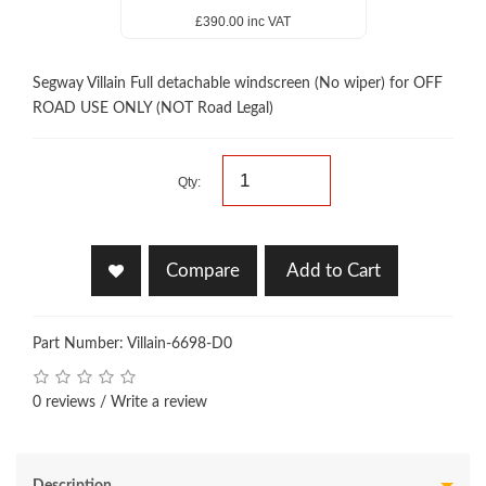
£390.00 inc VAT
Segway Villain Full detachable windscreen (No wiper) for OFF
ROAD USE ONLY (NOT Road Legal)
Qty:
Compare
Add to Cart
Part Number: Villain-6698-D0
0 reviews
/
Write a review
Description