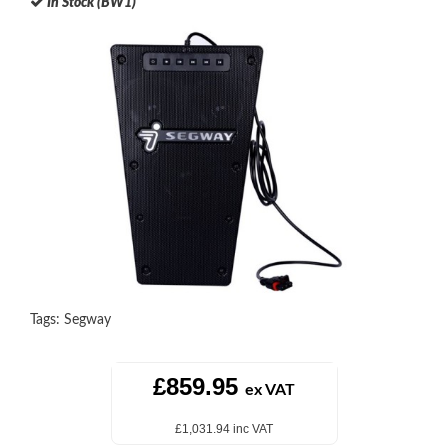
In Stock (BW1)
Tags:
Segway
£859.95
ex VAT
£1,031.94 inc VAT