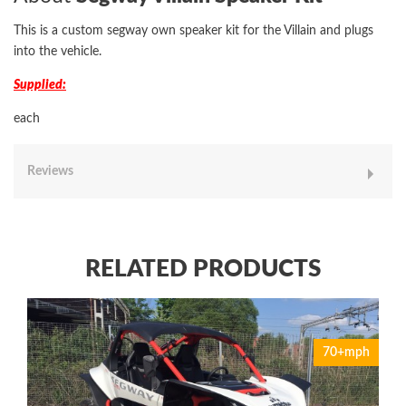
This is a custom segway own speaker kit for the Villain and plugs
into the vehicle.
Supplied:
each
Reviews
RELATED PRODUCTS
70+mph