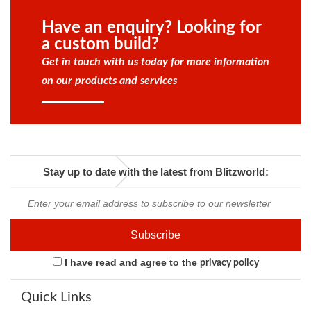
Have an enquiry? Looking for
a custom build?
Get in touch with us today for more information
on our products and services
Stay up to date with the latest from Blitzworld:
I have read and agree to the
privacy policy
Quick Links