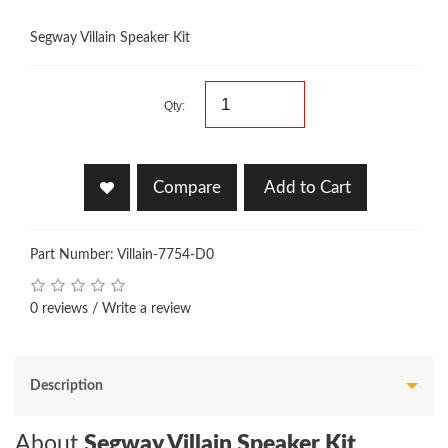
Segway Villain Speaker Kit
Qty:
Compare
Add to Cart
Part Number: Villain-7754-D0
0 reviews
/
Write a review
Description
About
Segway Villain Speaker Kit