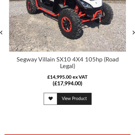
Segway Villain SX10 4X4 105hp (Road
Legal)
£14,995.00 ex VAT
(£17,994.00)
View Product