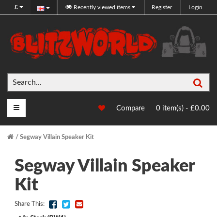
£
Recently viewed items
Register
Login
Sea
Main Menu
Compare
0 item(s) - £0.00
Segway Villain Speaker Kit
Segway Villain Speaker
Kit
Share This: