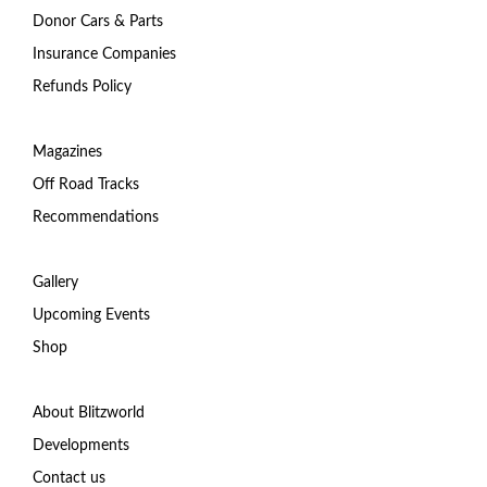
Donor Cars & Parts
Insurance Companies
Refunds Policy
Magazines
Off Road Tracks
Recommendations
Gallery
Upcoming Events
Shop
About Blitzworld
Developments
Contact us