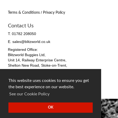
/
Terms & Conditions
Privacy Policy
Contact Us
T. 01782 208050
E. sales@blitzworld.co.uk
Registered Office:
Blitzworld Buggies Ltd,
Unit 14, Railway Enterprise Centre,
Shelton New Road, Stoke-on-Trent,
ST4 7SH, England
Company No. 09511255
This website uses cookies to ensure you get
VAT No. 212 4819 31
the best experience on our website.
facebook
twitter
instagram
See our Cookie Policy
OK