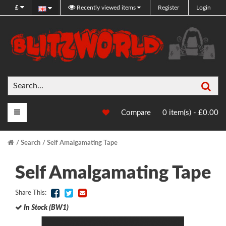
£
Recently viewed items
Register
Login
Sea
Main Menu
Compare
0 item(s) - £0.00
Search
Self Amalgamating Tape
Self Amalgamating Tape
Share This:
In Stock (BW1)