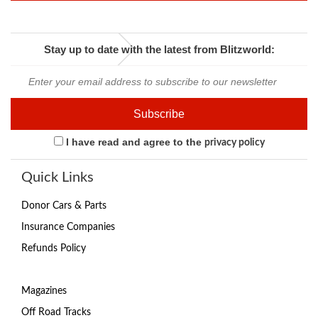
Stay up to date with the latest from Blitzworld:
I have read and agree to the
privacy policy
Quick Links
Donor Cars & Parts
Insurance Companies
Refunds Policy
Magazines
Off Road Tracks