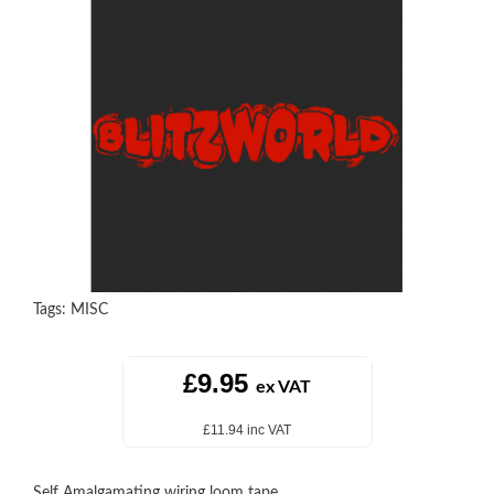
Tags:
MISC
£9.95
ex VAT
£11.94 inc VAT
Self Amalgamating wiring loom tape