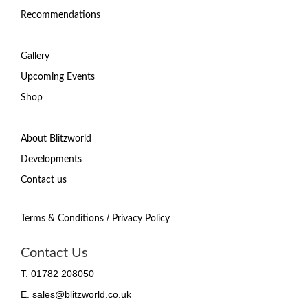
Recommendations
Gallery
Upcoming Events
Shop
About Blitzworld
Developments
Contact us
/
Terms & Conditions
Privacy Policy
Contact Us
T. 01782 208050
E. sales@blitzworld.co.uk