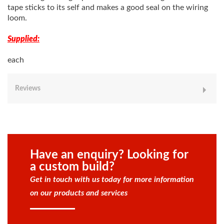
tape sticks to its self and makes a good seal on the wiring
loom.
Supplied:
each
Reviews
Have an enquiry? Looking for
a custom build?
Get in touch with us today for more information
on our products and services