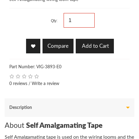
Qty:
Compare
Add to Cart
Part Number: VIG-3893-E0
0 reviews
/
Write a review
Description
About
Self Amalgamating Tape
Self Amalgamating tape is used on the wiring looms and the