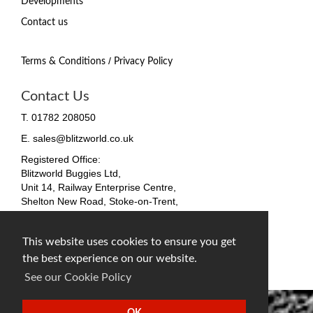
Developments
Contact us
/
Terms & Conditions
Privacy Policy
Contact Us
T. 01782 208050
E. sales@blitzworld.co.uk
Registered Office:
Blitzworld Buggies Ltd,
Unit 14, Railway Enterprise Centre,
Shelton New Road, Stoke-on-Trent,
ST4 7SH, England
Company No. 09511255
This website uses cookies to ensure you get
VAT No. 212 4819 31
the best experience on our website.
facebook
twitter
instagram
See our Cookie Policy
OK