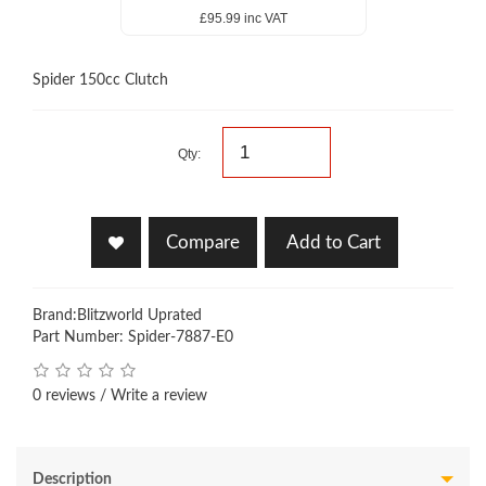
£95.99 inc VAT
Spider 150cc Clutch
Qty:
Compare
Add to Cart
Brand:
Blitzworld Uprated
Part Number: Spider-7887-E0
0 reviews
/
Write a review
Description