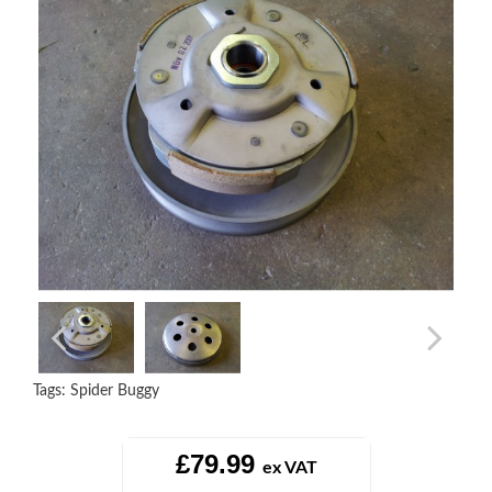
Tags:
Spider Buggy
£79.99
ex VAT