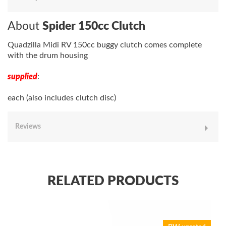
About
Spider 150cc Clutch
Quadzilla Midi RV 150cc buggy clutch comes complete
with the drum housing
supplied
:
each (also includes clutch disc)
Reviews
RELATED PRODUCTS