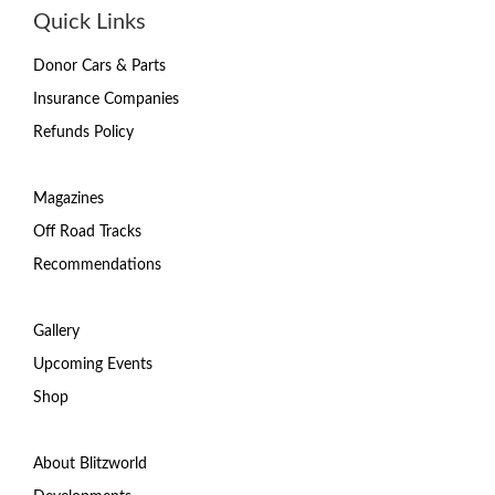
Quick Links
Donor Cars & Parts
Insurance Companies
Refunds Policy
Magazines
Off Road Tracks
Recommendations
Gallery
Upcoming Events
Shop
About Blitzworld