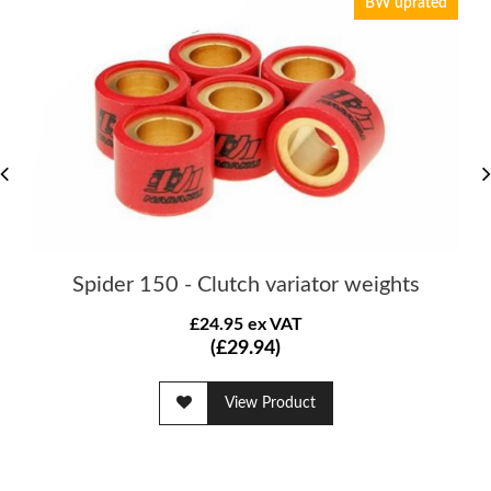
BW uprated
Spider 150 - Clutch variator weights
£24.95 ex VAT
(£29.94)
View Product