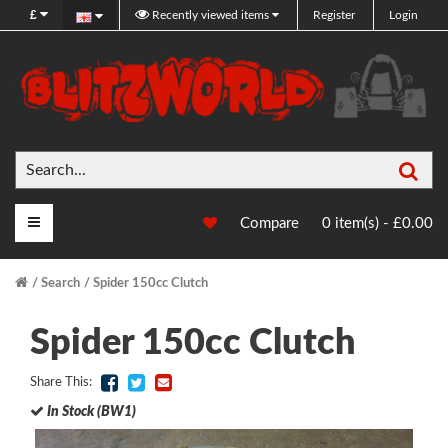
£
Recently viewed items
Register
Login
Sea
Main Menu
Compare
0 item(s) - £0.00
Search
Spider 150cc Clutch
Spider 150cc Clutch
Share This:
In Stock (BW1)