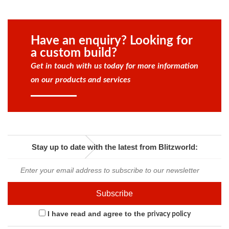
Have an enquiry? Looking for
a custom build?
Get in touch with us today for more information
on our products and services
Stay up to date with the latest from Blitzworld:
I have read and agree to the
privacy policy