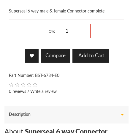
Superseal 6 way male & female Connector complete
Qty:
Compare
Add to Cart
Part Number: BST-6734-E0
0 reviews
/
Write a review
Description
About
Superseal 6 way Connector