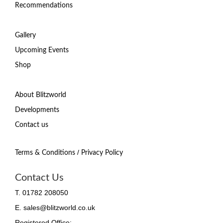
Recommendations
Gallery
Upcoming Events
Shop
About Blitzworld
Developments
Contact us
/
Terms & Conditions
Privacy Policy
Contact Us
T. 01782 208050
E. sales@blitzworld.co.uk
Registered Office: