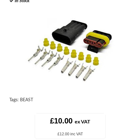
In Stock
Tags:
BEAST
£10.00
ex VAT
£12.00 inc VAT