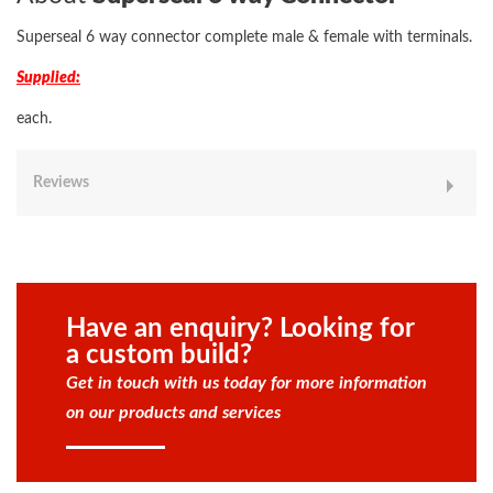
Superseal 6 way connector complete male & female with terminals.
Supplied:
each.
Reviews
Have an enquiry? Looking for
a custom build?
Get in touch with us today for more information
on our products and services