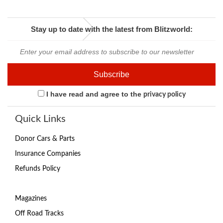
Stay up to date with the latest from Blitzworld:
I have read and agree to the
privacy policy
Quick Links
Donor Cars & Parts
Insurance Companies
Refunds Policy
Magazines
Off Road Tracks