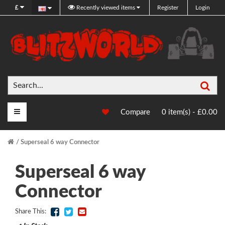
£
Recently viewed items
Register
Login
Sea
Main Menu
Compare
0 item(s) - £0.00
Superseal 6 way Connector
Superseal 6 way
Connector
Share This: