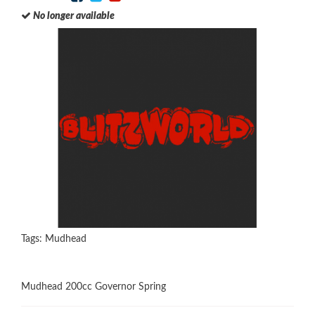
No longer available
Tags:
Mudhead
Mudhead 200cc Governor Spring