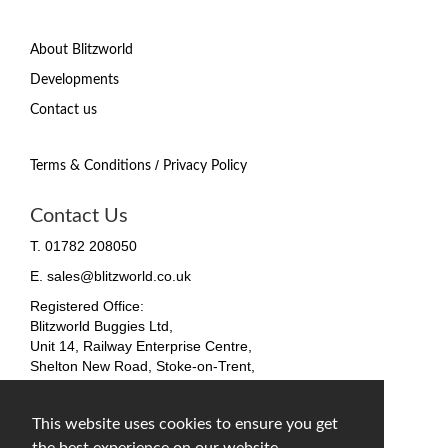
About Blitzworld
Developments
Contact us
/
Terms & Conditions
Privacy Policy
Contact Us
T. 01782 208050
E. sales@blitzworld.co.uk
Registered Office:
Blitzworld Buggies Ltd,
Unit 14, Railway Enterprise Centre,
Shelton New Road, Stoke-on-Trent,
ST4 7SH, England
Company No. 09511255
This website uses cookies to ensure you get
VAT No. 212 4819 31