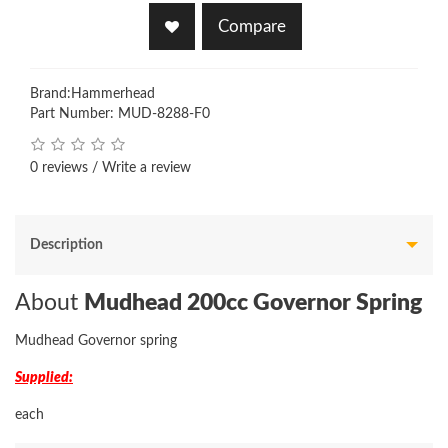
Compare
Brand:
Hammerhead
Part Number: MUD-8288-F0
0 reviews
/
Write a review
Description
About
Mudhead 200cc Governor Spring
Mudhead Governor spring
Supplied:
each