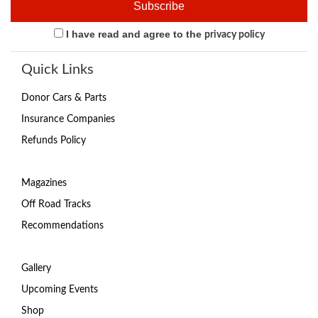
I have read and agree to the
privacy policy
Quick Links
Donor Cars & Parts
Insurance Companies
Refunds Policy
Magazines
Off Road Tracks
Recommendations
Gallery
Upcoming Events
Shop