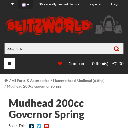
£
Recently viewed items
Register
Login
Sea
Main Menu
Compare
0 item(s) - £0.00
All Parts & Accessories
Hammerhead Mudhead (6.5hp)
Mudhead 200cc Governor Spring
Mudhead 200cc
Governor Spring
Share This: