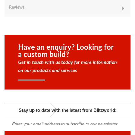
Reviews
Have an enquiry? Looking for
a custom build?
Get in touch with us today for more information
on our products and services
Stay up to date with the latest from Blitzworld: