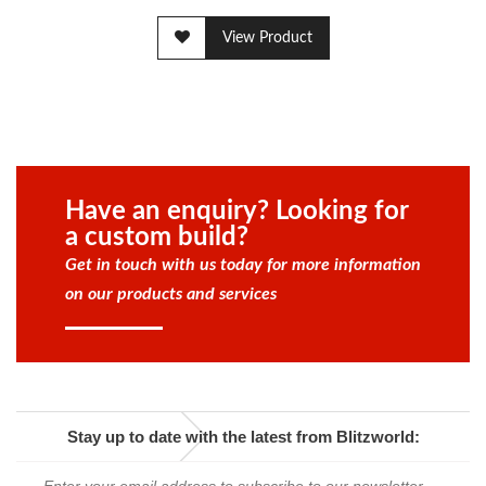
View Product
Have an enquiry? Looking for
a custom build?
Get in touch with us today for more information
on our products and services
Stay up to date with the latest from Blitzworld: