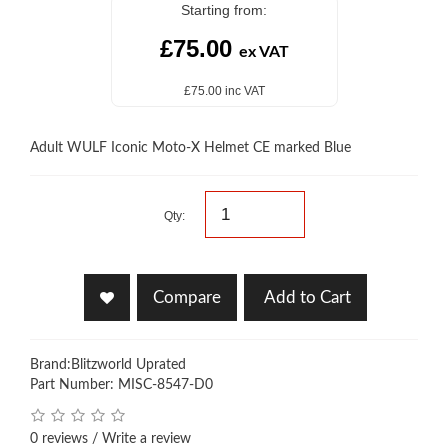
Starting from:
£75.00
ex VAT
£75.00 inc VAT
Adult WULF Iconic Moto-X Helmet CE marked Blue
Qty:
Compare
Add to Cart
Brand:
Blitzworld Uprated
Part Number: MISC-8547-D0
0 reviews
/
Write a review