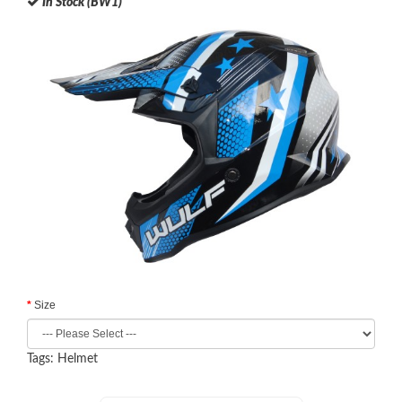
In Stock (BW1)
Size
Tags:
Helmet