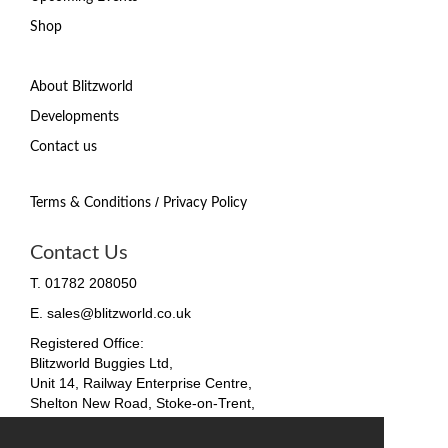
Shop
About Blitzworld
Developments
Contact us
/
Terms & Conditions
Privacy Policy
Contact Us
T. 01782 208050
E. sales@blitzworld.co.uk
Registered Office:
Blitzworld Buggies Ltd,
Unit 14, Railway Enterprise Centre,
Shelton New Road, Stoke-on-Trent,
ST4 7SH, England
Company No. 09511255