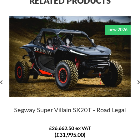
RELATED PRODUCTS
new 2026
Segway Super Villain SX20T - Road Legal
£26,662.50 ex VAT
(£31,995.00)