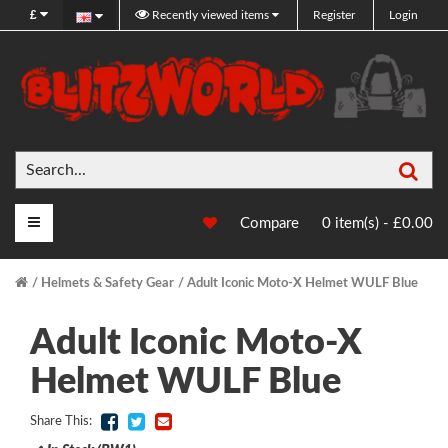
£
Recently viewed items
Register
Login
Sea
Main Menu
Compare
0 item(s) - £0.00
Helmets & Safety Gear
Adult Iconic Moto-X Helmet WULF Blue
Adult Iconic Moto-X
Helmet WULF Blue
Share This: