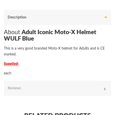
Description
About
Adult Iconic Moto-X Helmet
WULF Blue
This is a very good branded Moto-X helmet for Adults and is CE
marked.
Supplied:
each
Reviews