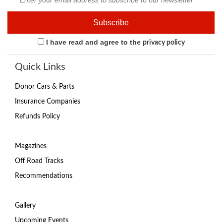
I have read and agree to the
privacy policy
Quick Links
Donor Cars & Parts
Insurance Companies
Refunds Policy
Magazines
Off Road Tracks
Recommendations
Gallery
Upcoming Events