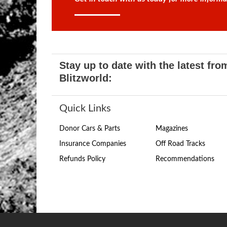
Stay up to date with the latest fro
Blitzworld:
Quick Links
Donor Cars & Parts
Magazines
Insurance Companies
Off Road Tracks
Refunds Policy
Recommendations