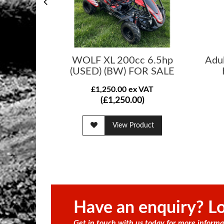
WOLF XL 200cc 6.5hp
Adu
(USED) (BW) FOR SALE
£1,250.00 ex VAT
(£1,250.00)
View Product
Have an enquiry? Lo
Get in touch with us today for more informa