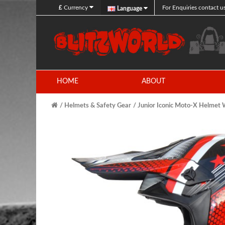
£
Currency
For Enquiries contact u
Language
HOME
ABOUT
Helmets & Safety Gear
Junior Iconic Moto-X Helme