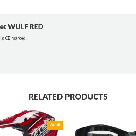
lmet WULF RED
 is CE marked.
RELATED PRODUCTS
Adult