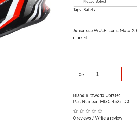
Tags:
Safety
Junior size WULF Iconic Moto-X
marked
Qty:
Brand:
Blitzworld Uprated
Part Number: MISC-4525-D0
0 reviews
/
Write a review