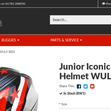
s on
01782 208050
Rec
BUGGIES
PARTS & SERVICE
t WULF RED
Junior Iconi
Helmet WUL
Share This:
In Stock (BW1)
Size