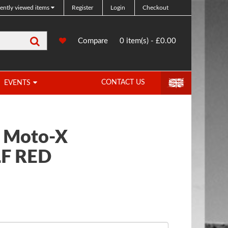
ently viewed items
Register
Login
Checkout
Search
0
Compare
Compare
0 item(s) - £0.00
Products
CONTACT US
EVENTS
c Moto-X
F RED