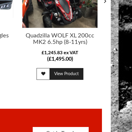
gles
Quadzilla WOLF XL 200cc
Quadzilla
MK2 6.5hp (8-11yrs)
£1,245.83 ex VAT
£1
(£1,495.00)
View Product