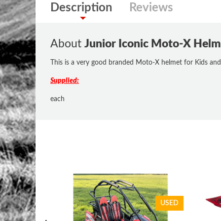
Description
Reviews
About
Junior Iconic Moto-X He
This is a very good branded Moto-X helmet for Kids and
Supplied:
each
USED