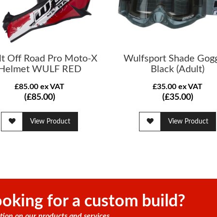
lt Off Road Pro Moto-X
Wulfsport Shade Gog
Helmet WULF RED
Black (Adult)
£85.00 ex VAT
£35.00 ex VAT
(£85.00)
(£35.00)
View Product
View Product
oking for a custom build?
tion on our products and services