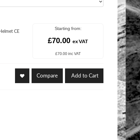
Starting from:
 Helmet CE
£70.00
ex VAT
£70.00 inc VAT
Compare
Add to Cart