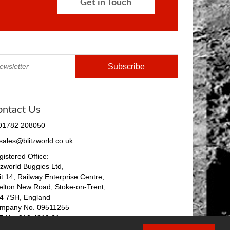
Get in Touch
ontact Us
 01782 208050
 sales@blitzworld.co.uk
istered Office:
tzworld Buggies Ltd,
it 14, Railway Enterprise Centre,
elton New Road, Stoke-on-Trent,
4 7SH, England
mpany No. 09511255
T No. 212 4819 31