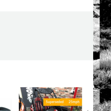
Superseded
25mph