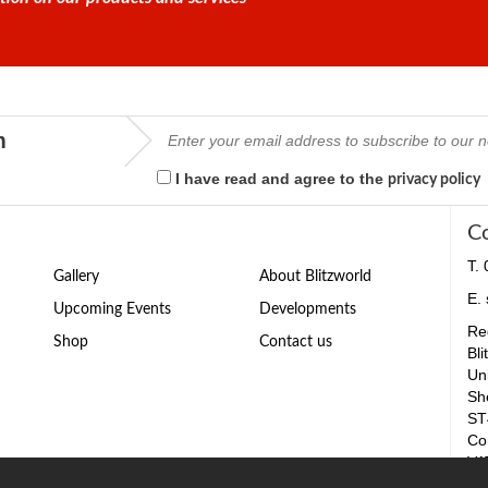
m
I have read and agree to the
privacy policy
C
T.
Gallery
About Blitzworld
E.
Upcoming Events
Developments
Reg
Shop
Contact us
Bli
Un
Sh
ST
Co
VA