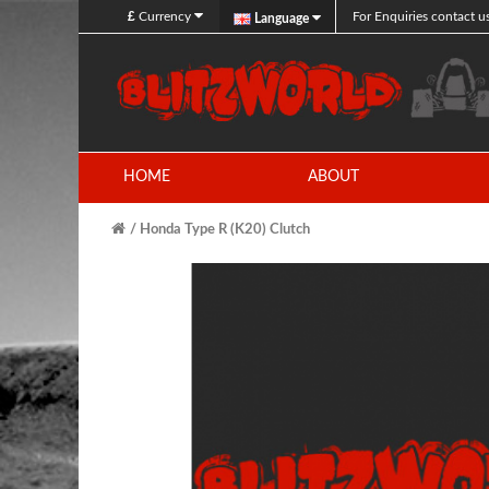
£
Currency
For Enquiries contact u
Language
HOME
ABOUT
Honda Type R (K20) Clutch