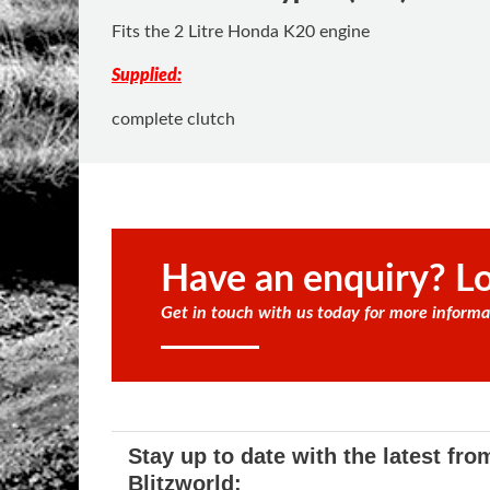
Fits the 2 Litre Honda K20 engine
Supplied:
complete clutch
Have an enquiry? Lo
Get in touch with us today for more informa
Stay up to date with the latest fro
Blitzworld: