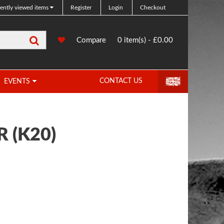
ently viewed items
Register
Login
Checkout
Search
0
Compare
Compare
0 item(s) - £0.00
Products
CONTACT US
EVENTS
R (K20)