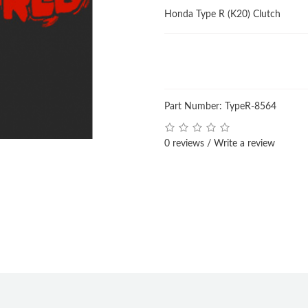
Honda Type R (K20) Clutch
Part Number: TypeR-8564
0 reviews
/
Write a review