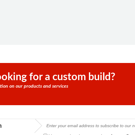
oking for a custom build?
tion on our products and services
m