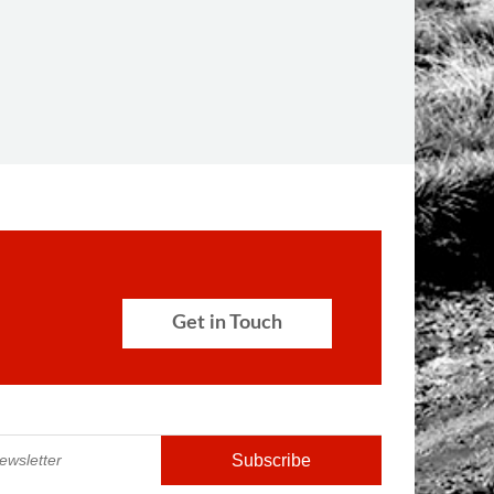
Get in Touch