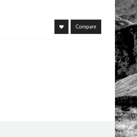
Compare