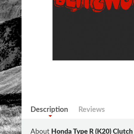
Description
Reviews
About
Honda Type R (K20) Clutch