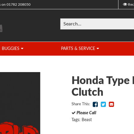
s on
01782 208050
Rec
BUGGIES
PARTS & SERVICE
Honda Type 
Clutch
Share This:
Please Call
Tags:
Beast