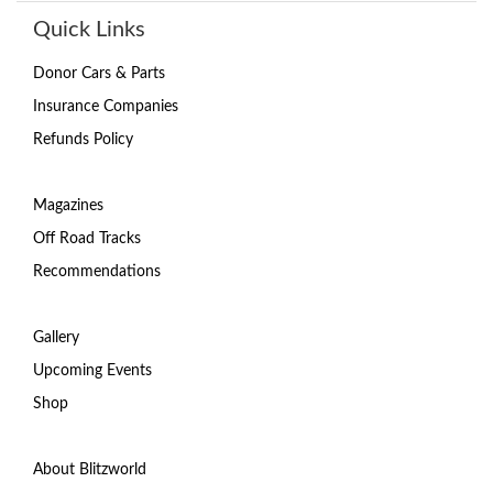
Quick Links
Donor Cars & Parts
Insurance Companies
Refunds Policy
Magazines
Off Road Tracks
Recommendations
Gallery
Upcoming Events
Shop
About Blitzworld