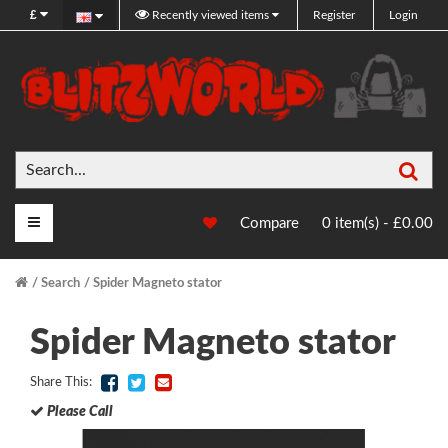
£
Recently viewed items
Register
Login
Sea
Main Menu
Compare
0 item(s) - £0.00
Search
Spider Magneto stator
Spider Magneto stator
Share This:
Please Call