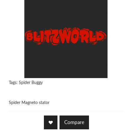
Tags:
Spider Buggy
Spider Magneto stator
Compare