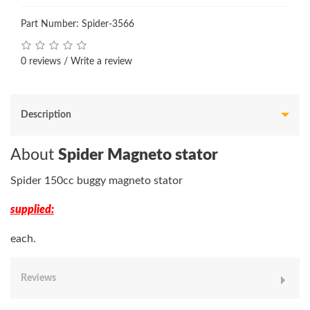
Part Number: Spider-3566
0 reviews
/
Write a review
Description
About
Spider Magneto stator
Spider 150cc buggy magneto stator
supplied:
each.
Reviews