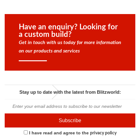
Have an enquiry? Looking for
a custom build?
Get in touch with us today for more information
on our products and services
Stay up to date with the latest from Blitzworld:
I have read and agree to the
privacy policy