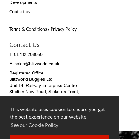
Developments
Contact us
/
Terms & Conditions
Privacy Policy
Contact Us
T. 01782 208050
E. sales@blitzworld.co.uk
Registered Office:
Blitzworld Buggies Ltd,
Unit 14, Railway Enterprise Centre,
Shelton New Road, Stoke-on-Trent,
ST4 7SH, England
Company No. 09511255
This website uses cookies to ensure you get
VAT No. 212 4819 31
the best experience on our website.
facebook
twitter
instagram
See our Cookie Policy