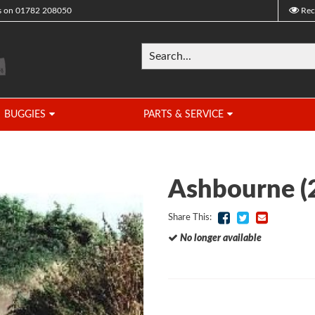
s on
01782 208050
Rec
BUGGIES
PARTS & SERVICE
Ashbourne (
Share This:
No longer available