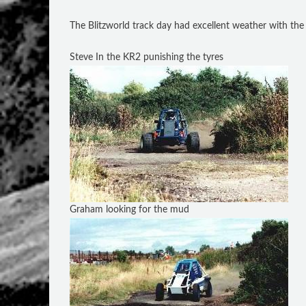
The Blitzworld track day had excellent weather with the 
Steve In the KR2 punishing the tyres
Graham looking for the mud