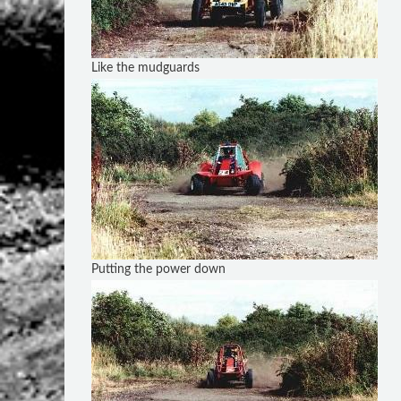
Like the mudguards
Putting the power down