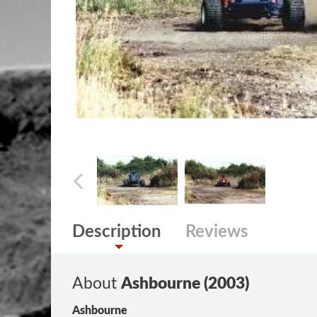
Description
Reviews
About
Ashbourne (2003)
Ashbourne