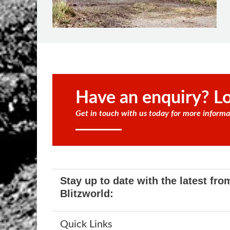
Have an enquiry? Lo
Get in touch with us today for more informa
Stay up to date with the latest fro
Blitzworld:
Quick Links