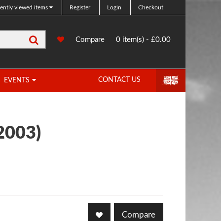
ently viewed items
Register
Login
Checkout
Search
0
Compare
Compare
0 item(s) - £0.00
Products
CONTACT US
EVENTS
2003)
Compare