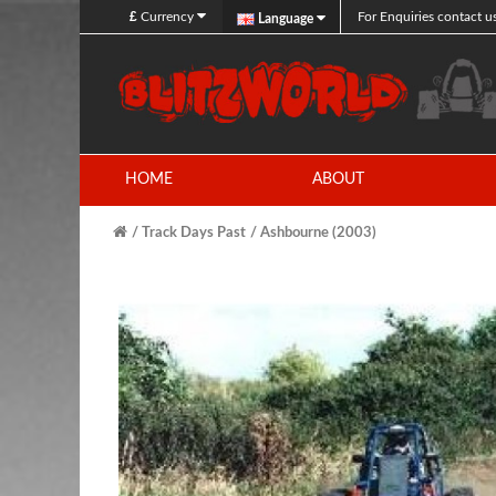
£
Currency
For Enquiries contact u
Language
HOME
ABOUT
Track Days Past
Ashbourne (2003)