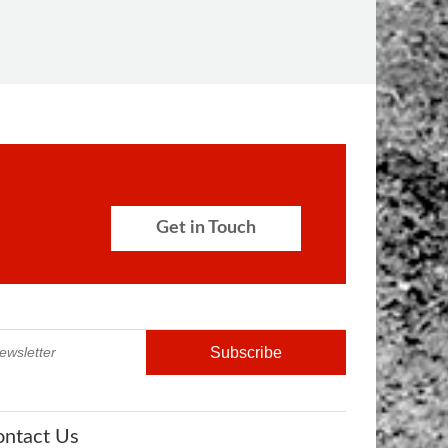
Get in Touch
ontact Us