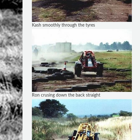
Kash smoothly through the tyres
Ron crusing down the back straight