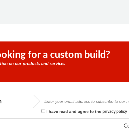
oking for a custom build?
tion on our products and services
m
I have read and agree to the
privacy policy
C