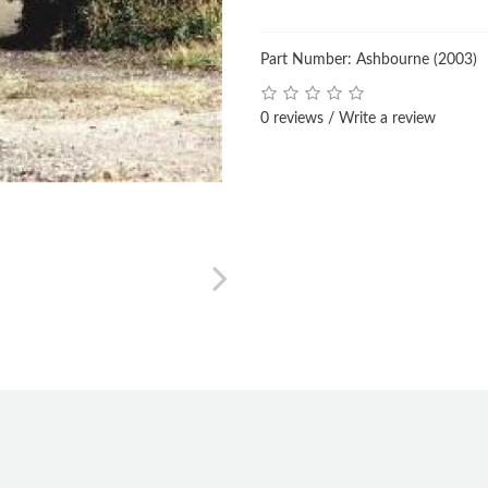
Part Number: Ashbourne (2003)
0 reviews
/
Write a review