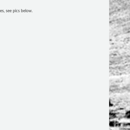
es, see pics below.