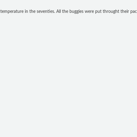
temperature in the seventies. All the buggies were put throught their pac