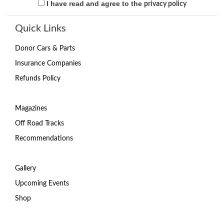
I have read and agree to the
privacy policy
Quick Links
Donor Cars & Parts
Insurance Companies
Refunds Policy
Magazines
Off Road Tracks
Recommendations
Gallery
Upcoming Events
Shop