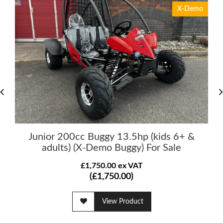
X-Demo
Junior 200cc Buggy 13.5hp (kids 6+ &
adults) (X-Demo Buggy) For Sale
£1,750.00 ex VAT
(£1,750.00)
View Product