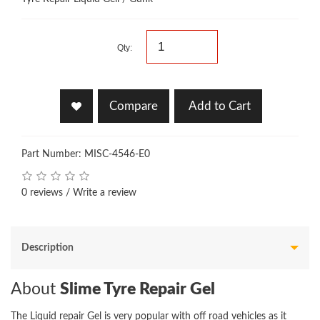
Qty:
Compare
Add to Cart
Part Number: MISC-4546-E0
0 reviews
/
Write a review
Description
About
Slime Tyre Repair Gel
The Liquid repair Gel is very popular with off road vehicles as it