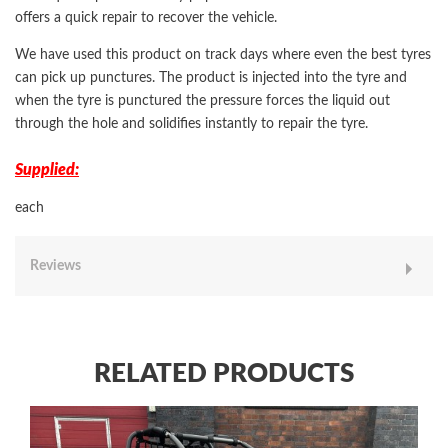
offers a quick repair to recover the vehicle.
We have used this product on track days where even the best tyres
can pick up punctures. The product is injected into the tyre and
when the tyre is punctured the pressure forces the liquid out
through the hole and solidifies instantly to repair the tyre.
Supplied:
each
Reviews
RELATED PRODUCTS