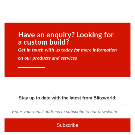
Have an enquiry? Looking for
a custom build?
Get in touch with us today for more information
on our products and services
Stay up to date with the latest from Blitzworld: