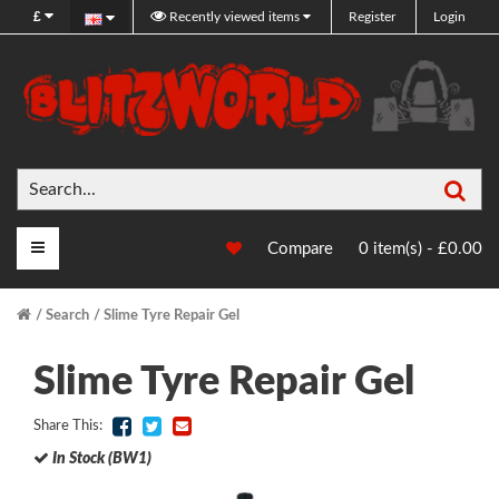
£
Recently viewed items
Register
Login
Sea
Main Menu
Compare
0 item(s) - £0.00
Search
Slime Tyre Repair Gel
Slime Tyre Repair Gel
Share This:
In Stock (BW1)