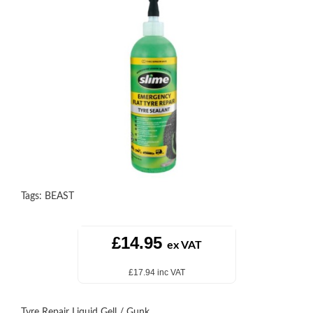
Tags:
BEAST
£14.95
ex VAT
£17.94 inc VAT
Tyre Repair Liquid Gell / Gunk