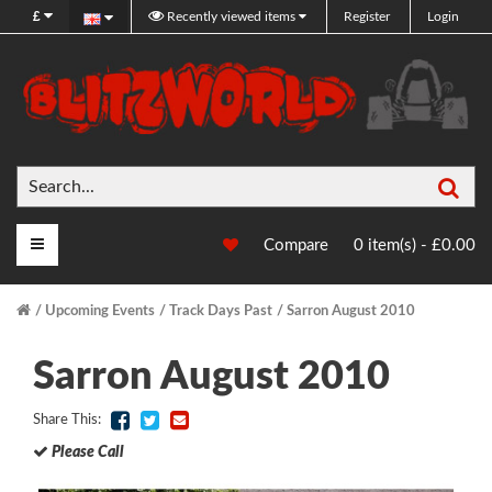
£
Recently viewed items
Register
Login
Sea
Main Menu
Compare
0 item(s) - £0.00
Upcoming Events
Track Days Past
Sarron August 2010
Sarron August 2010
Share This:
Please Call