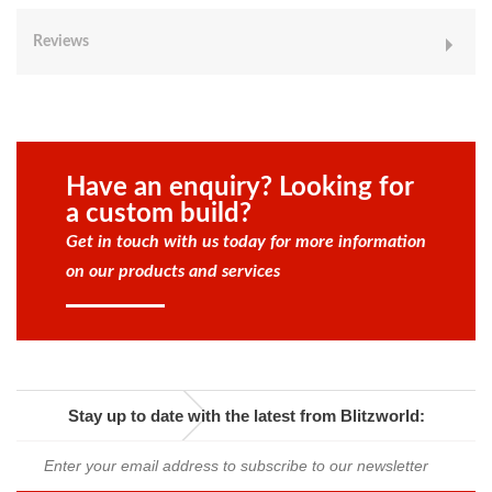
Reviews
Have an enquiry? Looking for
a custom build?
Get in touch with us today for more information
on our products and services
Stay up to date with the latest from Blitzworld: