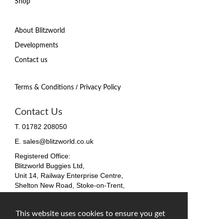
Shop
About Blitzworld
Developments
Contact us
/
Terms & Conditions
Privacy Policy
Contact Us
T. 01782 208050
E. sales@blitzworld.co.uk
Registered Office:
Blitzworld Buggies Ltd,
Unit 14, Railway Enterprise Centre,
Shelton New Road, Stoke-on-Trent,
ST4 7SH, England
Company No. 09511255
This website uses cookies to ensure you get
VAT No. 212 4819 31