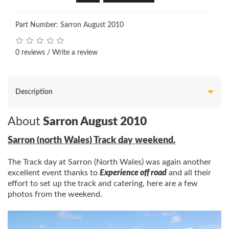
Part Number: Sarron August 2010
0 reviews
/
Write a review
Description
About
Sarron August 2010
Sarron (north Wales) Track day weekend.
The Track day at Sarron (North Wales) was again another
excellent event thanks to
Experience off road
and all their
effort to set up the track and catering, here are a few
photos from the weekend.