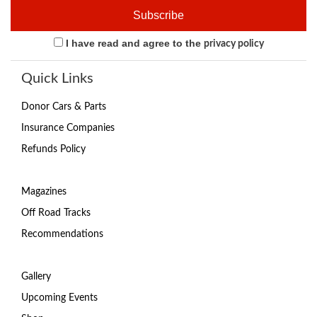
I have read and agree to the
privacy policy
Quick Links
Donor Cars & Parts
Insurance Companies
Refunds Policy
Magazines
Off Road Tracks
Recommendations
Gallery
Upcoming Events