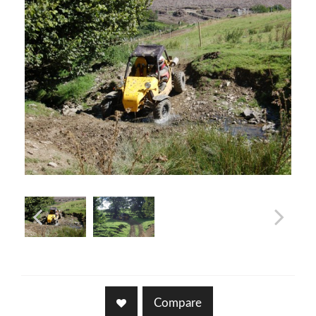
Compare