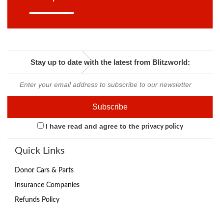
Stay up to date with the latest from Blitzworld:
I have read and agree to the
privacy policy
Quick Links
Donor Cars & Parts
Insurance Companies
Refunds Policy