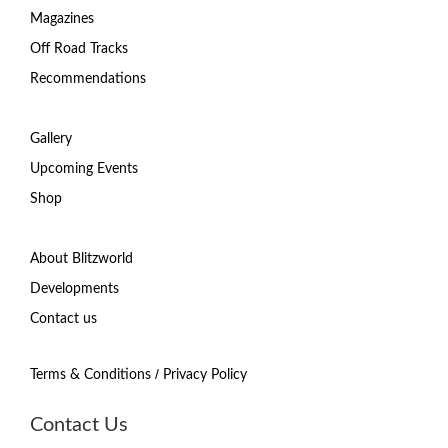
Magazines
Off Road Tracks
Recommendations
Gallery
Upcoming Events
Shop
About Blitzworld
Developments
Contact us
/
Terms & Conditions
Privacy Policy
Contact Us