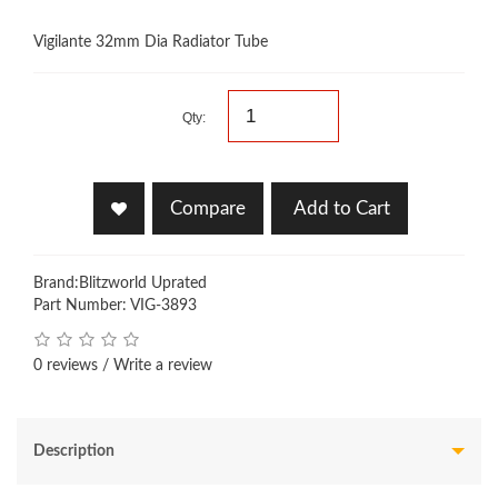
Vigilante 32mm Dia Radiator Tube
Qty:
Compare
Add to Cart
Brand:
Blitzworld Uprated
Part Number: VIG-3893
0 reviews
/
Write a review
Description