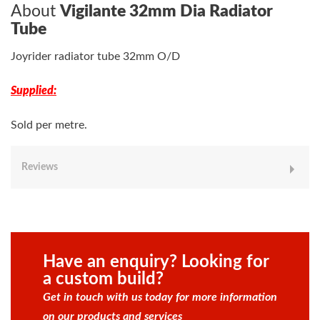
About
Vigilante 32mm Dia Radiator
Tube
Joyrider radiator tube 32mm O/D
Supplied:
Sold per metre.
Reviews
Have an enquiry? Looking for
a custom build?
Get in touch with us today for more information
on our products and services