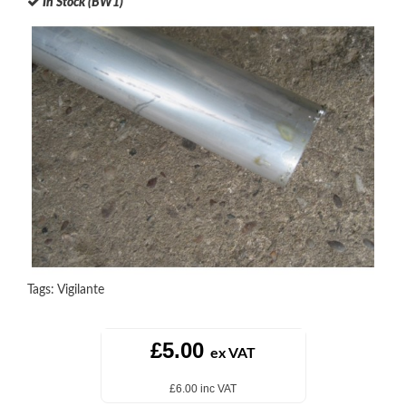
In Stock (BW1)
Tags:
Vigilante
£5.00
ex VAT
£6.00 inc VAT