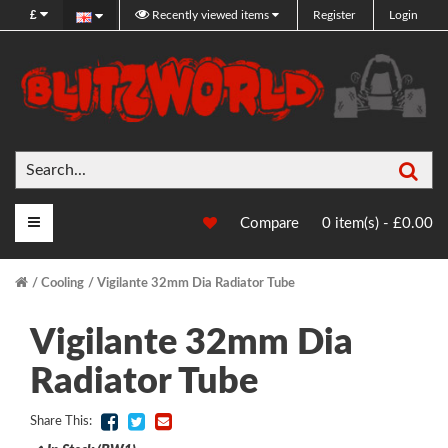
£
Recently viewed items
Register
Login
Sea
Main Menu
Compare
0 item(s) - £0.00
Cooling
Vigilante 32mm Dia Radiator Tube
Vigilante 32mm Dia
Radiator Tube
Share This: