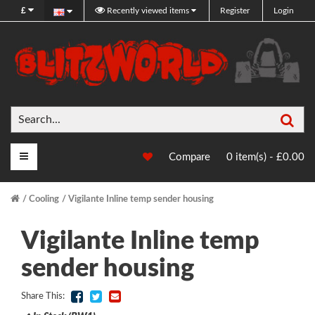
£
Recently viewed items
Register
Login
Sea
Main Menu
Compare
0 item(s) - £0.00
Cooling
Vigilante Inline temp sender housing
Vigilante Inline temp
sender housing
Share This: