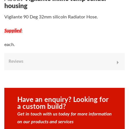
housing
Vigilante 90 Deg 32mm silicoln Radiator Hose.
Supplied
:
each.
Reviews
Have an enquiry? Looking for
a custom build?
Get in touch with us today for more information
on our products and services