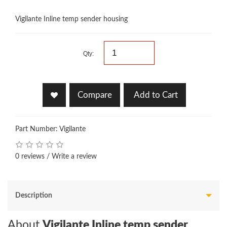
Vigilante Inline temp sender housing
Qty:
Compare
Add to Cart
Part Number: Vigilante
0 reviews
/
Write a review
Description
About
Vigilante Inline temp sender