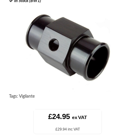
In Stock (BW1)
Tags:
Vigilante
£24.95
ex VAT
£29.94 inc VAT