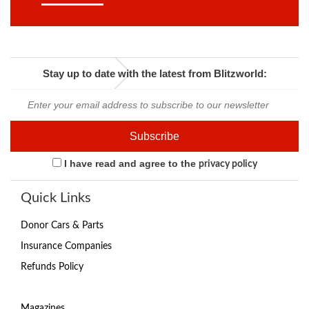
Stay up to date with the latest from Blitzworld:
I have read and agree to the
privacy policy
Quick Links
Donor Cars & Parts
Insurance Companies
Refunds Policy
Magazines