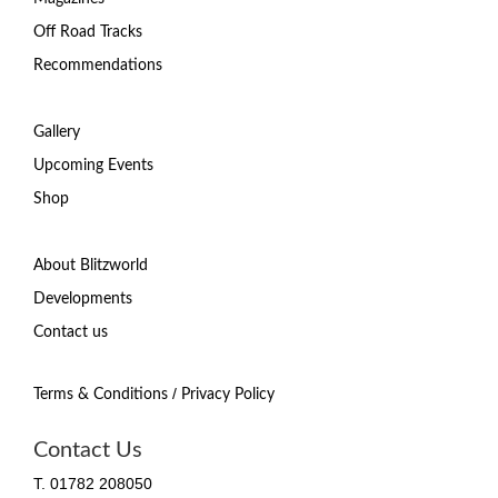
Off Road Tracks
Recommendations
Gallery
Upcoming Events
Shop
About Blitzworld
Developments
Contact us
/
Terms & Conditions
Privacy Policy
Contact Us
T. 01782 208050