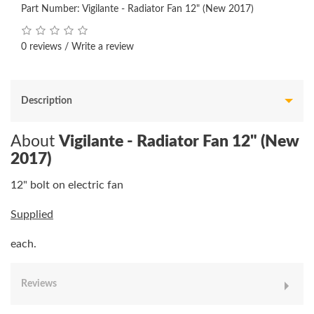
Part Number: Vigilante - Radiator Fan 12" (New 2017)
0 reviews
/
Write a review
Description
About
Vigilante - Radiator Fan 12" (New
2017)
12" bolt on electric fan
Supplied
each.
Reviews