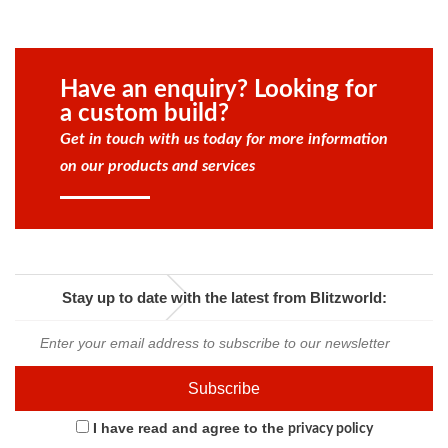
Have an enquiry? Looking for
a custom build?
Get in touch with us today for more information
on our products and services
Stay up to date with the latest from Blitzworld:
I have read and agree to the
privacy policy