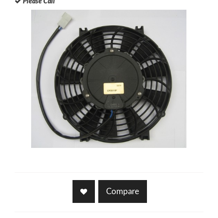
Please Call
Compare