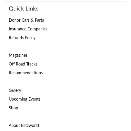
Quick Links
Donor Cars & Parts
Insurance Companies
Refunds Policy
Magazines
Off Road Tracks
Recommendations
Gallery
Upcoming Events
Shop
About Blitzworld