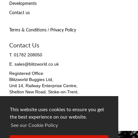
Developments
Contact us
/
Terms & Conditions
Privacy Policy
Contact Us
T. 01782 208050
E. sales@blitzworld.co.uk
Registered Office:
Blitzworld Buggies Ltd,
Unit 14, Railway Enterprise Centre,
Shelton New Road, Stoke-on-Trent,
ST4 7SH, England
Company No. 09511255
This website uses cookies to ensure you get
VAT No. 212 4819 31
the best experience on our website.
facebook
twitter
instagram
See our Cookie Policy