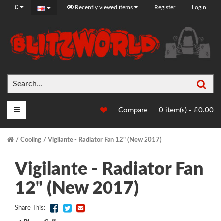
£
Recently viewed items
Register
Login
Sea
Main Menu
Compare
0 item(s) - £0.00
Cooling
Vigilante - Radiator Fan 12" (New 2017)
Vigilante - Radiator Fan
12" (New 2017)
Share This: