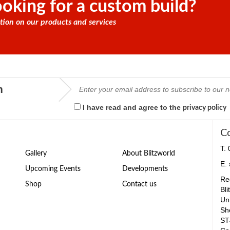
oking for a custom build?
tion on our products and services
m
I have read and agree to the
privacy policy
C
T.
Gallery
About Blitzworld
E.
Upcoming Events
Developments
Reg
Shop
Contact us
Bli
Un
Sh
ST