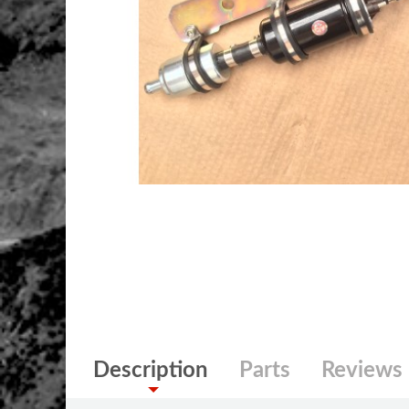
Description
Parts
Reviews