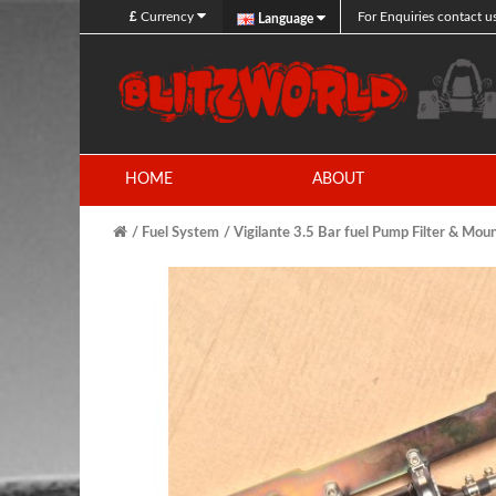
£
Currency
For Enquiries contact u
Language
HOME
ABOUT
Fuel System
Vigilante 3.5 Bar fuel Pump Filter & Moun