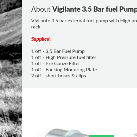
About
Vigilante 3.5 Bar fuel Pum
Vigilante 3.5 bar external fuel pump with High pre
rack.
Supplied
:
1 off - 3.5 Bar Fuel Pump
1 off - High Pressure fuel filter
1 off - Pre Gauze Filter
1 off - Backing Mounting Plate
2 off - short hoses & clips