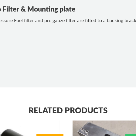
p Filter & Mounting plate
ssure Fuel filter and pre gauze filter are fitted to a backing bra
RELATED PRODUCTS