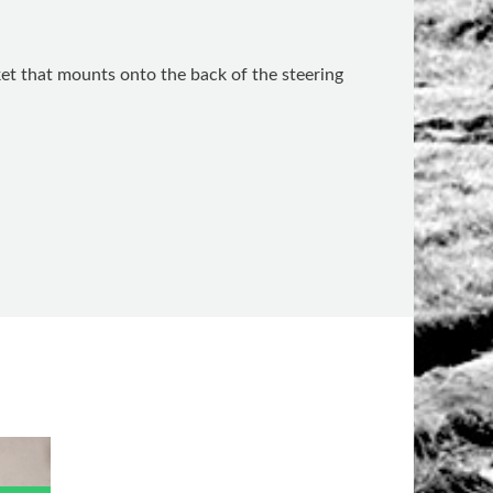
cket that mounts onto the back of the steering