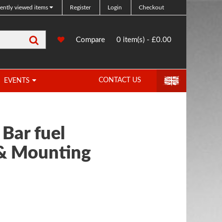
ently viewed items
Register
Login
Checkout
Search
0
Compare
Compare
0 item(s) - £0.00
Products
CONTACT US
EVENTS
 Bar fuel
 & Mounting