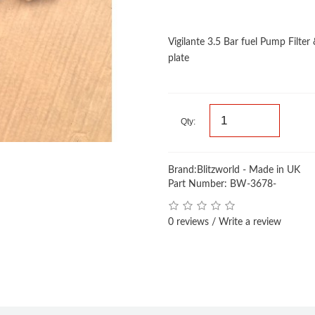
Vigilante 3.5 Bar fuel Pump Filte
plate
Qty:
Brand:
Blitzworld - Made in UK
Part Number: BW-3678-
0 reviews
/
Write a review