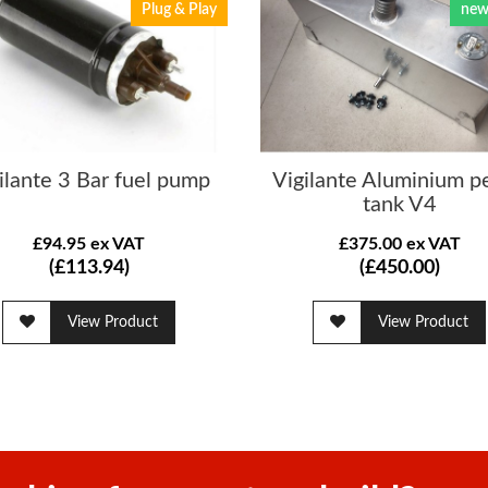
Plug & Play
new
ilante 3 Bar fuel pump
Vigilante Aluminium pe
tank V4
£94.95 ex VAT
£375.00 ex VAT
(£113.94)
(£450.00)
View Product
View Product