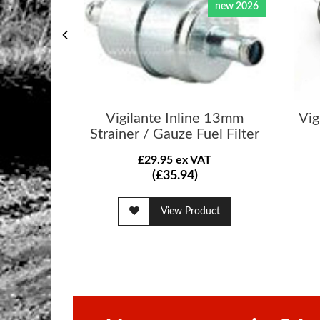
new 2026
Vigilante Inline 13mm
Vig
Strainer / Gauze Fuel Filter
£29.95 ex VAT
(£35.94)
View Product