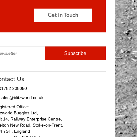
Get in Touch
ontact Us
 01782 208050
 sales@blitzworld.co.uk
istered Office:
tzworld Buggies Ltd,
it 14, Railway Enterprise Centre,
elton New Road, Stoke-on-Trent,
4 7SH, England