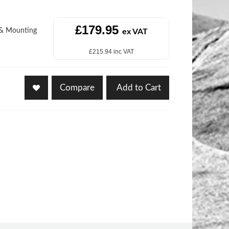
£179.95
r & Mounting
ex VAT
£215.94 inc VAT
Compare
Add to Cart