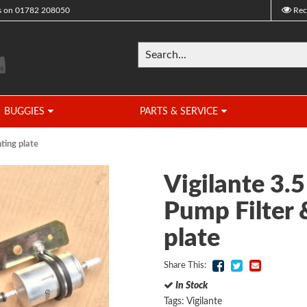
s on
01782 208050
Rec
BUGGIES
PARTS & SERVICE
ting plate
Vigilante 3.5
Pump Filter
plate
Share This:
In Stock
Tags:
Vigilante