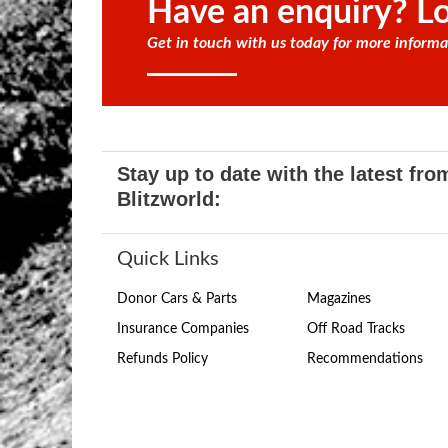
Have an enquiry? Lo
Get in touch with us today for more informa
Stay up to date with the latest fro
Blitzworld:
Quick Links
Donor Cars & Parts
Magazines
Insurance Companies
Off Road Tracks
Refunds Policy
Recommendations