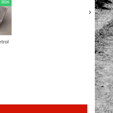
 2026
trol