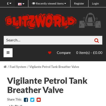
£
Recently viewed items
Register
Login
Sea
Main Menu
Compare
0 item(s) - £0.00
Fuel System
Vigilante Petrol Tank Breather Valve
Vigilante Petrol Tank
Breather Valve
Share This: