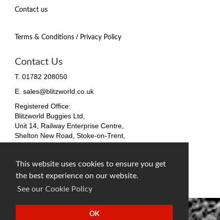
Contact us
/
Terms & Conditions
Privacy Policy
Contact Us
T. 01782 208050
E. sales@blitzworld.co.uk
Registered Office:
Blitzworld Buggies Ltd,
Unit 14, Railway Enterprise Centre,
Shelton New Road, Stoke-on-Trent,
ST4 7SH, England
Company No. 09511255
This website uses cookies to ensure you get
VAT No. 212 4819 31
the best experience on our website.
facebook
twitter
instagram
See our Cookie Policy
OK