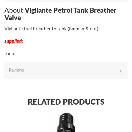
About
Vigilante Petrol Tank Breather
Valve
Vigilante fuel breather to tank (8mm in & out)
supplied
:
each.
Reviews
RELATED PRODUCTS