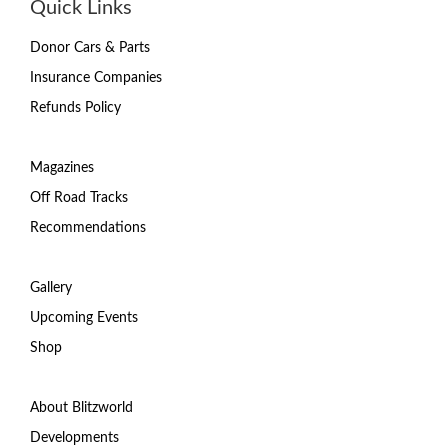
Quick Links
Donor Cars & Parts
Insurance Companies
Refunds Policy
Magazines
Off Road Tracks
Recommendations
Gallery
Upcoming Events
Shop
About Blitzworld
Developments