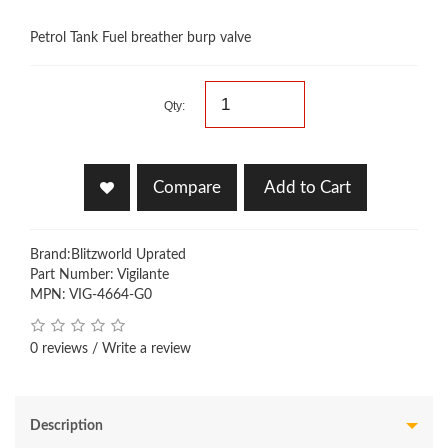
Petrol Tank Fuel breather burp valve
Qty:
Compare
Add to Cart
Brand:
Blitzworld Uprated
Part Number: Vigilante
MPN: VIG-4664-G0
0 reviews
/
Write a review
Description