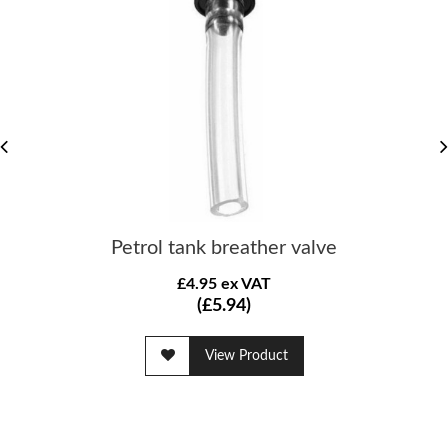
Petrol tank breather valve
£4.95 ex VAT
(£5.94)
View Product