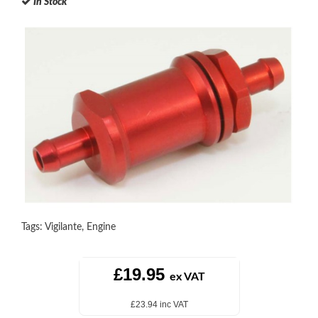
In Stock
Tags:
Vigilante
,
Engine
£19.95
ex VAT
£23.94 inc VAT