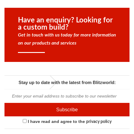
Have an enquiry? Looking for
a custom build?
Get in touch with us today for more information
on our products and services
Stay up to date with the latest from Blitzworld:
I have read and agree to the
privacy policy