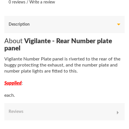
0 reviews
/
Write a review
Description
About
Vigilante - Rear Number plate
panel
Vigilante Number Plate panel is riverted to the rear of the
buggy protecting the exhaust, and the number plate and
number plate lights are fitted to this.
Supplied
:
each.
Reviews