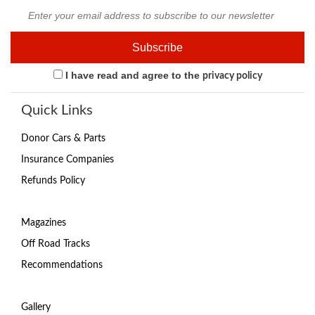
I have read and agree to the
privacy policy
Quick Links
Donor Cars & Parts
Insurance Companies
Refunds Policy
Magazines
Off Road Tracks
Recommendations
Gallery