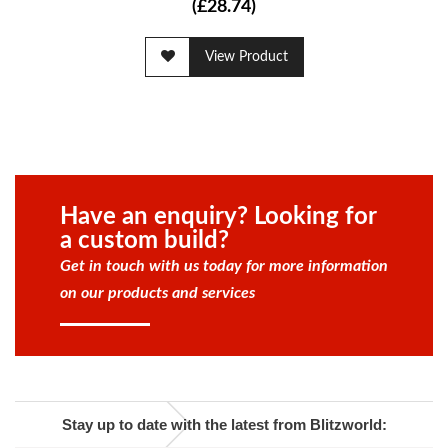
(£28.74)
View Product
Have an enquiry? Looking for
a custom build?
Get in touch with us today for more information
on our products and services
Stay up to date with the latest from Blitzworld: