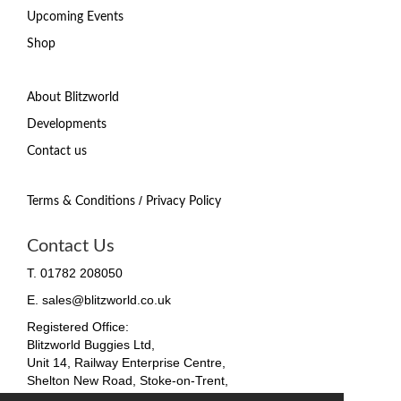
Upcoming Events
Shop
About Blitzworld
Developments
Contact us
/
Terms & Conditions
Privacy Policy
Contact Us
T. 01782 208050
E. sales@blitzworld.co.uk
Registered Office:
Blitzworld Buggies Ltd,
Unit 14, Railway Enterprise Centre,
Shelton New Road, Stoke-on-Trent,
ST4 7SH, England