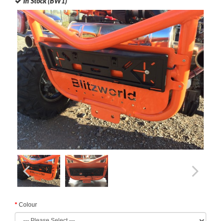
In Stock (BW1)
Colour