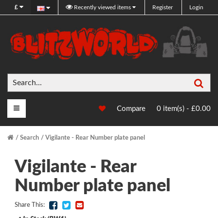
£
Recently viewed items
Register
Login
Sea
Main Menu
Compare
0 item(s) - £0.00
Search
Vigilante - Rear Number plate panel
Vigilante - Rear
Number plate panel
Share This: