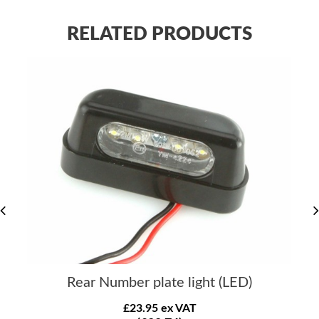
RELATED PRODUCTS
Rear Number plate light (LED)
£23.95 ex VAT