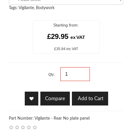
Tags:
Vigilante
,
Bodywork
Starting from:
£29.95
ex VAT
£35.94 inc VAT
Qty:
Compare
Add to Cart
Part Number: Vigilante - Rear No plate panel