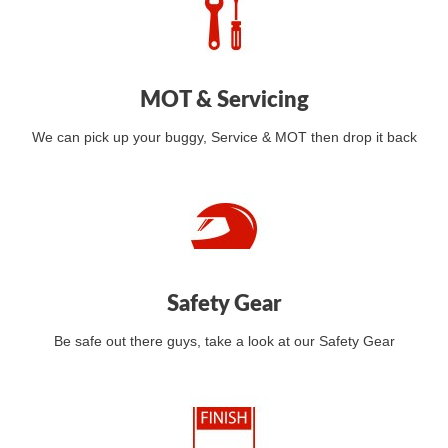
MOT & Servicing
We can pick up your buggy, Service & MOT then drop it back
Safety Gear
Be safe out there guys, take a look at our Safety Gear