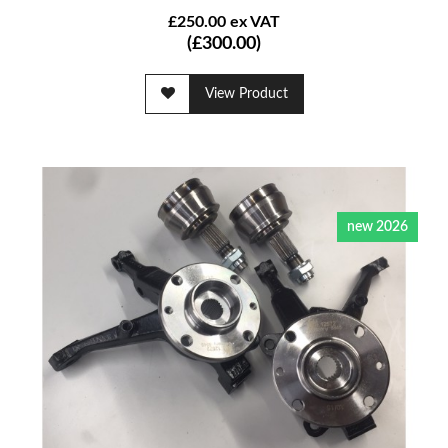
£250.00 ex VAT
(£300.00)
View Product
new 2026