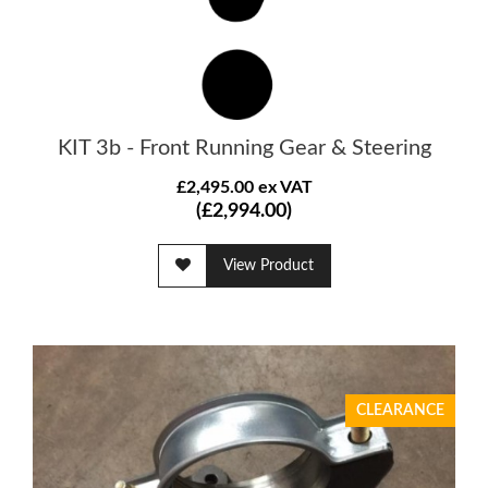
KIT 3b - Front Running Gear & Steering
£2,495.00 ex VAT
(£2,994.00)
View Product
CLEARANCE