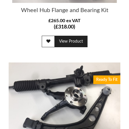
Wheel Hub Flange and Bearing Kit
£265.00 ex VAT
(£318.00)
View Product
Ready To Fit