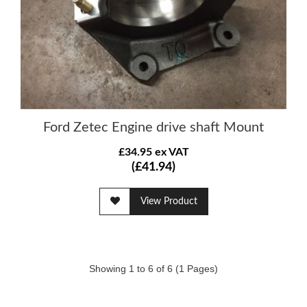
Ford Zetec Engine drive shaft Mount
£34.95 ex VAT
(£41.94)
View Product
Showing 1 to 6 of 6 (1 Pages)