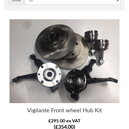
Show:
Vigilante Front wheel Hub Kit
£295.00 ex VAT
(£354.00)