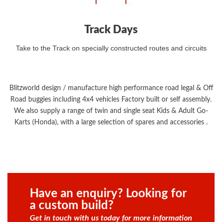
Track Days
Take to the Track on specially constructed routes and circuits
Blitzworld design / manufacture high performance road legal & Off
Road buggies including 4x4 vehicles Factory built or self assembly.
We also supply a range of twin and single seat Kids & Adult Go-
Karts (Honda), with a large selection of spares and accessories .
Have an enquiry? Looking for
a custom build?
Get in touch with us today for more information