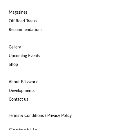
Magazines
Off Road Tracks
Recommendations
Gallery
Upcoming Events
Shop
About Blitzworld
Developments
Contact us
/
Terms & Conditions
Privacy Policy