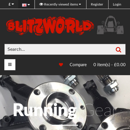
£
Recently viewed items
Register
Login
Sea
Main Menu
Compare
0 item(s) - £0.00
Running
Gear