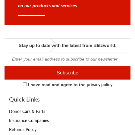
on our products and services
Stay up to date with the latest from Blitzworld:
I have read and agree to the
privacy policy
Quick Links
Donor Cars & Parts
Insurance Companies
Refunds Policy