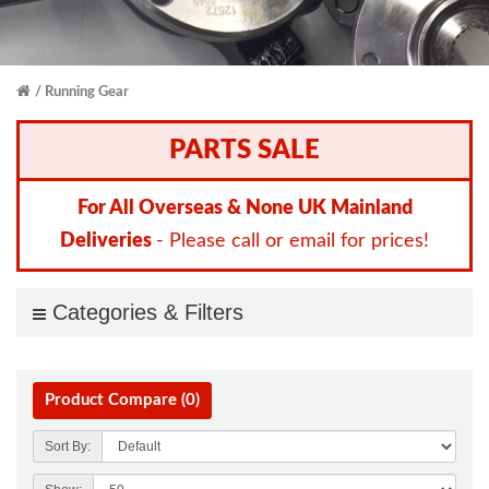
Running Gear
PARTS SALE
For All Overseas & None UK Mainland
Deliveries
- Please call or email for prices!
Categories & Filters
Product Compare (0)
Sort By: