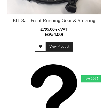
KIT 3a - Front Running Gear & Steering
£795.00 ex VAT
(£954.00)
View Product
new 2026