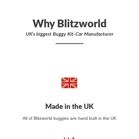
Why Blitzworld
UK's biggest Buggy Kit-Car Manufacturer
Made in the UK
All of Blitzworld buggies are hand built in the UK