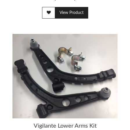
View Product
Vigilante Lower Arms Kit