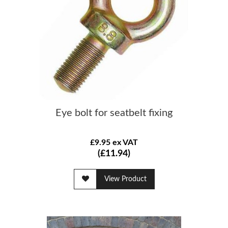
Eye bolt for seatbelt fixing
£9.95 ex VAT
(£11.94)
View Product