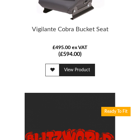
Vigilante Cobra Bucket Seat
£495.00 ex VAT
(£594.00)
View Product
Ready To Fit