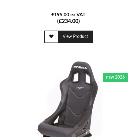
£195.00 ex VAT
(£234.00)
View Product
new 2026