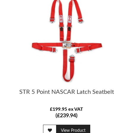
STR 5 Point NASCAR Latch Seatbelt
£199.95 ex VAT
(£239.94)
View Product