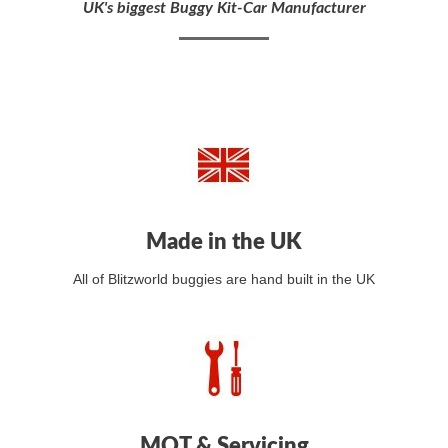
UK's biggest Buggy Kit-Car Manufacturer
Made in the UK
All of Blitzworld buggies are hand built in the UK
MOT & Servicing