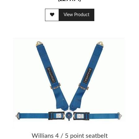
View Product
Willians 4 / 5 point seatbelt