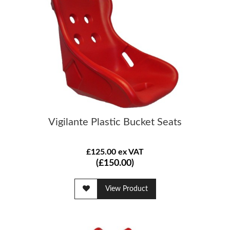
Vigilante Plastic Bucket Seats
£125.00 ex VAT
(£150.00)
View Product