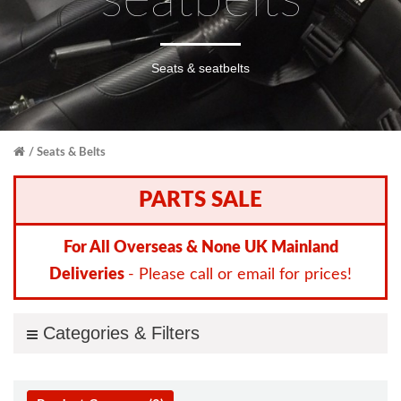
seatbelts
Seats & seatbelts
Seats & Belts
PARTS SALE
For All Overseas & None UK Mainland
Deliveries
- Please call or email for prices!
Categories & Filters