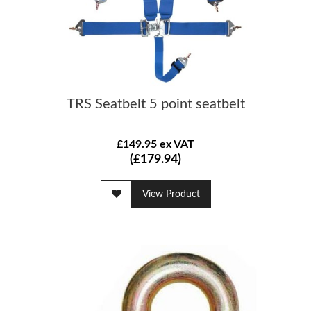
TRS Seatbelt 5 point seatbelt
£149.95 ex VAT
(£179.94)
View Product