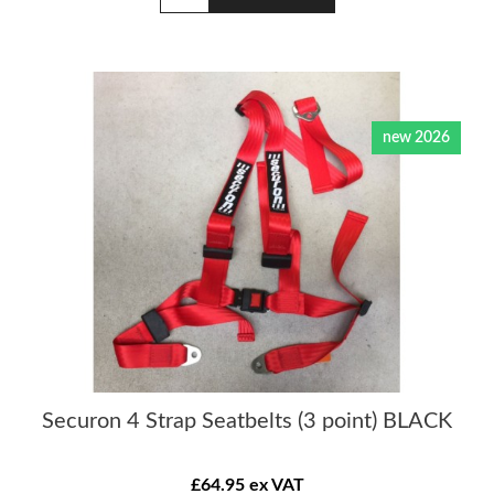
new 2026
Securon 4 Strap Seatbelts (3 point) BLACK
£64.95 ex VAT