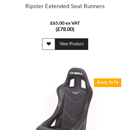
Ripster Extended Seat Runners
£65.00 ex VAT
(£78.00)
View Product
Ready To Fit