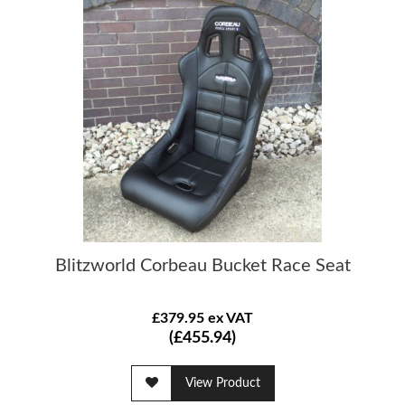
Blitzworld Corbeau Bucket Race Seat
£379.95 ex VAT
(£455.94)
View Product