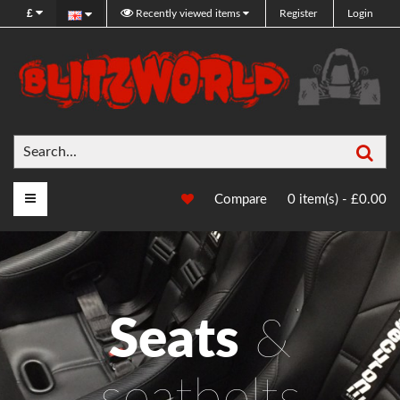
£
Recently viewed items
Register
Login
Sea
Main Menu
Compare
0 item(s) - £0.00
Seats
&