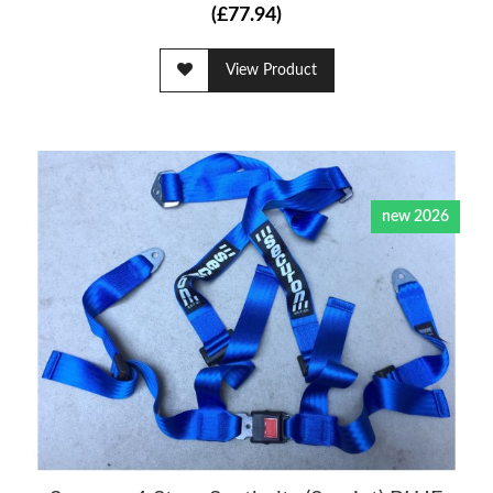
(£77.94)
View Product
new 2026