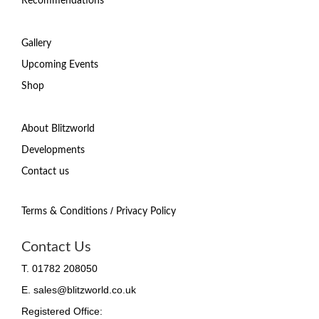
Recommendations
Gallery
Upcoming Events
Shop
About Blitzworld
Developments
Contact us
/
Terms & Conditions
Privacy Policy
Contact Us
T. 01782 208050
E. sales@blitzworld.co.uk
Registered Office: