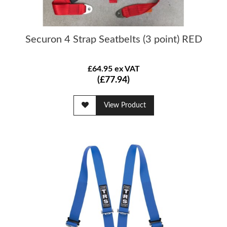
Securon 4 Strap Seatbelts (3 point) RED
£64.95 ex VAT
(£77.94)
View Product