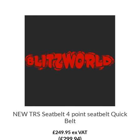
NEW TRS Seatbelt 4 point seatbelt Quick
Belt
£249.95 ex VAT
(£299.94)