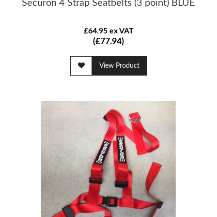
Securon 4 Strap Seatbelts (3 point) BLUE
£64.95 ex VAT
(£77.94)
View Product