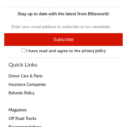
Stay up to date with the latest from Blitzworld:
I have read and agree to the
privacy policy
Quick Links
Donor Cars & Parts
Insurance Companies
Refunds Policy
Magazines
Off Road Tracks