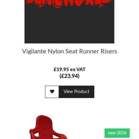
Vigilante Nylon Seat Runner Risers
£19.95 ex VAT
(£23.94)
View Product
new 2026