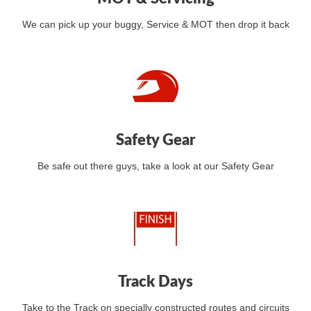
We can pick up your buggy, Service & MOT then drop it back
Safety Gear
Be safe out there guys, take a look at our Safety Gear
Track Days
Take to the Track on specially constructed routes and circuits