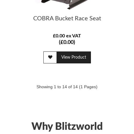
COBRA Bucket Race Seat
£0.00 ex VAT
(£0.00)
View Product
Showing 1 to 14 of 14 (1 Pages)
Why Blitzworld