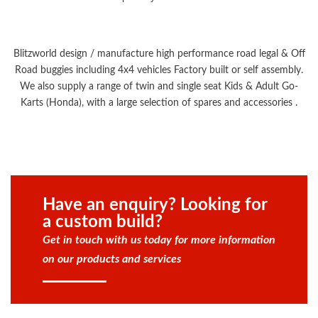
Blitzworld design / manufacture high performance road legal & Off
Road buggies including 4x4 vehicles Factory built or self assembly.
We also supply a range of twin and single seat Kids & Adult Go-
Karts (Honda), with a large selection of spares and accessories .
Have an enquiry? Looking for
a custom build?
Get in touch with us today for more information
on our products and services