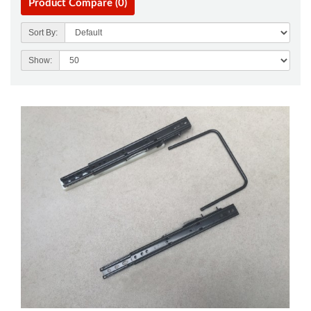
Product Compare (0)
Sort By:
Show: