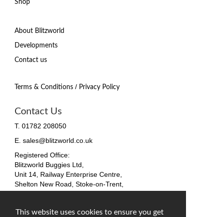
Shop
About Blitzworld
Developments
Contact us
/
Terms & Conditions
Privacy Policy
Contact Us
T. 01782 208050
E. sales@blitzworld.co.uk
Registered Office:
Blitzworld Buggies Ltd,
Unit 14, Railway Enterprise Centre,
Shelton New Road, Stoke-on-Trent,
ST4 7SH, England
Company No. 09511255
This website uses cookies to ensure you get
VAT No. 212 4819 31