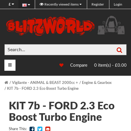
£
Recently viewed items
Register
Login
Sea
Main Menu
Compare
0 item(s) - £0.00
Vigilante - ANIMAL & BEAST 2000cc +
Engine & Gearbox
KIT 7b - FORD 2.3 Eco Boost Turbo Engine
KIT 7b - FORD 2.3 Eco
Boost Turbo Engine
Share This: