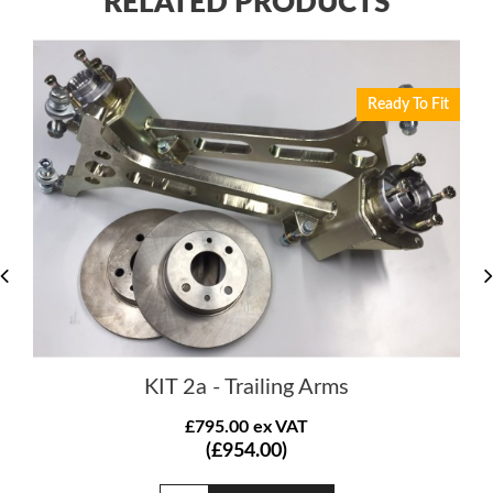
RELATED PRODUCTS
Ready To Fit
KIT 2a - Trailing Arms
£795.00 ex VAT
(£954.00)