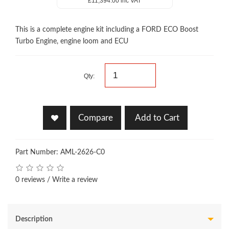
£11,394.00 inc VAT
This is a complete engine kit including a FORD ECO Boost
Turbo Engine, engine loom and ECU
Qty:
Compare
Add to Cart
Part Number: AML-2626-C0
0 reviews
/
Write a review
Description