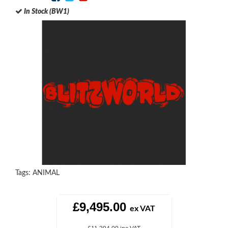
In Stock (BW1)
Tags:
ANIMAL
£9,495.00
ex VAT