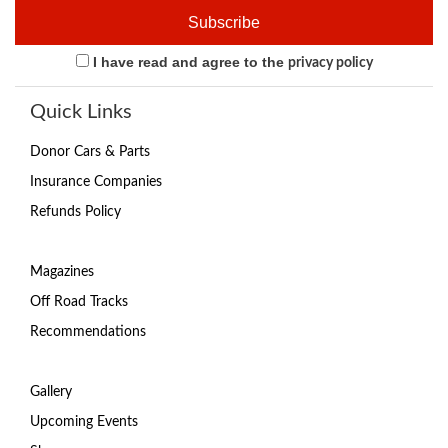
I have read and agree to the
privacy policy
Quick Links
Donor Cars & Parts
Insurance Companies
Refunds Policy
Magazines
Off Road Tracks
Recommendations
Gallery
Upcoming Events