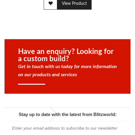
View Product
Have an enquiry? Looking for
a custom build?
Get in touch with us today for more information
on our products and services
Stay up to date with the latest from Blitzworld: