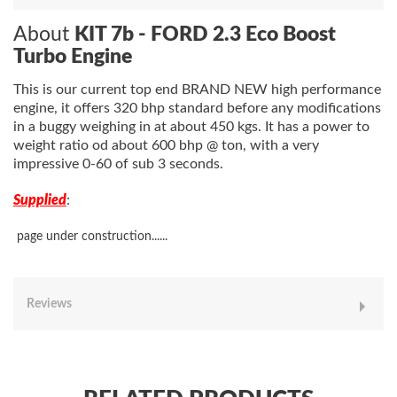
About
KIT 7b - FORD 2.3 Eco Boost
Turbo Engine
This is our current top end BRAND NEW high performance
engine, it offers 320 bhp standard before any modifications
in a buggy weighing in at about 450 kgs. It has a power to
weight ratio od about 600 bhp @ ton, with a very
impressive 0-60 of sub 3 seconds.
Supplied
:
page under construction......
Reviews