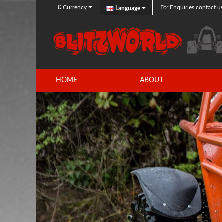
£
Currency
For Enquiries contact u
Language
HOME
ABOUT