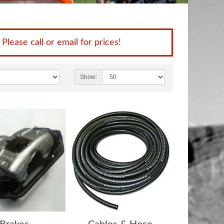
 Please call or email for prices!
Show: