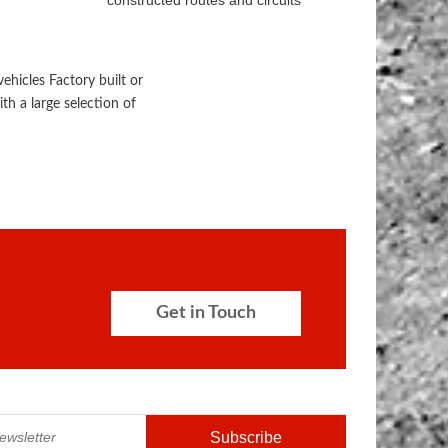
constructed routes and circuits
hicles Factory built or
th a large selection of
Get in Touch