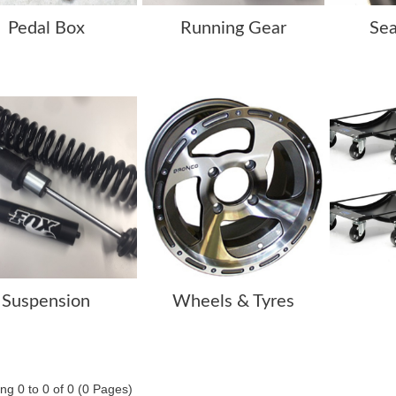
Pedal Box
Running Gear
Sea
Suspension
Wheels & Tyres
ng 0 to 0 of 0 (0 Pages)