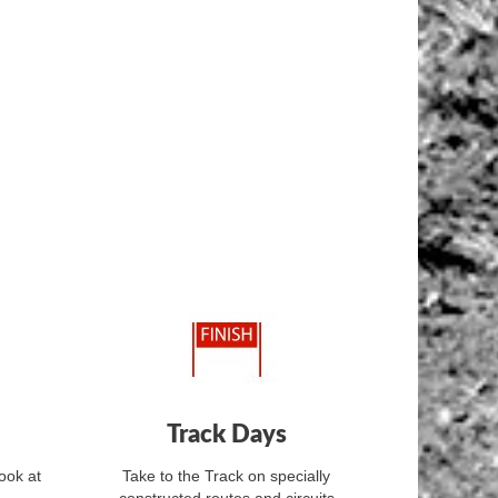
Track Days
ook at
Take to the Track on specially