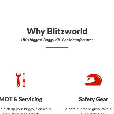
Why Blitzworld
UK's biggest Buggy Kit-Car Manufacturer
MOT & Servicing
Safety Gear
n pick up your buggy, Service &
Be safe out there guys, take a l