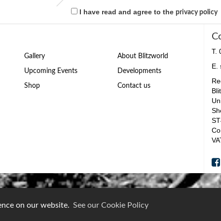
I have read and agree to the
privacy policy
C
T.
Gallery
About Blitzworld
E.
Upcoming Events
Developments
Reg
Shop
Contact us
Bli
Un
Sh
ST
Co
VA
ience on our website.
See our Cookie Policy