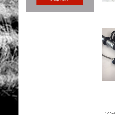
Showi