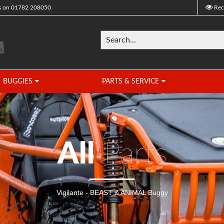
s on
01782 208050
Rec
BUGGIES
PARTS & SERVICE
All
Parts
Vigilante - BEAST & ANIMAL Buggy