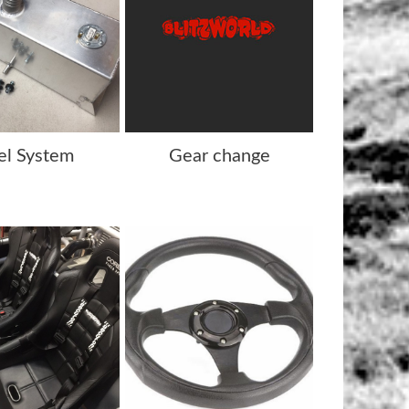
el System
Gear change