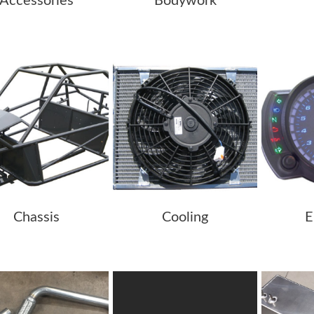
Accessories
Bodywork
Chassis
Cooling
E