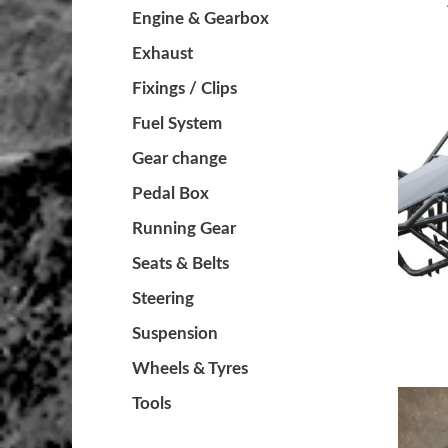
Engine & Gearbox
Exhaust
Fixings / Clips
Fuel System
Gear change
Pedal Box
Running Gear
Seats & Belts
Steering
Suspension
Wheels & Tyres
Tools