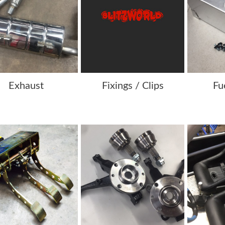
Exhaust
Fixings / Clips
Fu