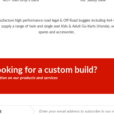
MOT then drop it back
our Safety Gear
nufacture high performance road legal & Off Road buggies including 4x4 ve
 supply a range of twin and single seat Kids & Adult Go-Karts (Honda), wi
spares and accessories .
oking for a custom build?
tion on our products and services
m