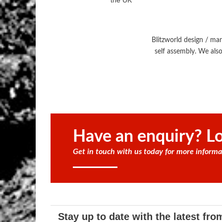
the UK
Blitzworld design / ma
self assembly. We also
Have an enquiry? Lo
Get in touch with us today for more informa
Stay up to date with the latest fro