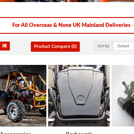
For All Overseas & None UK Mainland Deliveries
-
Sort By:
Product Compare (0)