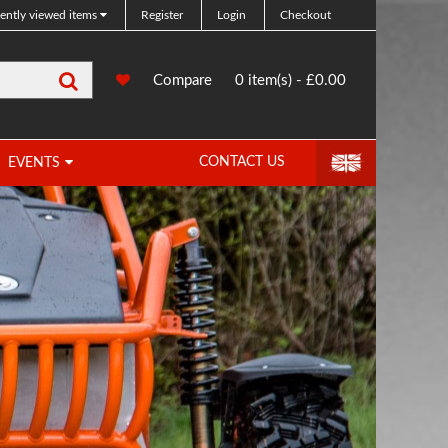
ently viewed items
Register
Login
Checkout
Search
0
Compare
Compare
0 item(s) - £0.00
Products
CONTACT US
EVENTS