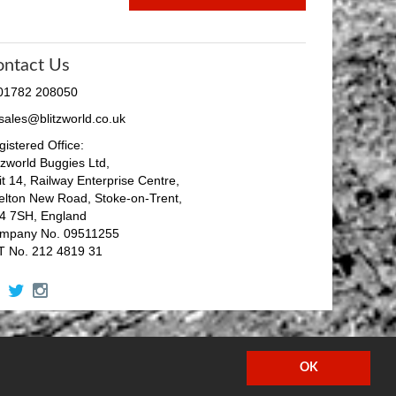
ontact Us
 01782 208050
 sales@blitzworld.co.uk
istered Office:
tzworld Buggies Ltd,
it 14, Railway Enterprise Centre,
elton New Road, Stoke-on-Trent,
4 7SH, England
mpany No. 09511255
T No. 212 4819 31
facebook
twitter
instagram
OK