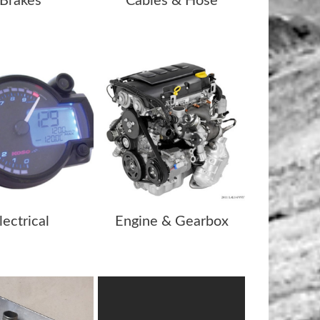
Brakes
Cables & Hose
lectrical
Engine & Gearbox