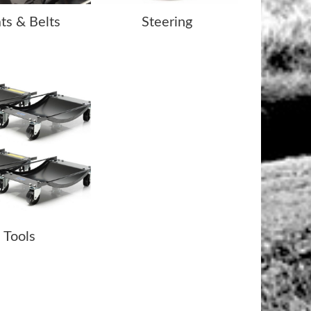
ts & Belts
Steering
Tools