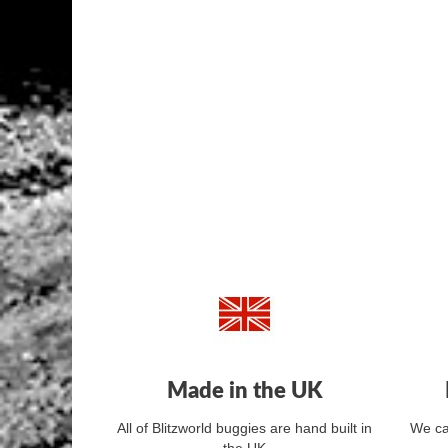
Made in the UK
All of Blitzworld buggies are hand built in
We ca