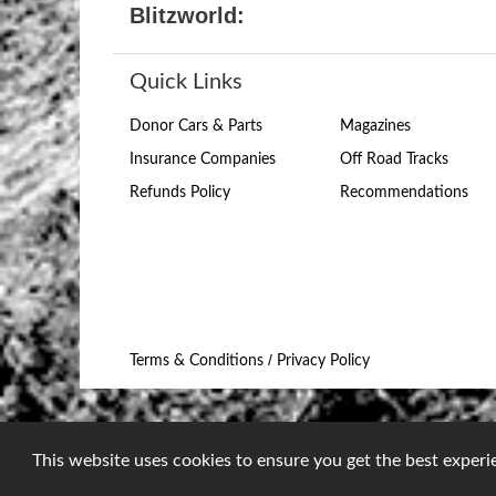
Blitzworld:
Quick Links
Donor Cars & Parts
Magazines
Insurance Companies
Off Road Tracks
Refunds Policy
Recommendations
/
Terms & Conditions
Privacy Policy
This website uses cookies to ensure you get the best exper