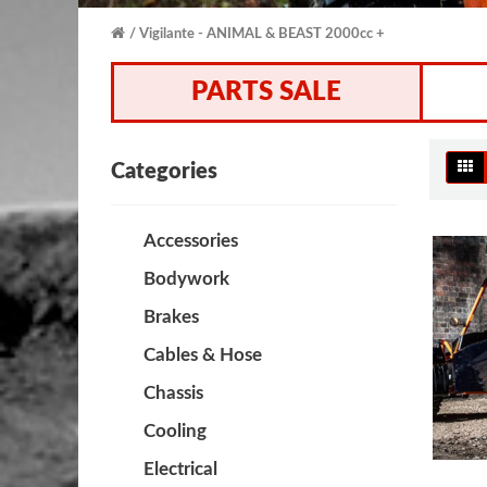
Vigilante - ANIMAL & BEAST 2000cc +
PARTS SALE
Categories
Accessories
Bodywork
Brakes
Cables & Hose
Chassis
Cooling
Electrical