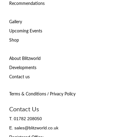
Recommendations
Gallery
Upcoming Events
Shop
About Blitzworld
Developments
Contact us
/
Terms & Conditions
Privacy Policy
Contact Us
T. 01782 208050
E. sales@blitzworld.co.uk
Registered Office: