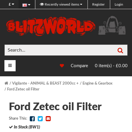
£
Recently viewed items
Register
Login
Sea
Main Menu
Compare
0 item(s) - £0.00
Vigilante - ANIMAL & BEAST 2000cc +
Engine & Gearbox
Ford Zetec oil Filter
Ford Zetec oil Filter
Share This:
In Stock (BW1)