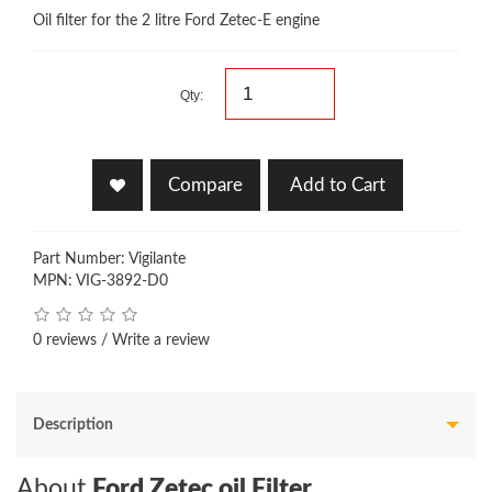
Oil filter for the 2 litre Ford Zetec-E engine
Qty:
Compare
Add to Cart
Part Number: Vigilante
MPN: VIG-3892-D0
0 reviews
/
Write a review
Description
About
Ford Zetec oil Filter