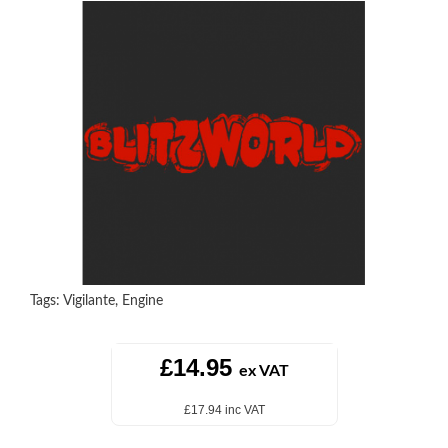
Tags:
Vigilante
,
Engine
£14.95
ex VAT
£17.94 inc VAT