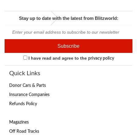
Stay up to date with the latest from Blitzworld:
I have read and agree to the
privacy policy
Quick Links
Donor Cars & Parts
Insurance Companies
Refunds Policy
Magazines
Off Road Tracks