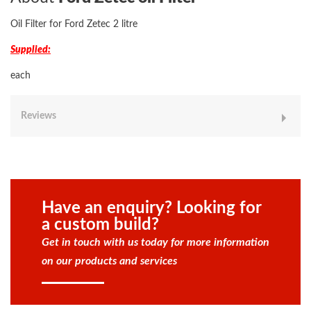
Oil Filter for Ford Zetec 2 litre
Supplied:
each
Reviews
Have an enquiry? Looking for
a custom build?
Get in touch with us today for more information
on our products and services