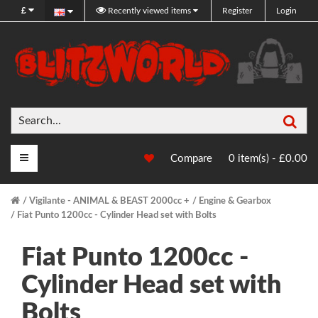
£
Recently viewed items
Register
Login
Sea
Main Menu
Compare
0 item(s) - £0.00
Vigilante - ANIMAL & BEAST 2000cc +
Engine & Gearbox
Fiat Punto 1200cc - Cylinder Head set with Bolts
Fiat Punto 1200cc -
Cylinder Head set with
Bolts