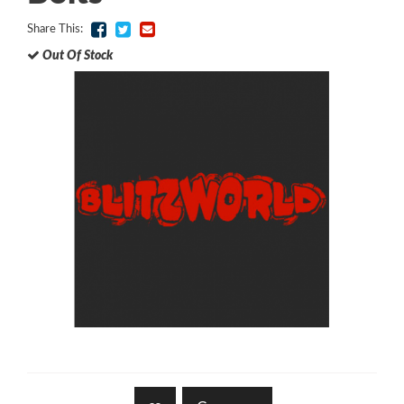
Share This:
Out Of Stock