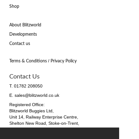
Shop
About Blitzworld
Developments
Contact us
/
Terms & Conditions
Privacy Policy
Contact Us
T. 01782 208050
E. sales@blitzworld.co.uk
Registered Office:
Blitzworld Buggies Ltd,
Unit 14, Railway Enterprise Centre,
Shelton New Road, Stoke-on-Trent,
ST4 7SH, England
Company No. 09511255