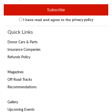
I have read and agree to the
privacy policy
Quick Links
Donor Cars & Parts
Insurance Companies
Refunds Policy
Magazines
Off Road Tracks
Recommendations
Gallery
Upcoming Events